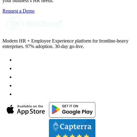
your business’s HR needs.
Request a Demo
Modern HR + Employee Experience platform for frontline-heavy
enterprises. 97% adoption. 30-day go-live.