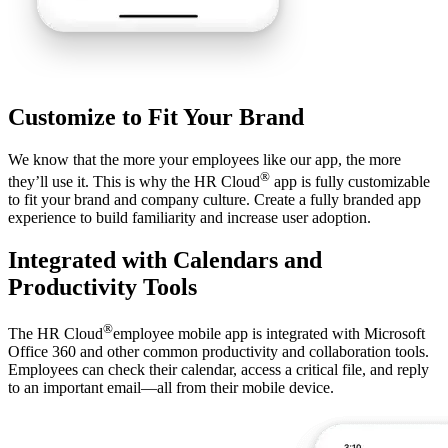
Customize to Fit Your Brand
We know that the more your employees like our app, the more
®
they’ll use it. This is why the HR Cloud
app is fully customizable
to fit your brand and company culture. Create a fully branded app
experience to build familiarity and increase user adoption.
Integrated with Calendars and
Productivity Tools
®
The HR Cloud
employee mobile app is integrated with Microsoft
Office 360 and other common productivity and collaboration tools.
Employees can check their calendar, access a critical file, and reply
to an important email—all from their mobile device.