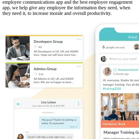
employee communications app and the best employee engagement
app, we help give any employee the information they need, when
they need it, to increase morale and overall productivity.