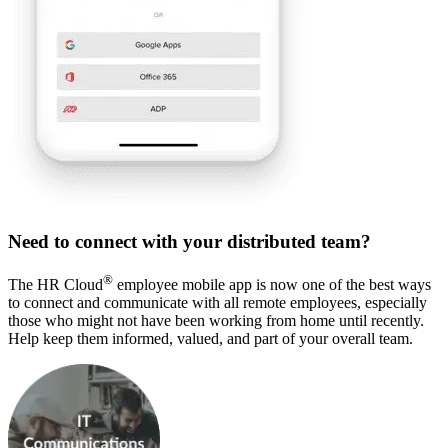
Need to connect with your distributed team?
®
The HR Cloud
employee mobile app is now one of the best ways
to connect and communicate with all remote employees, especially
those who might not have been working from home until recently.
Help keep them informed, valued, and part of your overall team.