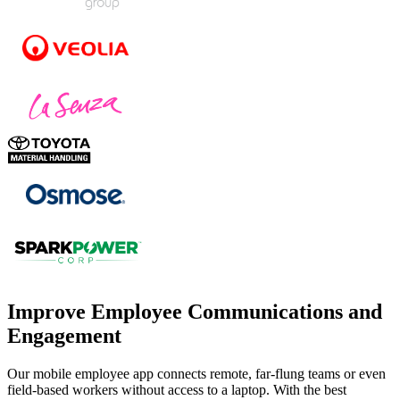
Improve Employee Communications and
Engagement
Our mobile employee app connects remote, far-flung teams or even
field-based workers without access to a laptop. With the best