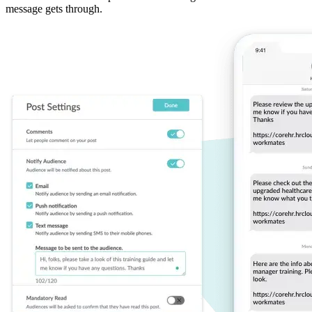
message gets through.