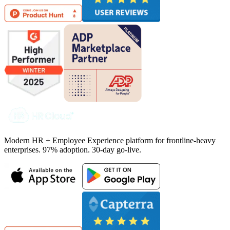
Modern HR + Employee Experience platform for frontline-heavy
enterprises. 97% adoption. 30-day go-live.