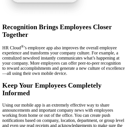
Recognition Brings Employees Closer
Together
®
HR Cloud
’s employee app also improves the overall employee
experience and transforms your company culture. For example, a
centralized newsfeed instantly communicates what’s happening at
your company. More employees can offer peer-to-peer recognition
to reward accomplishments and generate a new culture of excellence
—all using their own mobile device.
Keep Your Employees Completely
Informed
Using our mobile app is an extremely effective way to share
announcements and important company news with employees
working from home or out of the office. You can create push
notifications based on company, location, department, or group level
and even use read receipts and acknowledgements to make sure the