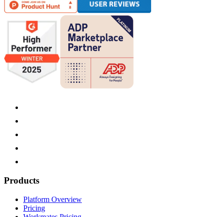
Products
Platform Overview
Pricing
Workmates Pricing