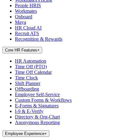
People HRIS
Workmates
Onboard
Maya
HR Cloud AI
Recruit ATS
Recognition & Rewards
Core HR Features
+
HR Automation
Time Off (PTO)
Time Off Calendar
Time Clock
Shift Planner
Offboarding
Employee Self-Service
Custom Forms & Workflows
E-Forms & Signatures
I-9 & E-Verify
Directory & Org-Chart
Anonymous Reporting
Employee Experience
+