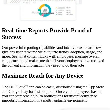
Real-time Reports Provide Proof of
Success
Our powerful reporting capabilities and intuitive dashboard now
give any user real-time visibility into trends, adoption, usage, and
more. See what content sticks with employees, measure overall
engagement, and make sure that all your employees have received
the content and information they need to do their jobs.
Maximize Reach for Any Device
®
The HR Cloud
app can be easily distributed using the App Store
and Google Play for fast adoption. Once your employees have it,
you can start sending push notifications for instant delivery of
important information in a multi-language environment.