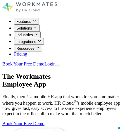
Features
Solutions
Industries
Integrations
Resources
Pricing
Book Your Free Demo
Login
The Workmates
Employee App
Finally, there’s a mobile HR app that works for you—no matter
®
where you happen to work. HR Cloud
’s mobile employee app
now gives fast, easy access to the same experience employees
expect in the office, all to make work that much better.
Book Your Free Demo