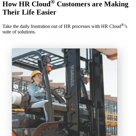
®
How HR Cloud
Customers are Making
Their Life Easier
®
Take the daily frustration out of HR processes with HR Cloud
’s
suite of solutions.
“
e
l
A