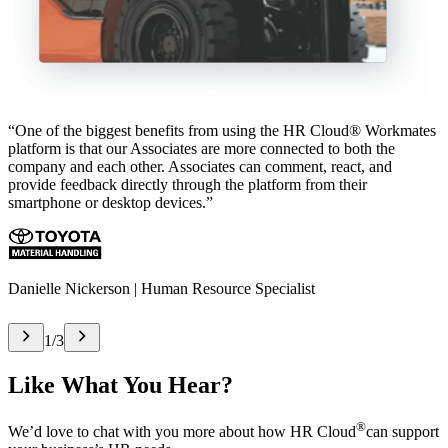
“One of the biggest benefits from using the HR Cloud® Workmates
platform is that our Associates are more connected to both the
company and each other. Associates can comment, react, and
provide feedback directly through the platform from their
smartphone or desktop devices.”
Danielle Nickerson | Human Resource Specialist
1
/
3
Like What You Hear?
®
We’d love to chat with you more about how HR Cloud
can support