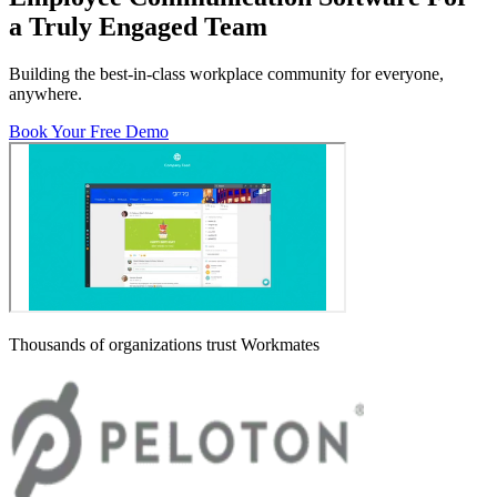
a Truly Engaged Team
Building the best-in-class workplace community for everyone,
anywhere.
Book Your Free Demo
Thousands of organizations trust Workmates