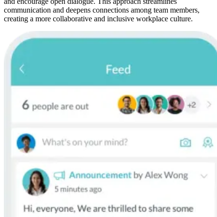
and encourage open dialogue. This approach streamlines
communication and deepens connections among team members,
creating a more collaborative and inclusive workplace culture.