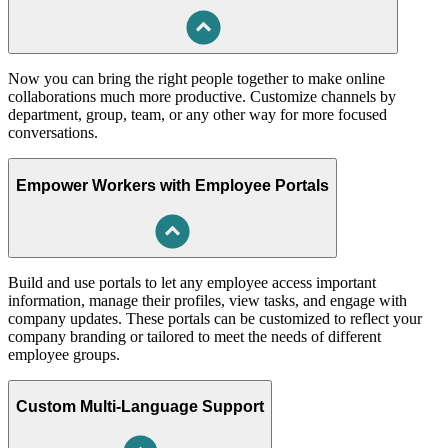
Now you can bring the right people together to make online
collaborations much more productive. Customize channels by
department, group, team, or any other way for more focused
conversations.
Empower Workers with Employee Portals
Build and use portals to let any employee access important
information, manage their profiles, view tasks, and engage with
company updates. These portals can be customized to reflect your
company branding or tailored to meet the needs of different
employee groups.
Custom Multi-Language Support