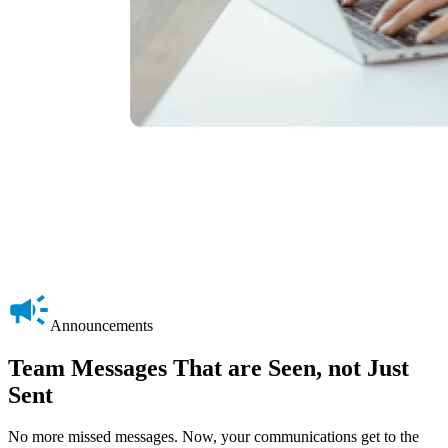
Announcements
Team Messages That are Seen, not Just
Sent
No more missed messages. Now, your communications get to the
M