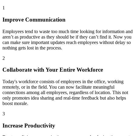
1
Improve Communication
Employees tend to waste too much time looking for information and
aren’t as productive as they should be if they can’t find it. Now you
can make sure important updates reach employees without delay so
nothing gets lost in the process.
2
Collaborate with Your Entire Workforce
Today's workforce consists of employees in the office, working
remotely, or in the field. You can now facilitate meaningful
connections among all employees, regardless of location. This not
only promotes idea sharing and real-time feedback but also helps
boost morale.
3
Increase Productivity