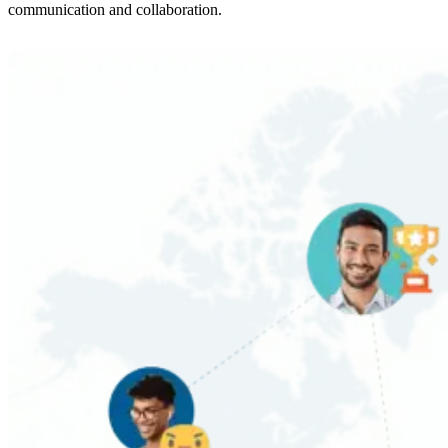
communication and collaboration.