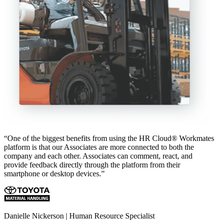
“One of the biggest benefits from using the HR Cloud® Workmates
platform is that our Associates are more connected to both the
company and each other. Associates can comment, react, and
provide feedback directly through the platform from their
smartphone or desktop devices.”
Danielle Nickerson | Human Resource Specialist