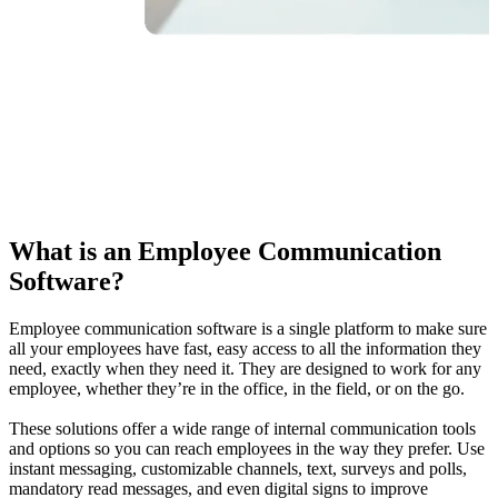
What is an Employee Communication
Software?
Employee communication software is a single platform to make sure
all your employees have fast, easy access to all the information they
need, exactly when they need it. They are designed to work for any
employee, whether they’re in the office, in the field, or on the go.
These solutions offer a wide range of internal communication tools
and options so you can reach employees in the way they prefer. Use
instant messaging, customizable channels, text, surveys and polls,
mandatory read messages, and even digital signs to improve