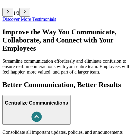
1
/
3
Discover More Testimonials
Improve the Way You Communicate,
Collaborate, and Connect with Your
Employees
Streamline communication effortlessly and eliminate confusion to
ensure real-time interactions with your entire team. Employees will
feel happier, more valued, and part of a larger team.
Better Communication, Better Results
Centralize Communications
Consolidate all important updates, policies, and announcements