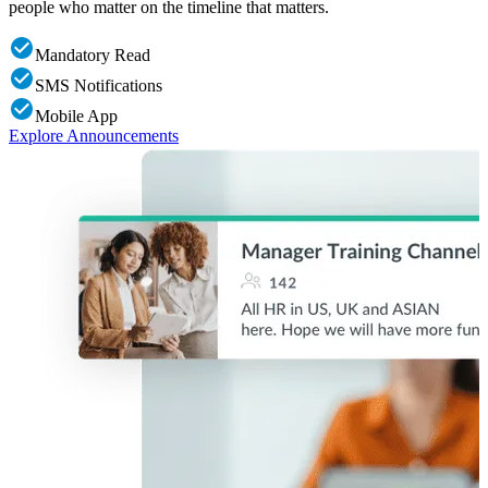
people who matter on the timeline that matters.
c
Mandatory Read
SMS Notifications
Mobile App
Explore Announcements
E