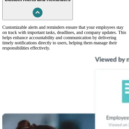
Customizable alerts and reminders ensure that your employees stay
on track with important tasks, deadlines, and company updates. This
helps enhance accountability and communication by delivering
timely notifications directly to users, helping them manage their
responsibilities effectively.