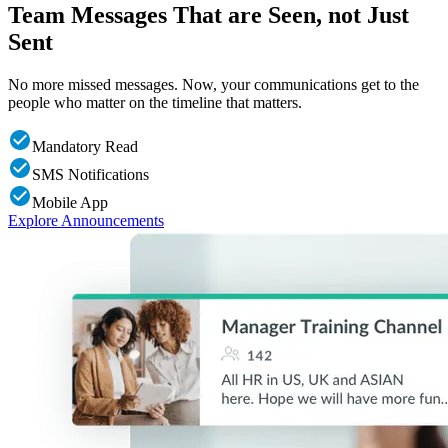
Team Messages That are Seen, not Just
Sent
No more missed messages. Now, your communications get to the
people who matter on the timeline that matters.
Mandatory Read
SMS Notifications
Mobile App
Explore Announcements