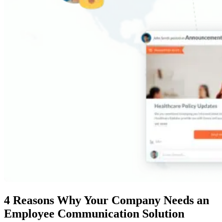
4 Reasons Why Your Company Needs an
Employee Communication Solution