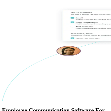
Employee
Communication Software
For