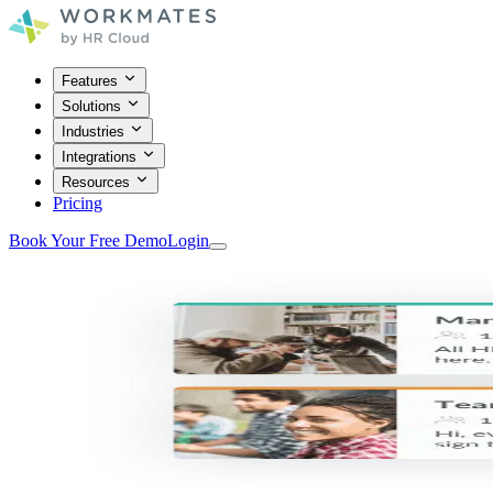
Features
Solutions
Industries
Integrations
Resources
Pricing
Book Your Free Demo
Login