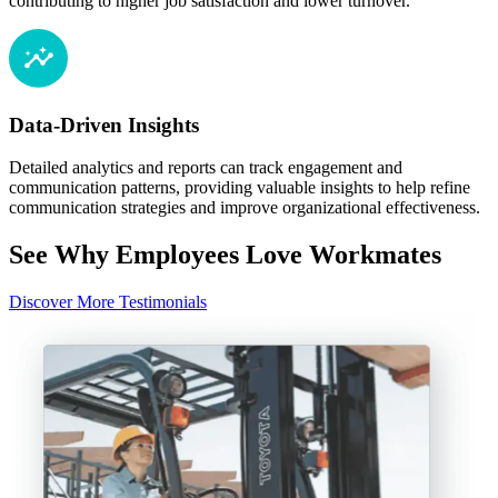
contributing to higher job satisfaction and lower turnover.
Data-Driven Insights
Detailed analytics and reports can track engagement and
communication patterns, providing valuable insights to help refine
communication strategies and improve organizational effectiveness.
See Why Employees Love Workmates
Discover More Testimonials
“
e
l
A