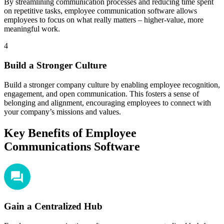
By streamlining communication processes and reducing time spent
on repetitive tasks, employee communication software allows
employees to focus on what really matters – higher-value, more
meaningful work.
4
Build a Stronger Culture
Build a stronger company culture by enabling employee recognition,
engagement, and open communication. This fosters a sense of
belonging and alignment, encouraging employees to connect with
your company’s missions and values.
Key Benefits of Employee
Communications Software
Gain a Centralized Hub