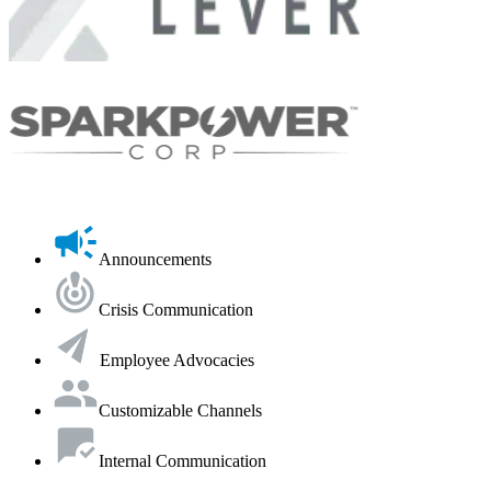
Announcements
Crisis Communication
Employee Advocacies
Customizable Channels
Internal Communication