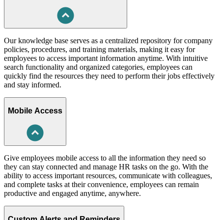
Our knowledge base serves as a centralized repository for company
policies, procedures, and training materials, making it easy for
employees to access important information anytime. With intuitive
search functionality and organized categories, employees can
quickly find the resources they need to perform their jobs effectively
and stay informed.
Mobile Access
Give employees mobile access to all the information they need so
they can stay connected and manage HR tasks on the go. With the
ability to access important resources, communicate with colleagues,
and complete tasks at their convenience, employees can remain
productive and engaged anytime, anywhere.
Custom Alerts and Reminders