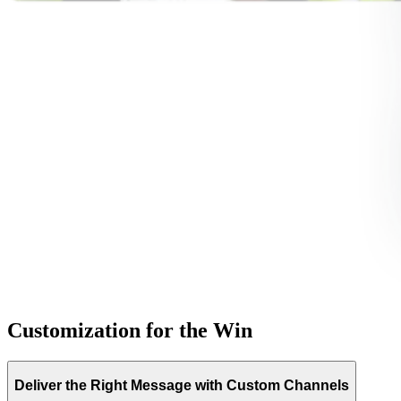
Customization for the Win
Deliver the Right Message with Custom Channels