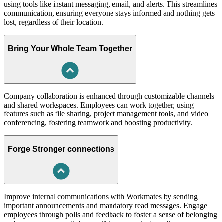
using tools like instant messaging, email, and alerts. This streamlines
communication, ensuring everyone stays informed and nothing gets
lost, regardless of their location.
Bring Your Whole Team Together
Company collaboration is enhanced through customizable channels
and shared workspaces. Employees can work together, using
features such as file sharing, project management tools, and video
conferencing, fostering teamwork and boosting productivity.
Forge Stronger connections
Improve internal communications with Workmates by sending
important announcements and mandatory read messages. Engage
employees through polls and feedback to foster a sense of belonging