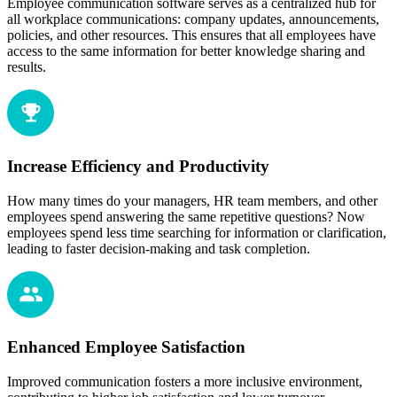
Employee communication software serves as a centralized hub for
all workplace communications: company updates, announcements,
policies, and other resources. This ensures that all employees have
access to the same information for better knowledge sharing and
results.
Increase Efficiency and Productivity
How many times do your managers, HR team members, and other
employees spend answering the same repetitive questions? Now
employees spend less time searching for information or clarification,
leading to faster decision-making and task completion.
Enhanced Employee Satisfaction
Improved communication fosters a more inclusive environment,