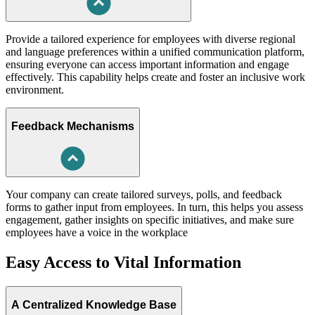
Provide a tailored experience for employees with diverse regional
and language preferences within a unified communication platform,
ensuring everyone can access important information and engage
effectively. This capability helps create and foster an inclusive work
environment.
Feedback Mechanisms
Your company can create tailored surveys, polls, and feedback
forms to gather input from employees. In turn, this helps you assess
engagement, gather insights on specific initiatives, and make sure
employees have a voice in the workplace
Easy Access to Vital Information
A Centralized Knowledge Base