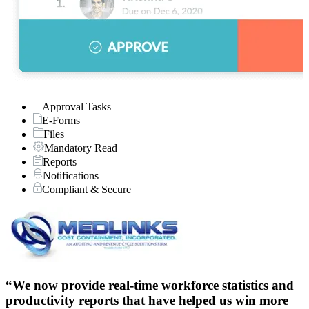
Approval Tasks
E-Forms
Files
Mandatory Read
Reports
Notifications
Compliant & Secure
“
“We now provide real-time workforce statistics and
productivity reports that have helped us win more
N