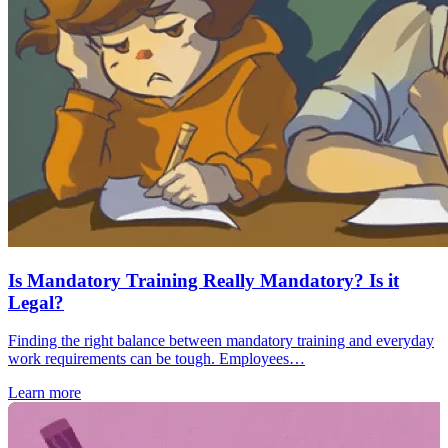
Is Mandatory Training Really Mandatory? Is it
Legal?
Finding the right balance between mandatory training and everyday
work requirements can be tough. Employees…
Learn more