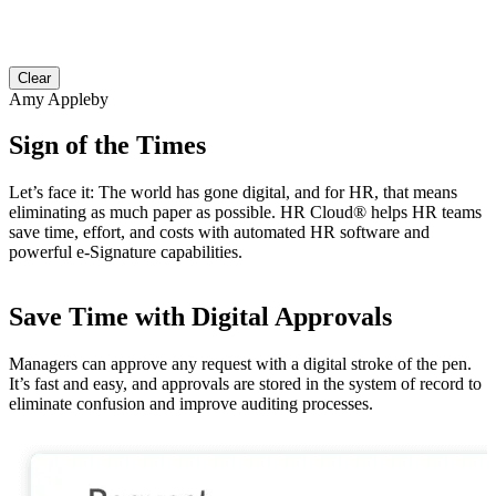
Clear
Amy Appleby
Sign of the Times
Let’s face it: The world has gone digital, and for HR, that means
eliminating as much paper as possible. HR Cloud
®
helps HR teams
save time, effort, and costs with automated HR software and
powerful e-Signature capabilities.
Save Time with Digital Approvals
Managers can approve any request with a digital stroke of the pen.
W
It’s fast and easy, and approvals are stored in the system of record to
o
eliminate confusion and improve auditing processes.
e
f
c
c