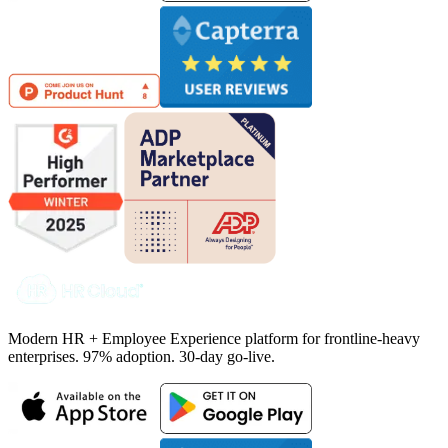
Modern HR + Employee Experience platform for frontline-heavy
enterprises. 97% adoption. 30-day go-live.