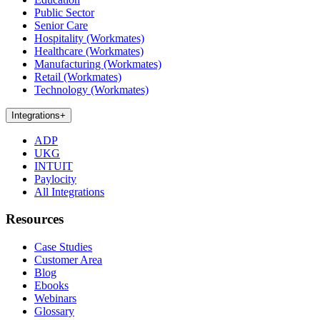
Public Sector
Senior Care
Hospitality (Workmates)
Healthcare (Workmates)
Manufacturing (Workmates)
Retail (Workmates)
Technology (Workmates)
Integrations
+
ADP
UKG
INTUIT
Paylocity
All Integrations
Resources
Case Studies
Customer Area
Blog
Ebooks
Webinars
Glossary