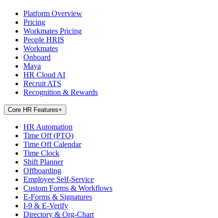
Platform Overview
Pricing
Workmates Pricing
People HRIS
Workmates
Onboard
Maya
HR Cloud AI
Recruit ATS
Recognition & Rewards
Core HR Features
+
HR Automation
Time Off (PTO)
Time Off Calendar
Time Clock
Shift Planner
Offboarding
Employee Self-Service
Custom Forms & Workflows
E-Forms & Signatures
I-9 & E-Verify
Directory & Org-Chart