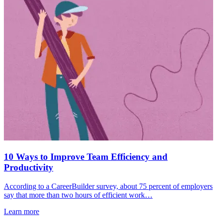
10 Ways to Improve Team Efficiency and
Productivity
T
n
According to a CareerBuilder survey, about 75 percent of employers
say that more than two hours of efficient work…
L
Learn more