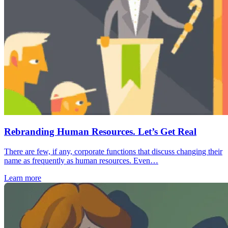
Rebranding Human Resources. Let’s Get Real
There are few, if any, corporate functions that discuss changing their
name as frequently as human resources. Even…
Learn more