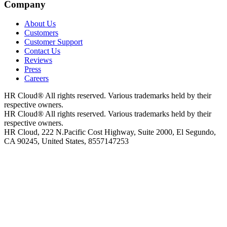
Company
About Us
Customers
Customer Support
Contact Us
Reviews
Press
Careers
HR Cloud
®
All rights reserved. Various trademarks held by their
respective owners.
HR Cloud
®
All rights reserved. Various trademarks held by their
respective owners.
HR Cloud, 222 N.Pacific Cost Highway, Suite 2000, El Segundo,
CA 90245, United States, 8557147253