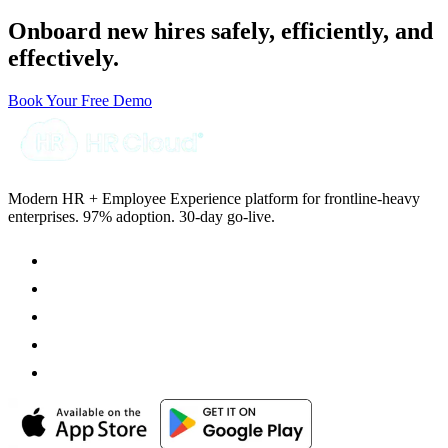
Onboard new hires safely, efficiently, and
effectively.
Book Your Free Demo
Modern HR + Employee Experience platform for frontline-heavy
enterprises. 97% adoption. 30-day go-live.