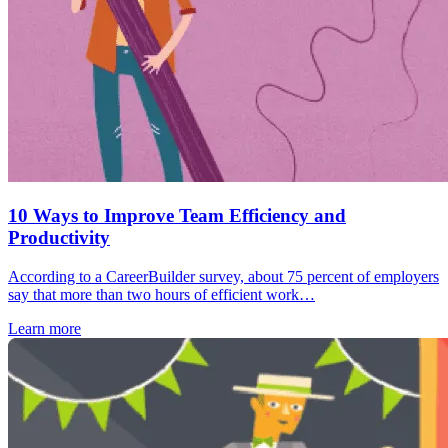
10 Ways to Improve Team Efficiency and
Productivity
According to a CareerBuilder survey, about 75 percent of employers
say that more than two hours of efficient work…
Learn more