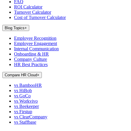
FAQ
ROI Calculator
Turnover Calculator
Cost of Turnover Calculator
Blog Topics
+
Employee Recognition
Employee Engagement
Internal Communication
Onboarding & HR
Company Culture
HR Best Practices
Compare HR Cloud
+
vs BambooHR
vs HiBob
vs GoCo
vs Workvivo
vs Beekeeper
vs Firstup
vs ClearCompany
vs Staffbase