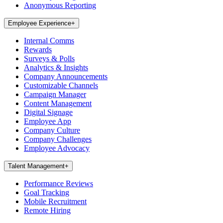
Anonymous Reporting
Employee Experience
+
Internal Comms
Rewards
Surveys & Polls
Analytics & Insights
Company Announcements
Customizable Channels
Campaign Manager
Content Management
Digital Signage
Employee App
Company Culture
Company Challenges
Employee Advocacy
Talent Management
+
Performance Reviews
Goal Tracking
Mobile Recruitment
Remote Hiring