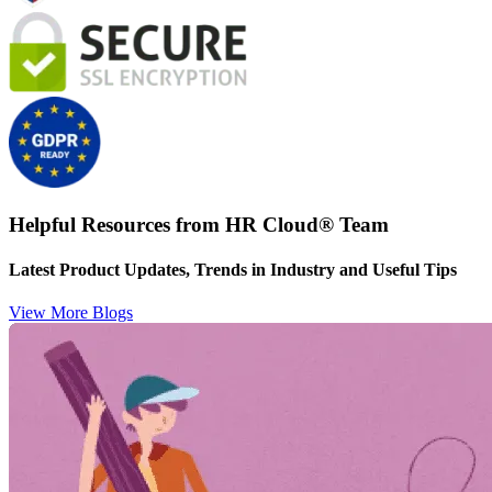
Helpful Resources from HR Cloud
®
Team
Latest Product Updates, Trends in Industry and Useful Tips
View More Blogs