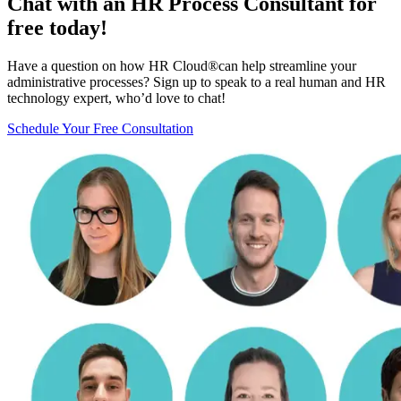
Chat with an HR Process Consultant for
free today!
Have a question on how HR Cloud
®
can help streamline your
administrative processes? Sign up to speak to a real human and HR
technology expert, who’d love to chat!
Schedule Your Free Consultation