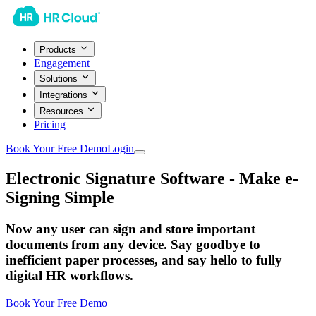
Products
Engagement
Solutions
Integrations
Resources
Pricing
Book Your Free Demo
Login
Electronic Signature Software - Make e-
Signing Simple
Now any user can sign and store important
documents from any device. Say goodbye to
inefficient paper processes, and say hello to fully
digital HR workflows.
Book Your Free Demo