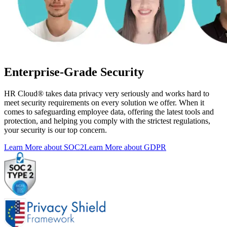
Enterprise-Grade Security
HR Cloud
®
takes data privacy very seriously and works hard to
meet security requirements on every solution we offer. When it
comes to safeguarding employee data, offering the latest tools and
protection, and helping you comply with the strictest regulations,
your security is our top concern.
Learn More about SOC2
Learn More about GDPR