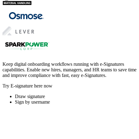
Keep digital onboarding workflows running with e-Signatures
capabilities. Enable new hires, managers, and HR teams to save time
and improve compliance with fast, easy e-Signatures.
Try E-signature here now
Draw signature
Sign by username