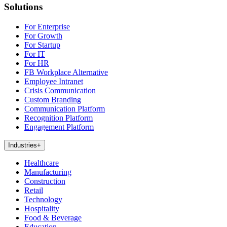
Solutions
For Enterprise
For Growth
For Startup
For IT
For HR
FB Workplace Alternative
Employee Intranet
Crisis Communication
Custom Branding
Communication Platform
Recognition Platform
Engagement Platform
Industries
+
Healthcare
Manufacturing
Construction
Retail
Technology
Hospitality
Food & Beverage
Education