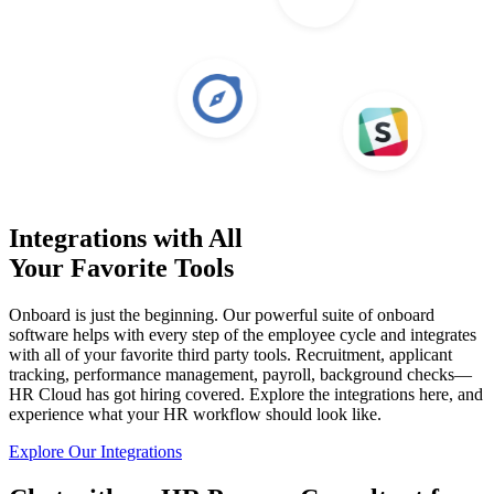
Integrations with All
Your Favorite Tools
Onboard is just the beginning. Our powerful suite of onboard
software helps with every step of the employee cycle and integrates
with all of your favorite third party tools. Recruitment, applicant
tracking, performance management, payroll, background checks—
HR Cloud has got hiring covered. Explore the integrations here, and
experience what your HR workflow should look like.
Explore Our Integrations