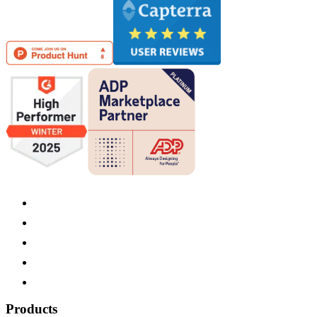
Products