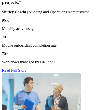
projects.”
Shirley Garcia
| Auditing and Operations Administrator
I
96%
8
Monthly active usage
H
70%+
Mobile onboarding completion rate
H
70+
R
Workflows managed by HR, not IT
Read Full Story