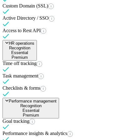
Custom Domain (SSL)
i
Active Directory / SSO
i
Access to Rest API
i
HR operations
Recognition
Essential
Premium
Time off tracking
i
Task management
i
Checklists & forms
i
Performance management
Recognition
Essential
Premium
Goal tracking
i
Performance insights & analytics
i