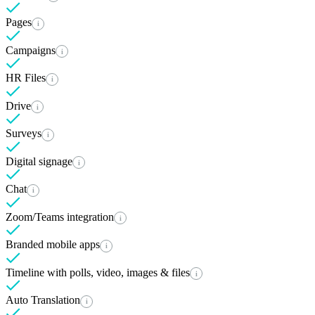
Pages
i
Campaigns
i
HR Files
i
Drive
i
Surveys
i
Digital signage
i
Chat
i
Zoom/Teams integration
i
Branded mobile apps
i
Timeline with polls, video, images & files
i
Auto Translation
i