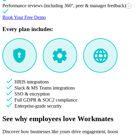
Performance reviews (including 360°, peer & manager feedback)
i
Book Your Free Demo
Every plan includes:
HRIS integrations
Slack & MS Teams integrations
SSO & encryption
Full GDPR & SOC2 compliance
Enterprise-grade security
See why employees love Workmates
Discover how businesses like yours drive engagement, boost