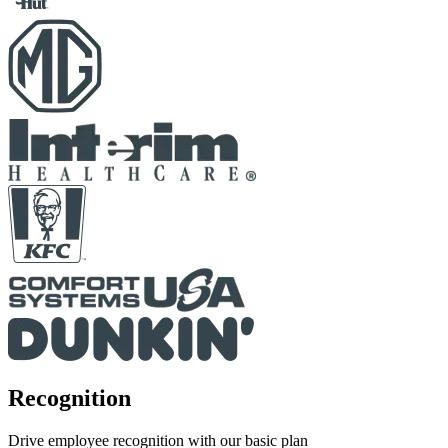
Recognition
Drive employee recognition with our basic plan