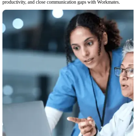
productivity, and close communication gaps with Workmates.