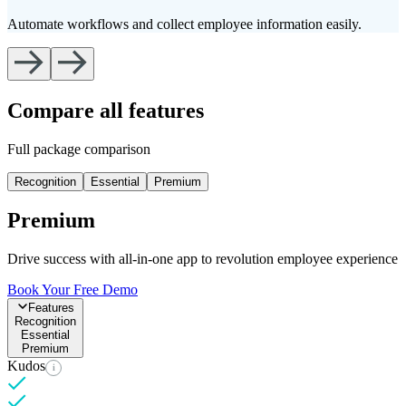
Automate workflows and collect employee information easily.
T
Compare all features
Full package comparison
Recognition
Essential
Premium
Premium
Drive success with all-in-one app to revolution employee experience
Book Your Free Demo
Features
Recognition
Essential
Premium
Kudos
i