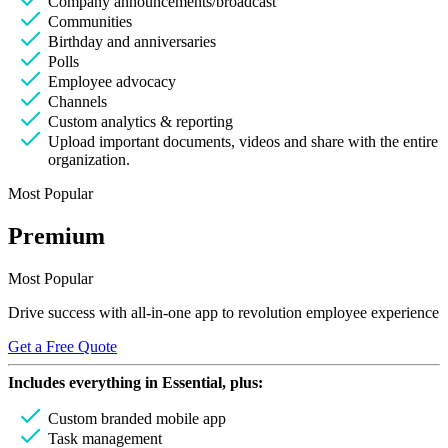
Company announcements/broadcast
Communities
Birthday and anniversaries
Polls
Employee advocacy
Channels
Custom analytics & reporting
Upload important documents, videos and share with the entire
organization.
Most Popular
Premium
Most Popular
Drive success with all-in-one app to revolution employee experience
Get a Free Quote
Includes everything in
Essential
, plus:
Custom branded mobile app
Task management