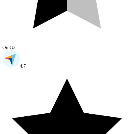
On
G2
4.7