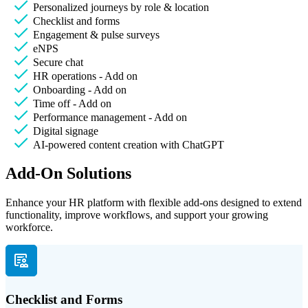
Personalized journeys by role & location
Checklist and forms
Engagement & pulse surveys
eNPS
Secure chat
HR operations - Add on
Onboarding - Add on
Time off - Add on
Performance management - Add on
Digital signage
AI-powered content creation with ChatGPT
Add-On Solutions
Enhance your HR platform with flexible add-ons designed to extend
functionality, improve workflows, and support your growing
workforce.
Checklist and Forms