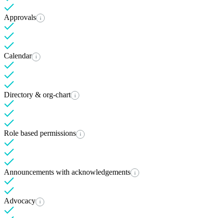
Approvals
i
Calendar
i
Directory & org-chart
i
Role based permissions
i
Announcements with acknowledgements
i
Advocacy
i