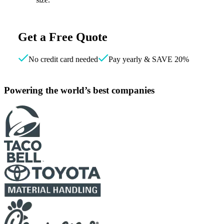
Get a Free Quote
No credit card needed
Pay yearly & SAVE 20%
Powering the world’s best companies