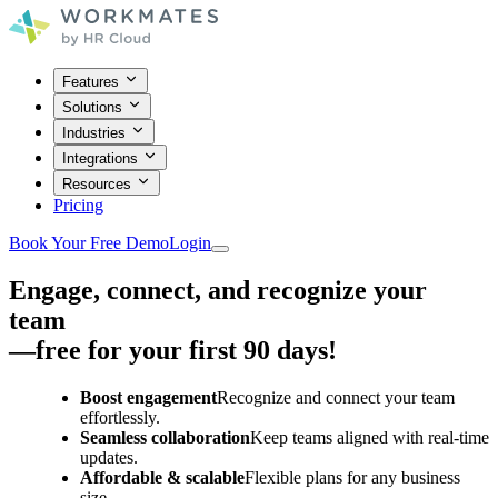
Features
Solutions
Industries
Integrations
Resources
Pricing
Book Your Free Demo
Login
Engage, connect, and recognize your
team
—free for your first 90 days!
Boost engagement
Recognize and connect your team
effortlessly.
Seamless collaboration
Keep teams aligned with real-time
updates.
Affordable & scalable
Flexible plans for any business
size.