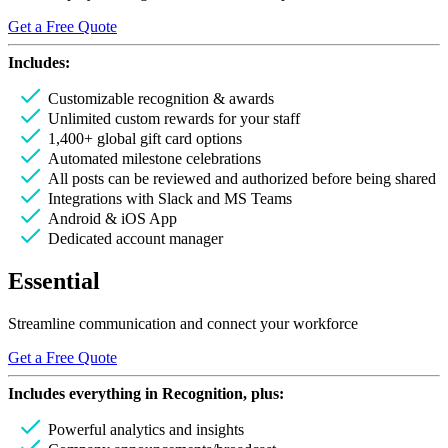
Get a Free Quote
Includes:
Customizable recognition & awards
Unlimited custom rewards for your staff
1,400+ global gift card options
Automated milestone celebrations
All posts can be reviewed and authorized before being shared
Integrations with Slack and MS Teams
Android & iOS App
Dedicated account manager
Essential
Streamline communication and connect your workforce
Get a Free Quote
Includes everything in
Recognition
, plus:
Powerful analytics and insights