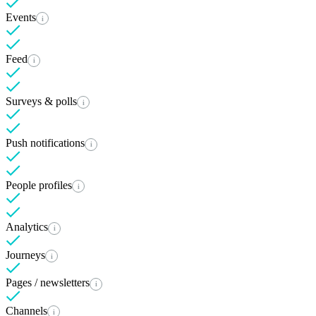
Events
i
Feed
i
Surveys & polls
i
Push notifications
i
People profiles
i
Analytics
i
Journeys
i
Pages / newsletters
i
Channels
i