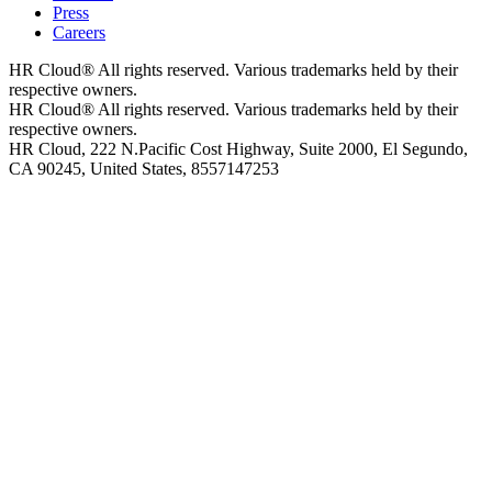
Press
Careers
HR Cloud
®
All rights reserved. Various trademarks held by their
respective owners.
HR Cloud
®
All rights reserved. Various trademarks held by their
respective owners.
HR Cloud, 222 N.Pacific Cost Highway, Suite 2000, El Segundo,
CA 90245, United States, 8557147253