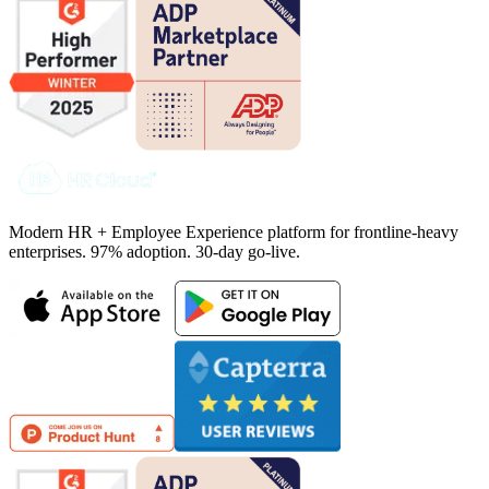
Modern HR + Employee Experience platform for frontline-heavy
enterprises. 97% adoption. 30-day go-live.