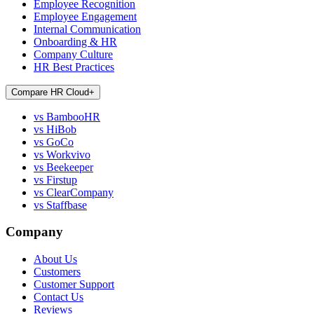
Employee Recognition
Employee Engagement
Internal Communication
Onboarding & HR
Company Culture
HR Best Practices
Compare HR Cloud
+
vs BambooHR
vs HiBob
vs GoCo
vs Workvivo
vs Beekeeper
vs Firstup
vs ClearCompany
vs Staffbase
Company
About Us
Customers
Customer Support
Contact Us
Reviews