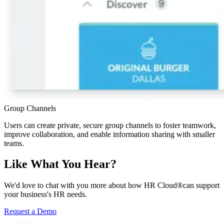
Group Channels
Users can create private, secure group channels to foster teamwork,
improve collaboration, and enable information sharing with smaller
teams.
Like What You Hear?
We'd love to chat with you more about how HR Cloud
®
can support
your business's HR needs.
Request a Demo