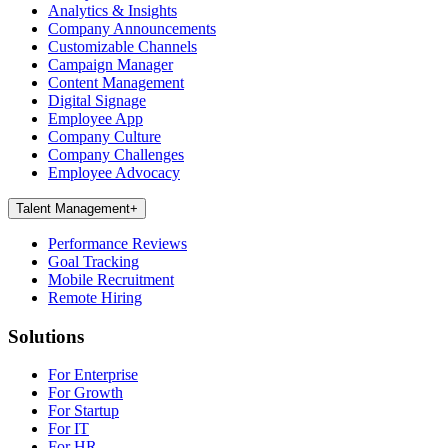
Analytics & Insights
Company Announcements
Customizable Channels
Campaign Manager
Content Management
Digital Signage
Employee App
Company Culture
Company Challenges
Employee Advocacy
Talent Management
+
Performance Reviews
Goal Tracking
Mobile Recruitment
Remote Hiring
Solutions
For Enterprise
For Growth
For Startup
For IT
For HR