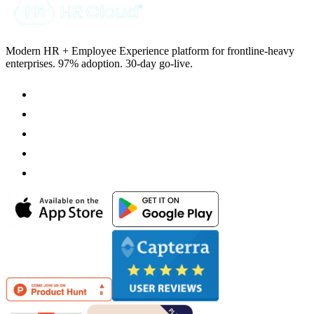
Modern HR + Employee Experience platform for frontline-heavy
enterprises. 97% adoption. 30-day go-live.