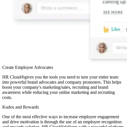
Create Employee Advocates
HR Cloud
®
gives you the tools you need to turn your entire team
into powerful brand advocates and company promoters. This helps
boost your company's marketing/sales, recruiting and brand
awareness while reducing your online marketing and recruiting
costs.
Kudos and Rewards
One of the most effective ways to increase employee engagement
and drive motivation is through the use of an employee recognition
and rewards solution. HR Cloud
®
delivers with a powerful platform