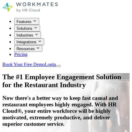
Features
Solutions
Industries
Integrations
Resources
Pricing
Book Your Free Demo
Login
The #1 Employee Engagement Solution
for the
Restaurant
Industry
Now there's a better way to keep fast casual and
restaurant employees highly engaged. With HR
Cloud
®
, your entire workforce will be highly
motivated, extremely productive, and deliver
superior customer service.