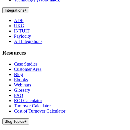
Integrations
+
ADP
UKG
INTUIT
Paylocity
All Integrations
Resources
Case Studies
Customer Area
Blog
Ebooks
Webinars
Glossary
FAQ
ROI Calculator
Turnover Calculator
Cost of Turnover Calculator
Blog Topics
+