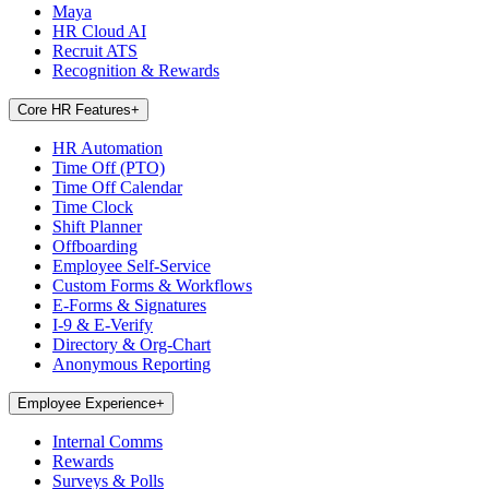
Maya
HR Cloud AI
Recruit ATS
Recognition & Rewards
Core HR Features
+
HR Automation
Time Off (PTO)
Time Off Calendar
Time Clock
Shift Planner
Offboarding
Employee Self-Service
Custom Forms & Workflows
E-Forms & Signatures
I-9 & E-Verify
Directory & Org-Chart
Anonymous Reporting
Employee Experience
+
Internal Comms
Rewards
Surveys & Polls