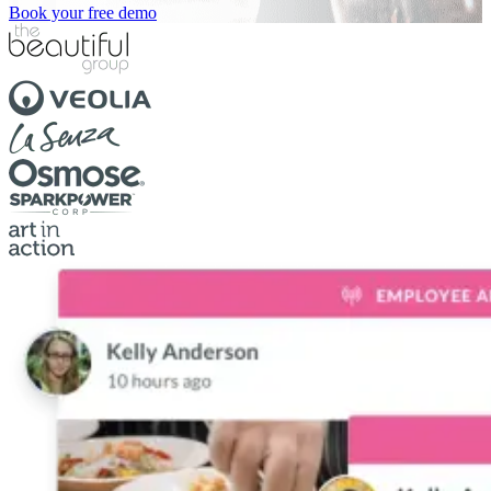
Book your free demo