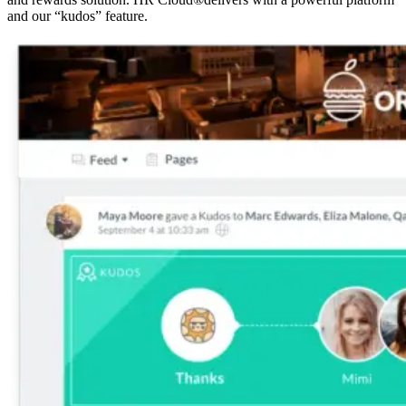
and our “kudos” feature.