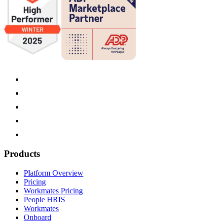
Products
Platform Overview
Pricing
Workmates Pricing
People HRIS
Workmates
Onboard