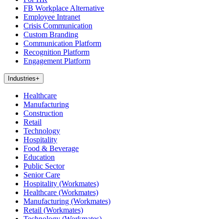
FB Workplace Alternative
Employee Intranet
Crisis Communication
Custom Branding
Communication Platform
Recognition Platform
Engagement Platform
Industries
+
Healthcare
Manufacturing
Construction
Retail
Technology
Hospitality
Food & Beverage
Education
Public Sector
Senior Care
Hospitality (Workmates)
Healthcare (Workmates)
Manufacturing (Workmates)
Retail (Workmates)
Technology (Workmates)