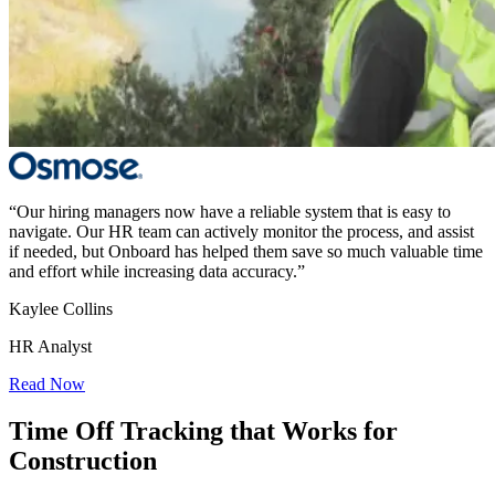
“Our hiring managers now have a reliable system that is easy to
navigate. Our HR team can actively monitor the process, and assist
if needed, but Onboard has helped them save so much valuable time
and effort while increasing data accuracy.”
Kaylee Collins
HR Analyst
Read Now
Time Off Tracking that Works for
Construction