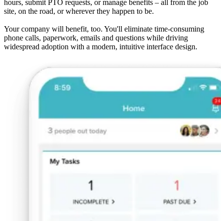
hours, submit PTO requests, or manage benefits – all from the job
site, on the road, or wherever they happen to be.
Your company will benefit, too. You'll eliminate time-consuming
phone calls, paperwork, emails and questions while driving
widespread adoption with a modern, intuitive interface design.