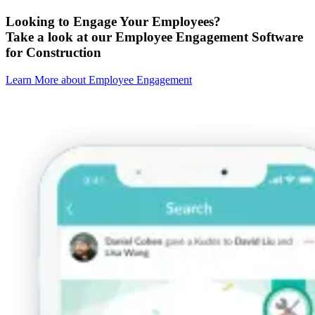
Looking to Engage Your Employees?
Take a look at our Employee Engagement Software
for Construction
Learn More about Employee Engagement