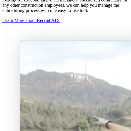
any other construction employees, we can help you manage the
entire hiring process with one easy-to-use tool.
Learn More about Recruit ATS