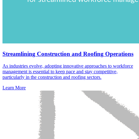
Streamlining Construction and Roofing Operations
As industries evolve, adopting innovative approaches to workforce
management is essential to keep pace and stay competitive,
particularly in the construction and roofing sectors.
Learn More