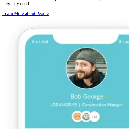
they may need.
Learn More about People