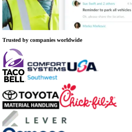
Trusted by companies worldwide