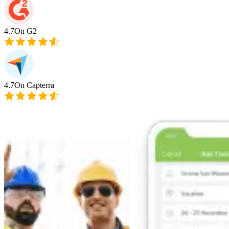
4.7
On G2
4.7
On Capterra