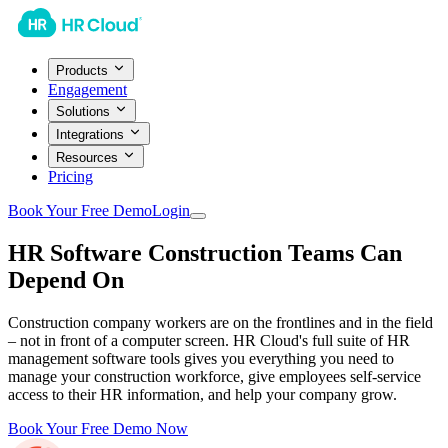
Products
Engagement
Solutions
Integrations
Resources
Pricing
Book Your Free Demo
Login
HR Software Construction Teams Can
Depend On
Construction company workers are on the frontlines and in the field
– not in front of a computer screen. HR Cloud's full suite of HR
management software tools gives you everything you need to
manage your construction workforce, give employees self-service
access to their HR information, and help your company grow.
Book Your Free Demo Now