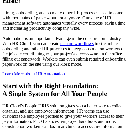
Easier
Hiring, onboarding, and so many other HR processes used to come
with mountains of paper – but not anymore. Our suite of HR
management software automates virtually every process, saving time
and increasing productivity company-wide.
Automation is an important advantage in the construction industry.
With HR Cloud, you can create
custom workflows
to streamline
onboarding and other HR processes to keep construction workers on
the job site contributing to your project's success – not in the office
filling out paperwork. Workers can even submit required onboarding
paperwork on the site using our kiosk mode.
Learn More about HR Automation
Start with the Right Foundation:
A Single System for All Your People
HR Cloud's People HRIS solution gives you a better way to collect,
organize, and use employee information. HR teams can use
customizable employee profiles to give your workers access to their
pay information, PTO balances, employer handbook and more.
Construction workers can log in anytime to access any information