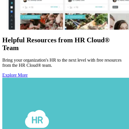
Helpful Resources from HR Cloud
®
Team
Bring your organization's HR to the next level with free resources
from the HR Cloud
®
team.
Explore More