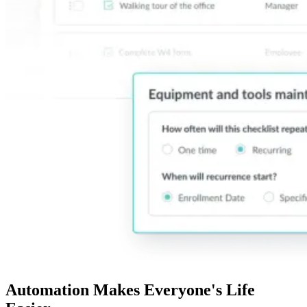
Automation Makes Everyone's Life