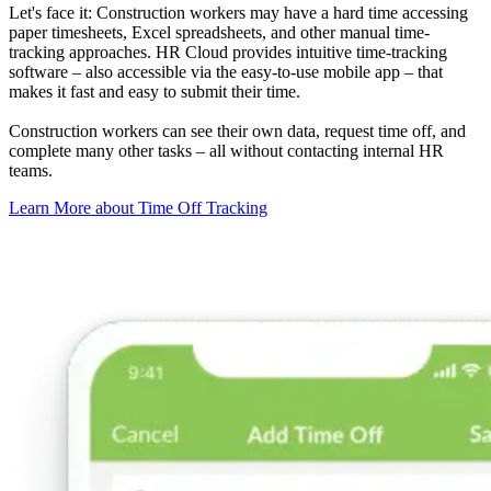
Let's face it: Construction workers may have a hard time accessing
paper timesheets, Excel spreadsheets, and other manual time-
tracking approaches. HR Cloud provides intuitive time-tracking
software – also accessible via the easy-to-use mobile app – that
makes it fast and easy to submit their time.
Construction workers can see their own data, request time off, and
complete many other tasks – all without contacting internal HR
teams.
Learn More about Time Off Tracking