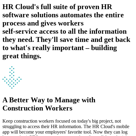
HR Cloud's full suite of proven HR
software solutions automates the entire
process and gives workers
self-service access to all the information
they need.
They'll save time and get back
to what's really important – building
great things.
A Better Way to Manage with
Construction Workers
Keep construction workers focused on today's big project, not
struggling to access their HR information. The HR Cloud's mobile
app will become your employees' favorite tool. Now they can log