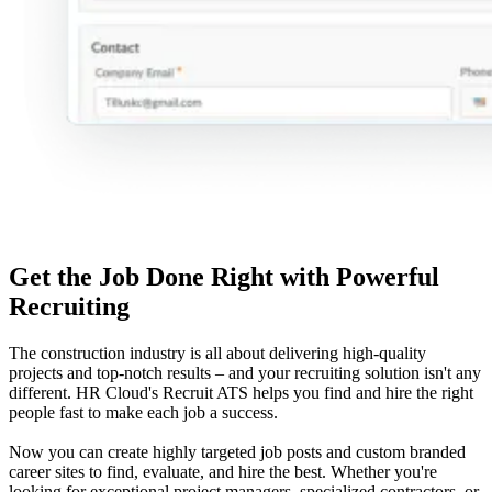
Get the Job Done Right with Powerful
Recruiting
The construction industry is all about delivering high-quality
projects and top-notch results – and your recruiting solution isn't any
different. HR Cloud's Recruit ATS helps you find and hire the right
people fast to make each job a success.
Now you can create highly targeted job posts and custom branded
career sites to find, evaluate, and hire the best. Whether you're
looking for exceptional project managers, specialized contractors, or