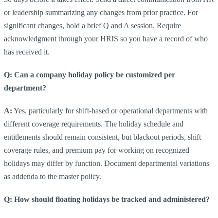
or leadership summarizing any changes from prior practice. For
significant changes, hold a brief Q and A session. Require
acknowledgment through your HRIS so you have a record of who
has received it.
Q: Can a company holiday policy be customized per
department?
A:
Yes, particularly for shift-based or operational departments with
different coverage requirements. The holiday schedule and
entitlements should remain consistent, but blackout periods, shift
coverage rules, and premium pay for working on recognized
holidays may differ by function. Document departmental variations
as addenda to the master policy.
Q: How should floating holidays be tracked and administered?