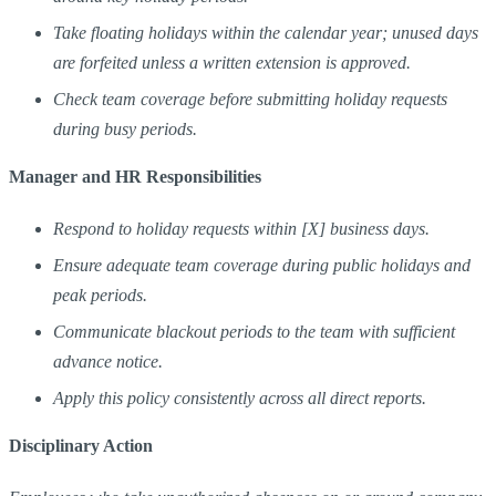
Take floating holidays within the calendar year; unused days
are forfeited unless a written extension is approved.
Check team coverage before submitting holiday requests
during busy periods.
Manager and HR Responsibilities
Respond to holiday requests within [X] business days.
Ensure adequate team coverage during public holidays and
peak periods.
Communicate blackout periods to the team with sufficient
advance notice.
Apply this policy consistently across all direct reports.
Disciplinary Action