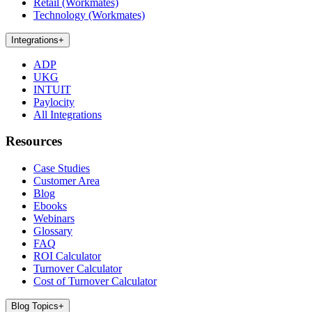
Retail (Workmates)
Technology (Workmates)
Integrations
+
ADP
UKG
INTUIT
Paylocity
All Integrations
Resources
Case Studies
Customer Area
Blog
Ebooks
Webinars
Glossary
FAQ
ROI Calculator
Turnover Calculator
Cost of Turnover Calculator
Blog Topics
+