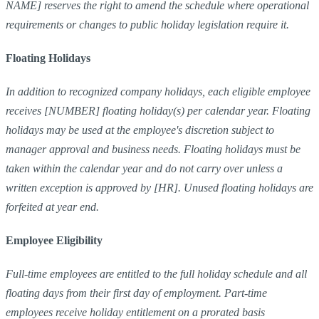
NAME] reserves the right to amend the schedule where operational
requirements or changes to public holiday legislation require it.
Floating Holidays
In addition to recognized company holidays, each eligible employee
receives [NUMBER] floating holiday(s) per calendar year. Floating
holidays may be used at the employee's discretion subject to
manager approval and business needs. Floating holidays must be
taken within the calendar year and do not carry over unless a
written exception is approved by [HR]. Unused floating holidays are
forfeited at year end.
Employee Eligibility
Full-time employees are entitled to the full holiday schedule and all
floating days from their first day of employment. Part-time
employees receive holiday entitlement on a prorated basis