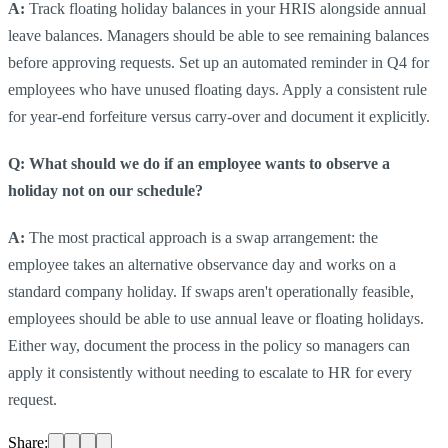
A:
Track floating holiday balances in your HRIS alongside annual
leave balances. Managers should be able to see remaining balances
before approving requests. Set up an automated reminder in Q4 for
employees who have unused floating days. Apply a consistent rule
for year-end forfeiture versus carry-over and document it explicitly.
Q: What should we do if an employee wants to observe a
holiday not on our schedule?
A:
The most practical approach is a swap arrangement: the
employee takes an alternative observance day and works on a
standard company holiday. If swaps aren't operationally feasible,
employees should be able to use annual leave or floating holidays.
Either way, document the process in the policy so managers can
apply it consistently without needing to escalate to HR for every
request.
Share: