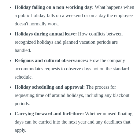
Holiday falling on a non-working day:
What happens when
a public holiday falls on a weekend or on a day the employee
doesn't normally work.
Holidays during annual leave:
How conflicts between
recognized holidays and planned vacation periods are
handled.
Religious and cultural observances:
How the company
accommodates requests to observe days not on the standard
schedule.
Holiday scheduling and approval:
The process for
requesting time off around holidays, including any blackout
periods.
Carrying forward and forfeiture:
Whether unused floating
days can be carried into the next year and any deadlines that
apply.