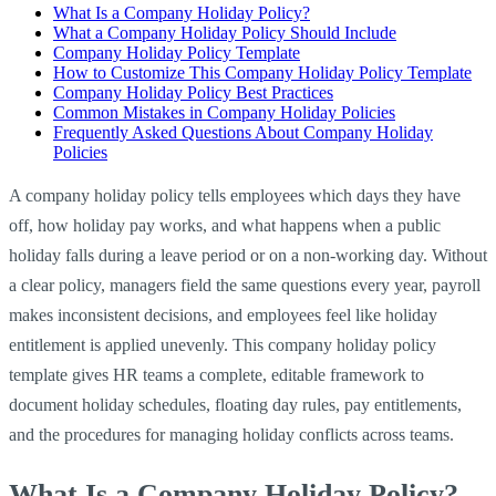
What Is a Company Holiday Policy?
What a Company Holiday Policy Should Include
Company Holiday Policy Template
How to Customize This Company Holiday Policy Template
Company Holiday Policy Best Practices
Common Mistakes in Company Holiday Policies
Frequently Asked Questions About Company Holiday
Policies
A company holiday policy tells employees which days they have
off, how holiday pay works, and what happens when a public
holiday falls during a leave period or on a non-working day. Without
a clear policy, managers field the same questions every year, payroll
makes inconsistent decisions, and employees feel like holiday
entitlement is applied unevenly. This company holiday policy
template gives HR teams a complete, editable framework to
document holiday schedules, floating day rules, pay entitlements,
and the procedures for managing holiday conflicts across teams.
What Is a Company Holiday Policy?