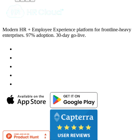
Modern HR + Employee Experience platform for frontline-heavy
enterprises. 97% adoption. 30-day go-live.