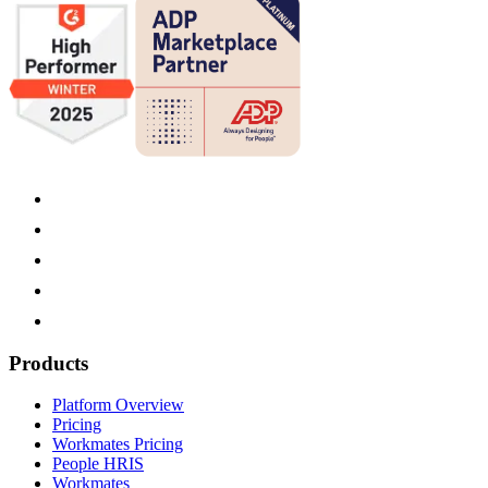
Products
Platform Overview
Pricing
Workmates Pricing
People HRIS
Workmates