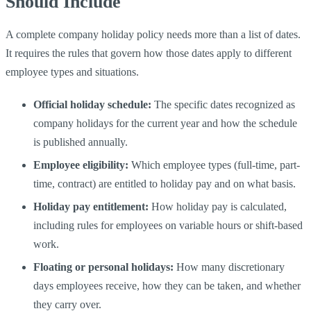
Should Include
A complete company holiday policy needs more than a list of dates.
It requires the rules that govern how those dates apply to different
employee types and situations.
Official holiday schedule:
The specific dates recognized as
company holidays for the current year and how the schedule
is published annually.
Employee eligibility:
Which employee types (full-time, part-
time, contract) are entitled to holiday pay and on what basis.
Holiday pay entitlement:
How holiday pay is calculated,
including rules for employees on variable hours or shift-based
work.
Floating or personal holidays:
How many discretionary
days employees receive, how they can be taken, and whether
they carry over.