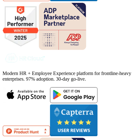
Modern HR + Employee Experience platform for frontline-heavy
enterprises. 97% adoption. 30-day go-live.