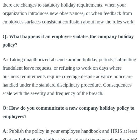
there are changes to statutory holiday requirements, when your
organization introduces new observances, or when feedback from
employees surfaces consistent confusion about how the rules work.
Q: What happens if an employee violates the company holiday
policy?
A:
Taking unauthorized absence around holiday periods, submitting
fraudulent leave requests, or refusing to work on days where
business requirements require coverage despite advance notice are
handled under the standard disciplinary procedure. Consequences
scale with the severity and frequency of the breach.
Q: How do you communicate a new company holiday policy to
employees?
A:
Publish the policy in your employee handbook and HRIS at least
30 days before it takes effect. Send a direct communication from HR