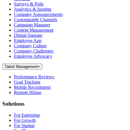
Surveys & Polls
Analytics & Insights
Company Announcements
Customizable Channels
Campaign Manager
Content Management
Digital Signage
Employee App
Company Culture
Company Challenges
Employee Advocacy
Talent Management
+
Performance Reviews
Goal Tracking
Mobile Recruitment
Remote Hiring
Solutions
For Enterprise
For Growth
For Startup