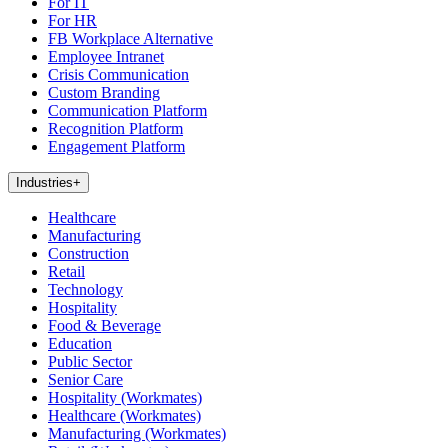
For IT
For HR
FB Workplace Alternative
Employee Intranet
Crisis Communication
Custom Branding
Communication Platform
Recognition Platform
Engagement Platform
Industries
+
Healthcare
Manufacturing
Construction
Retail
Technology
Hospitality
Food & Beverage
Education
Public Sector
Senior Care
Hospitality (Workmates)
Healthcare (Workmates)
Manufacturing (Workmates)