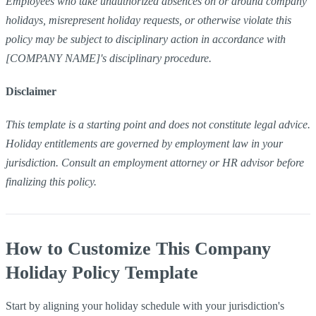
Employees who take unauthorized absences on or around company
holidays, misrepresent holiday requests, or otherwise violate this
policy may be subject to disciplinary action in accordance with
[COMPANY NAME]'s disciplinary procedure.
Disclaimer
This template is a starting point and does not constitute legal advice.
Holiday entitlements are governed by employment law in your
jurisdiction. Consult an employment attorney or HR advisor before
finalizing this policy.
How to Customize This Company
Holiday Policy Template
Start by aligning your holiday schedule with your jurisdiction's