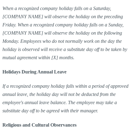
When a recognized company holiday falls on a Saturday,
[COMPANY NAME] will observe the holiday on the preceding
Friday. When a recognized company holiday falls on a Sunday,
[COMPANY NAME] will observe the holiday on the following
Monday. Employees who do not normally work on the day the
holiday is observed will receive a substitute day off to be taken by
mutual agreement within [X] months.
Holidays During Annual Leave
If a recognized company holiday falls within a period of approved
annual leave, the holiday day will not be deducted from the
employee's annual leave balance. The employee may take a
substitute day off to be agreed with their manager.
Religious and Cultural Observances