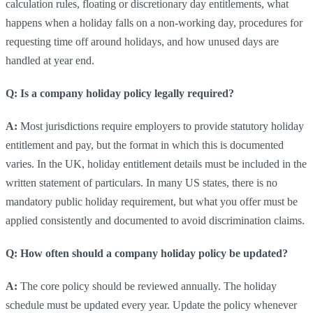
calculation rules, floating or discretionary day entitlements, what
happens when a holiday falls on a non-working day, procedures for
requesting time off around holidays, and how unused days are
handled at year end.
Q: Is a company holiday policy legally required?
A:
Most jurisdictions require employers to provide statutory holiday
entitlement and pay, but the format in which this is documented
varies. In the UK, holiday entitlement details must be included in the
written statement of particulars. In many US states, there is no
mandatory public holiday requirement, but what you offer must be
applied consistently and documented to avoid discrimination claims.
Q: How often should a company holiday policy be updated?
A:
The core policy should be reviewed annually. The holiday
schedule must be updated every year. Update the policy whenever