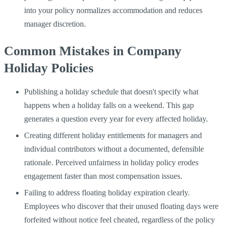
into your policy normalizes accommodation and reduces
manager discretion.
Common Mistakes in Company
Holiday Policies
Publishing a holiday schedule that doesn't specify what
happens when a holiday falls on a weekend. This gap
generates a question every year for every affected holiday.
Creating different holiday entitlements for managers and
individual contributors without a documented, defensible
rationale. Perceived unfairness in holiday policy erodes
engagement faster than most compensation issues.
Failing to address floating holiday expiration clearly.
Employees who discover that their unused floating days were
forfeited without notice feel cheated, regardless of the policy