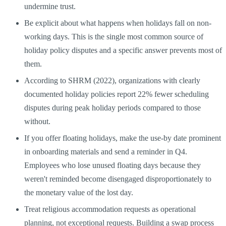
undermine trust.
Be explicit about what happens when holidays fall on non-
working days. This is the single most common source of
holiday policy disputes and a specific answer prevents most of
them.
According to SHRM (2022), organizations with clearly
documented holiday policies report 22% fewer scheduling
disputes during peak holiday periods compared to those
without.
If you offer floating holidays, make the use-by date prominent
in onboarding materials and send a reminder in Q4.
Employees who lose unused floating days because they
weren't reminded become disengaged disproportionately to
the monetary value of the lost day.
Treat religious accommodation requests as operational
planning, not exceptional requests. Building a swap process