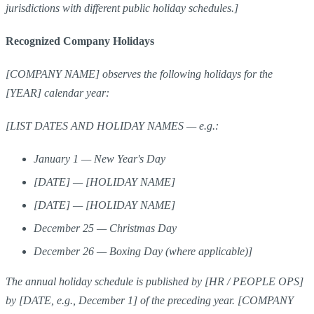
jurisdictions with different public holiday schedules.]
Recognized Company Holidays
[COMPANY NAME] observes the following holidays for the
[YEAR] calendar year:
[LIST DATES AND HOLIDAY NAMES — e.g.:
January 1 — New Year's Day
[DATE] — [HOLIDAY NAME]
[DATE] — [HOLIDAY NAME]
December 25 — Christmas Day
December 26 — Boxing Day (where applicable)]
The annual holiday schedule is published by [HR / PEOPLE OPS]
by [DATE, e.g., December 1] of the preceding year. [COMPANY