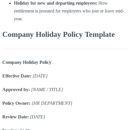
Holiday for new and departing employees:
How
entitlement is prorated for employees who join or leave mid-
year.
Company Holiday Policy Template
Company Holiday Policy
Effective Date:
[DATE]
Approved by:
[NAME / TITLE]
Policy Owner:
[HR DEPARTMENT]
Review Date:
[DATE]