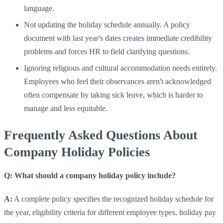
language.
Not updating the holiday schedule annually. A policy
document with last year's dates creates immediate credibility
problems and forces HR to field clarifying questions.
Ignoring religious and cultural accommodation needs entirely.
Employees who feel their observances aren't acknowledged
often compensate by taking sick leave, which is harder to
manage and less equitable.
Frequently Asked Questions About
Company Holiday Policies
Q: What should a company holiday policy include?
A:
A complete policy specifies the recognized holiday schedule for
the year, eligibility criteria for different employee types, holiday pay