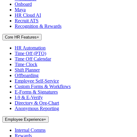
Onboard
Maya
HR Cloud AI
Recruit ATS
Recognition & Rewards
Core HR Features
+
HR Automation
Time Off (PTO)
Time Off Calendar
Time Clock
Shift Planner
Offboarding
Employee Self-Service
Custom Forms & Workflows
E-Forms & Signatures
I-9 & E-Verify
Directory & Org-Chart
Anonymous Reporting
Employee Experience
+
Internal Comms
Rewards