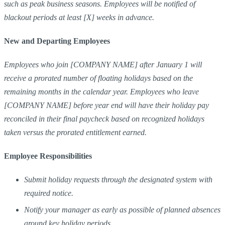
such as peak business seasons. Employees will be notified of
blackout periods at least [X] weeks in advance.
New and Departing Employees
Employees who join [COMPANY NAME] after January 1 will
receive a prorated number of floating holidays based on the
remaining months in the calendar year. Employees who leave
[COMPANY NAME] before year end will have their holiday pay
reconciled in their final paycheck based on recognized holidays
taken versus the prorated entitlement earned.
Employee Responsibilities
Submit holiday requests through the designated system with
required notice.
Notify your manager as early as possible of planned absences
around key holiday periods.