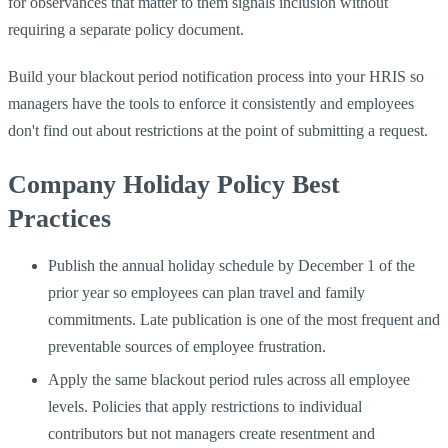
for observances that matter to them signals inclusion without
requiring a separate policy document.
Build your blackout period notification process into your HRIS so
managers have the tools to enforce it consistently and employees
don't find out about restrictions at the point of submitting a request.
Company Holiday Policy Best
Practices
Publish the annual holiday schedule by December 1 of the
prior year so employees can plan travel and family
commitments. Late publication is one of the most frequent and
preventable sources of employee frustration.
Apply the same blackout period rules across all employee
levels. Policies that apply restrictions to individual
contributors but not managers create resentment and