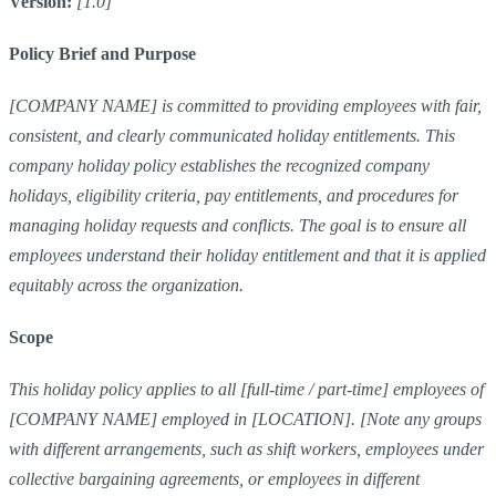
Version:
[1.0]
Policy Brief and Purpose
[COMPANY NAME] is committed to providing employees with fair,
consistent, and clearly communicated holiday entitlements. This
company holiday policy establishes the recognized company
holidays, eligibility criteria, pay entitlements, and procedures for
managing holiday requests and conflicts. The goal is to ensure all
employees understand their holiday entitlement and that it is applied
equitably across the organization.
Scope
This holiday policy applies to all [full-time / part-time] employees of
[COMPANY NAME] employed in [LOCATION]. [Note any groups
with different arrangements, such as shift workers, employees under
collective bargaining agreements, or employees in different