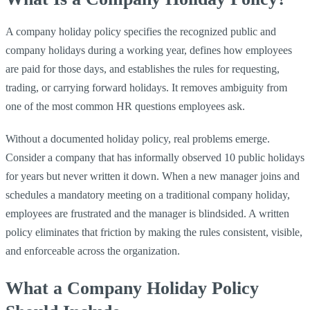
A company holiday policy specifies the recognized public and
company holidays during a working year, defines how employees
are paid for those days, and establishes the rules for requesting,
trading, or carrying forward holidays. It removes ambiguity from
one of the most common HR questions employees ask.
Without a documented holiday policy, real problems emerge.
Consider a company that has informally observed 10 public holidays
for years but never written it down. When a new manager joins and
schedules a mandatory meeting on a traditional company holiday,
employees are frustrated and the manager is blindsided. A written
policy eliminates that friction by making the rules consistent, visible,
and enforceable across the organization.
What a Company Holiday Policy