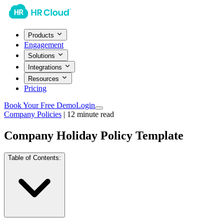
Products
Engagement
Solutions
Integrations
Resources
Pricing
Book Your Free Demo
Login
Company Policies
|
12
minute read
Company Holiday Policy Template
Table of Contents: