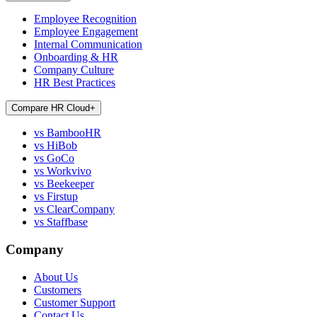
Employee Recognition
Employee Engagement
Internal Communication
Onboarding & HR
Company Culture
HR Best Practices
Compare HR Cloud
+
vs BambooHR
vs HiBob
vs GoCo
vs Workvivo
vs Beekeeper
vs Firstup
vs ClearCompany
vs Staffbase
Company
About Us
Customers
Customer Support
Contact Us