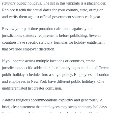
statutory public holidays. The list in this template is a placeholder.
Replace it with the actual dates for your country, state, or region,
and verify them against official government sources each year.
Review your part-time proration calculation against your
jurisdiction's statutory requirements before publishing. Several
countries have specific statutory formulas for holiday entitlement
that override employer discretion.
If you operate across multiple locations or countries, create
jurisdiction-specific addenda rather than trying to combine different
public holiday schedules into a single policy. Employees in London
and employees in New York have different public holidays. One
undifferentiated list creates confusion.
Address religious accommodations explicitly and generously. A
brief, clear statement that employees may swap company holidays