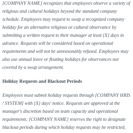
[COMPANY NAME] recognizes that employees observe a variety of
religious and cultural holidays beyond the standard company
schedule. Employees may request to swap a recognized company
holiday for an alternative religious or cultural observance by
submitting a written request to their manager at least [X] days in
advance. Requests will be considered based on operational
requirements and will not be unreasonably refused. Employees may
also use annual leave or floating holidays for observances not
covered by a swap arrangement.
Holiday Requests and Blackout Periods
Employees must submit holiday requests through [COMPANY HRIS
/ SYSTEM] with [X] days' notice. Requests are approved at the
manager's discretion based on team capacity and operational
requirements. [COMPANY NAME] reserves the right to designate
blackout periods during which holiday requests may be restricted,