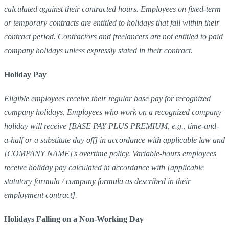
calculated against their contracted hours. Employees on fixed-term
or temporary contracts are entitled to holidays that fall within their
contract period. Contractors and freelancers are not entitled to paid
company holidays unless expressly stated in their contract.
Holiday Pay
Eligible employees receive their regular base pay for recognized
company holidays. Employees who work on a recognized company
holiday will receive [BASE PAY PLUS PREMIUM, e.g., time-and-
a-half or a substitute day off] in accordance with applicable law and
[COMPANY NAME]'s overtime policy. Variable-hours employees
receive holiday pay calculated in accordance with [applicable
statutory formula / company formula as described in their
employment contract].
Holidays Falling on a Non-Working Day