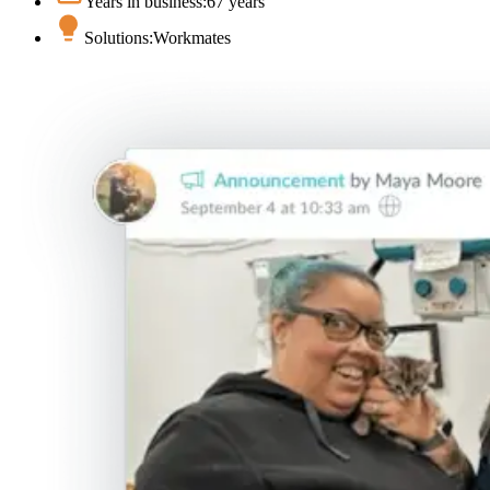
Years in business:
67 years
Solutions:
Workmates