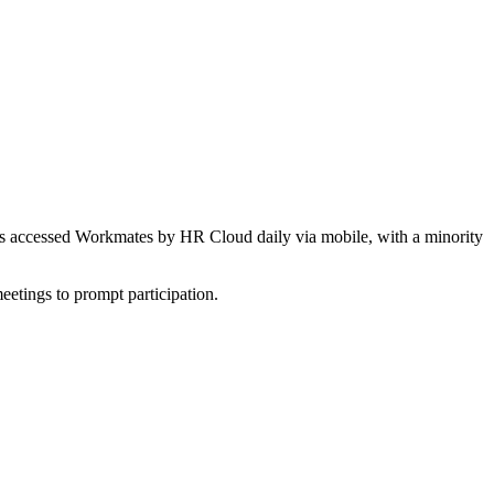
yees accessed Workmates by HR Cloud daily via mobile, with a minority
etings to prompt participation.