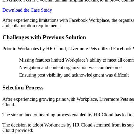
Download the Case Study
After experiencing limitations with Facebook Workplace, the organiz
and collaboration requirements.
Challenges with Previous Solution
Prior to Workmates by HR Cloud, Livermore Pets utilized Facebook Wor
Missing features limited Workplace’s ability to meet all com
Navigation and content organization was cumbersome
Ensuring post visibility and acknowledgment was difficult
Selection Process
After experiencing growing pains with Workplace, Livermore Pets sear
Cloud.
The streamlined onboarding process enabled by HR Cloud has led to a “
The decision to adopt Workmates by HR Cloud stemmed from its supe
Cloud provided: