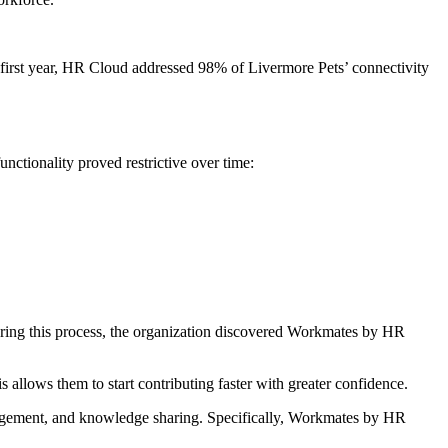
 first year, HR Cloud addressed 98% of Livermore Pets’ connectivity
ctionality proved restrictive over time:
During this process, the organization discovered Workmates by HR
allows them to start contributing faster with greater confidence.
agement, and knowledge sharing. Specifically, Workmates by HR