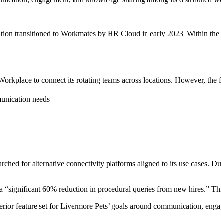
ation transitioned to Workmates by HR Cloud in early 2023. Within the
kplace to connect its rotating teams across locations. However, the fun
munication needs
ched for alternative connectivity platforms aligned to its use cases. 
significant 60% reduction in procedural queries from new hires.” This 
rior feature set for Livermore Pets’ goals around communication, eng