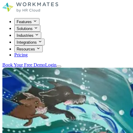
Features
Solutions
Industries
Integrations
Resources
Pricing
Book Your Free Demo
Login