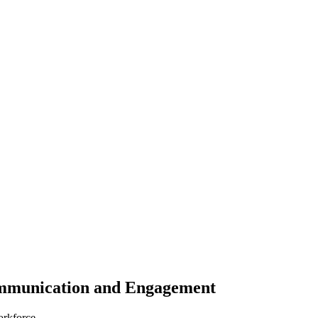
ommunication and Engagement
orkforce.