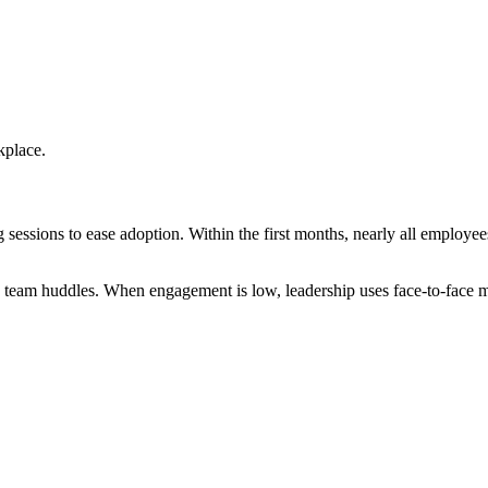
kplace.
 sessions to ease adoption. Within the first months, nearly all emplo
 team huddles. When engagement is low, leadership uses face-to-face me