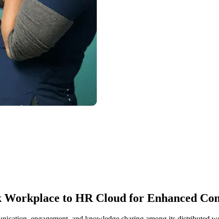
ok Workplace to HR Cloud for Enhanced C
unication, engagement, and knowledge sharing among its distributed w