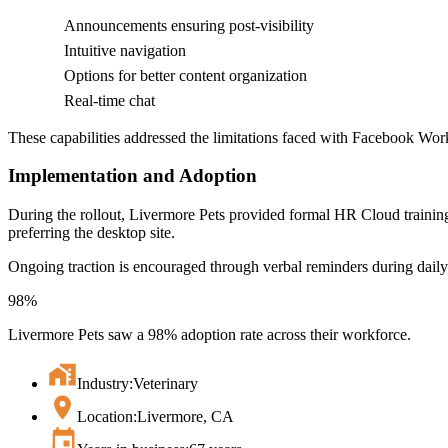
Announcements ensuring post-visibility
Intuitive navigation
Options for better content organization
Real-time chat
These capabilities addressed the limitations faced with Facebook Wor
Implementation and Adoption
During the rollout, Livermore Pets provided formal HR Cloud training
preferring the desktop site.
Ongoing traction is encouraged through verbal reminders during daily
98%
Livermore Pets saw a 98% adoption rate across their workforce.
Industry:
Veterinary
Location:
Livermore, CA