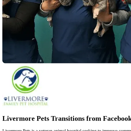
Livermore Pets Transitions from Facebo
Livermore Pets is a veteran animal hospital seeking to improve comm