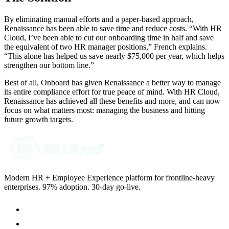
By eliminating manual efforts and a paper-based approach,
Renaissance has been able to save time and reduce costs. “With HR
Cloud, I’ve been able to cut our onboarding time in half and save
the equivalent of two HR manager positions,” French explains.
“This alone has helped us save nearly $75,000 per year, which helps
strengthen our bottom line.”
Best of all, Onboard has given Renaissance a better way to manage
its entire compliance effort for true peace of mind. With HR Cloud,
Renaissance has achieved all these benefits and more, and can now
focus on what matters most: managing the business and hitting
future growth targets.
Modern HR + Employee Experience platform for frontline-heavy
enterprises. 97% adoption. 30-day go-live.