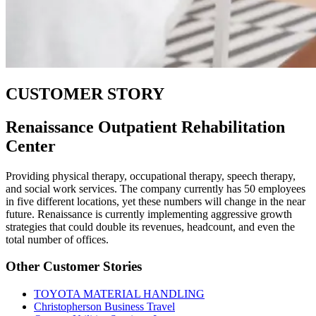
CUSTOMER STORY
Renaissance Outpatient Rehabilitation
Center
Providing physical therapy, occupational therapy, speech therapy,
and social work services. The company currently has 50 employees
in five different locations, yet these numbers will change in the near
future. Renaissance is currently implementing aggressive growth
strategies that could double its revenues, headcount, and even the
total number of offices.
Other Customer Stories
TOYOTA MATERIAL HANDLING
Christopherson Business Travel