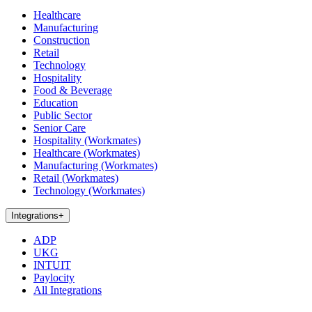
Healthcare
Manufacturing
Construction
Retail
Technology
Hospitality
Food & Beverage
Education
Public Sector
Senior Care
Hospitality (Workmates)
Healthcare (Workmates)
Manufacturing (Workmates)
Retail (Workmates)
Technology (Workmates)
Integrations
+
ADP
UKG
INTUIT
Paylocity
All Integrations