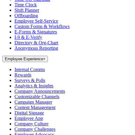
Time Clock
Shift Planner
Offboarding
Employee Self-Service
Custom Forms & Workflows
E-Forms & Signatures
I-9 & E-Verify
Directory & Org-Chart
Anonymous Reporting
Employee Experience
+
Internal Comms
Rewards
Surveys & Polls
Analytics & Insights
Company Announcements
Customizable Channels
Campaign Manager
Content Management
Digital Signage
Employee App
Company Culture
Company Challenges
Employee Advocacy