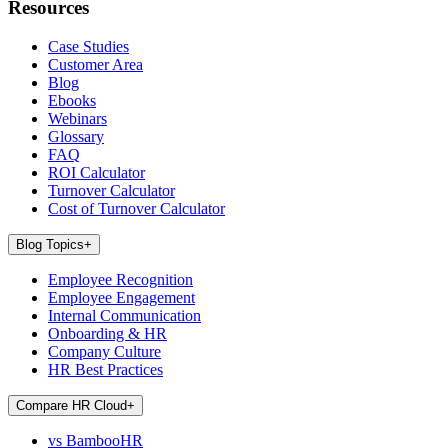
Resources
Case Studies
Customer Area
Blog
Ebooks
Webinars
Glossary
FAQ
ROI Calculator
Turnover Calculator
Cost of Turnover Calculator
Blog Topics
+
Employee Recognition
Employee Engagement
Internal Communication
Onboarding & HR
Company Culture
HR Best Practices
Compare HR Cloud
+
vs BambooHR