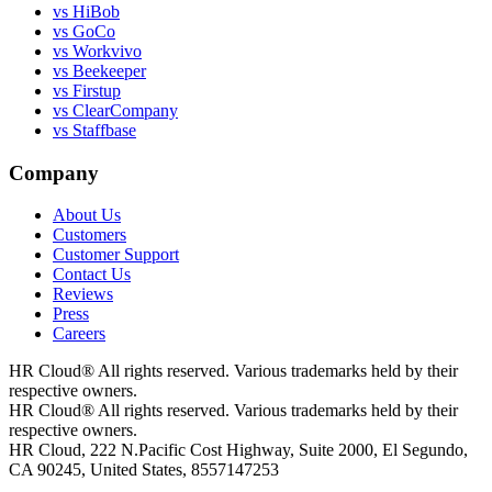
vs HiBob
vs GoCo
vs Workvivo
vs Beekeeper
vs Firstup
vs ClearCompany
vs Staffbase
Company
About Us
Customers
Customer Support
Contact Us
Reviews
Press
Careers
HR Cloud
®
All rights reserved. Various trademarks held by their
respective owners.
HR Cloud
®
All rights reserved. Various trademarks held by their
respective owners.
HR Cloud, 222 N.Pacific Cost Highway, Suite 2000, El Segundo,
CA 90245, United States, 8557147253