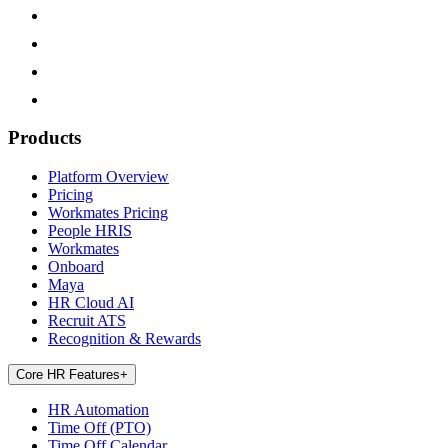
Products
Platform Overview
Pricing
Workmates Pricing
People HRIS
Workmates
Onboard
Maya
HR Cloud AI
Recruit ATS
Recognition & Rewards
Core HR Features
+
HR Automation
Time Off (PTO)
Time Off Calendar