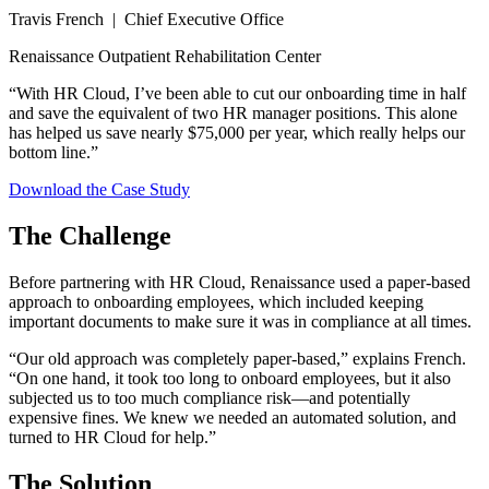
Travis French | Chief Executive Office
Renaissance Outpatient Rehabilitation Center
“With HR Cloud, I’ve been able to cut our onboarding time in half
and save the equivalent of two HR manager positions. This alone
has helped us save nearly $75,000 per year, which really helps our
bottom line.”
Download the Case Study
The Challenge
Before partnering with HR Cloud, Renaissance used a paper-based
approach to onboarding employees, which included keeping
important documents to make sure it was in compliance at all times.
“Our old approach was completely paper-based,” explains French.
“On one hand, it took too long to onboard employees, but it also
subjected us to too much compliance risk—and potentially
expensive fines. We knew we needed an automated solution, and
turned to HR Cloud for help.”
The Solution