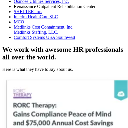
Osmose Utilities Services, Inc.
Renaissance Outpatient Rehabilitation Center
SHELTER Inc.
Interim HealthCare SLC
MCO
Medlinks Cost Containment, Inc.
Medlinks Staffing, LLC.
Comfort Systems USA Southwest
We work with awesome HR professionals
all over the world.
Here is what they have to say about us.