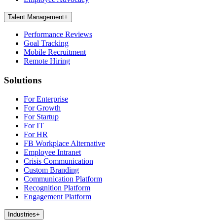
Talent Management
+
Performance Reviews
Goal Tracking
Mobile Recruitment
Remote Hiring
Solutions
For Enterprise
For Growth
For Startup
For IT
For HR
FB Workplace Alternative
Employee Intranet
Crisis Communication
Custom Branding
Communication Platform
Recognition Platform
Engagement Platform
Industries
+