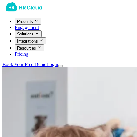
Products
Engagement
Solutions
Integrations
Resources
Pricing
Book Your Free Demo
Login