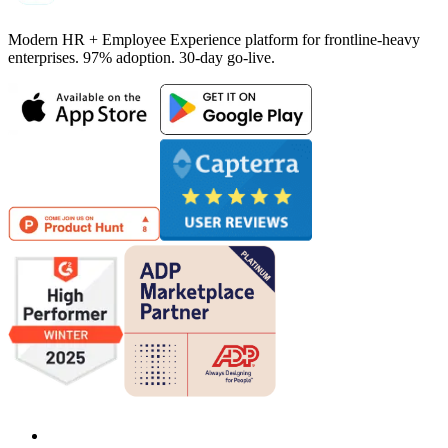
Modern HR + Employee Experience platform for frontline-heavy
enterprises. 97% adoption. 30-day go-live.