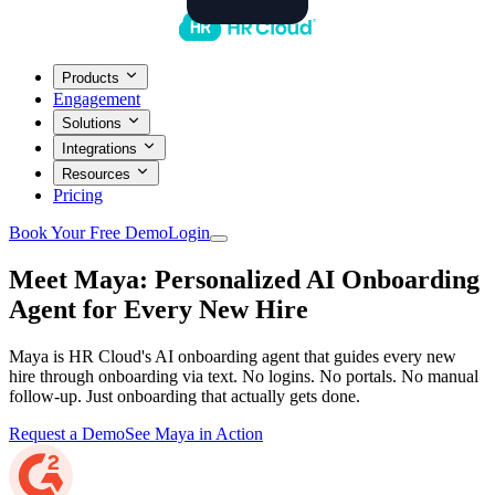
Products
Engagement
Solutions
Integrations
Resources
Pricing
Book Your Free Demo
Login
Meet Maya: Personalized AI Onboarding
Agent for
Every New Hire
Maya is HR Cloud's AI onboarding agent that guides every new
hire through onboarding via text. No logins. No portals. No manual
follow-up. Just onboarding that actually gets done.
Request a Demo
See Maya in Action