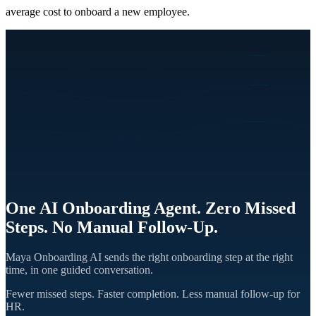
average cost to onboard a new employee.
One AI Onboarding Agent. Zero Missed
Steps. No Manual Follow-Up.
Maya Onboarding AI sends the right onboarding step at the right
time, in one guided conversation.
Fewer missed steps. Faster completion. Less manual follow-up for
HR.