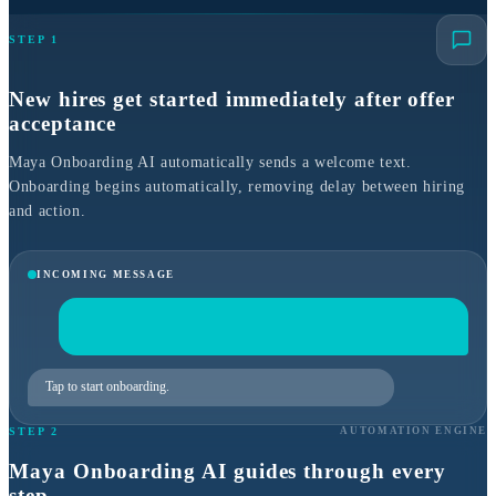
STEP 1
New hires get started immediately after offer
acceptance
Maya Onboarding AI automatically sends a welcome text.
Onboarding begins automatically, removing delay between hiring
and action.
INCOMING MESSAGE
Tap to start onboarding.
STEP 2
AUTOMATION ENGINE
Maya Onboarding AI guides through every
step