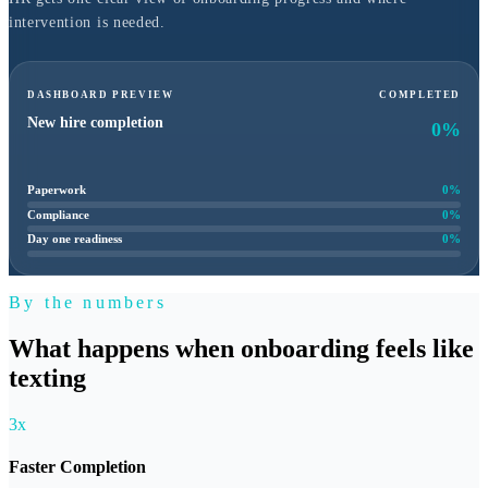
intervention is needed.
DASHBOARD PREVIEW
COMPLETED
New hire completion
0
%
Paperwork
0
%
Compliance
0
%
Day one readiness
0
%
By the numbers
What happens when onboarding feels like
texting
3x
Faster Completion