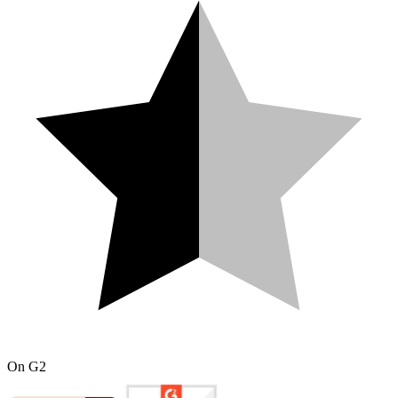
On
G2