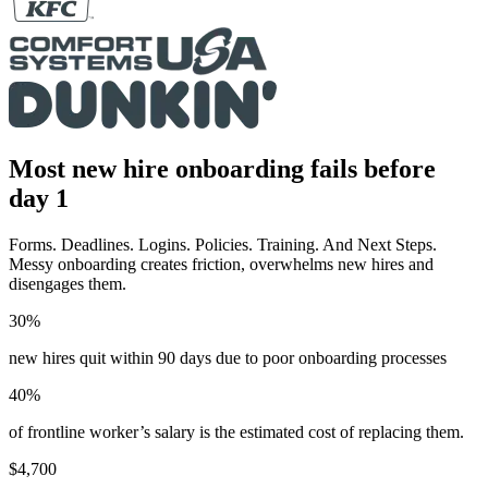
Most new hire onboarding fails before
day 1
Forms. Deadlines. Logins. Policies. Training. And Next Steps.
Messy onboarding creates friction, overwhelms new hires and
disengages them.
30%
new hires quit within 90 days due to poor onboarding processes
40%
of frontline worker’s salary is the estimated cost of replacing them.
$4,700