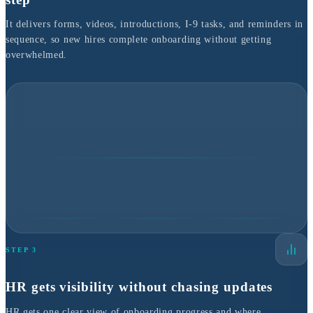
It delivers forms, videos, introductions, I-9 tasks, and reminders in
sequence, so new hires complete onboarding without getting
overwhelmed.
STEP 3
HR gets visibility without chasing updates
HR gets one clear view of onboarding progress and where