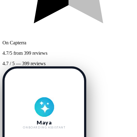
On
Capterra
4.7/5 from 399 reviews
4.7
/
5
—
399
reviews
Maya
ONBOARDING ASSISTANT