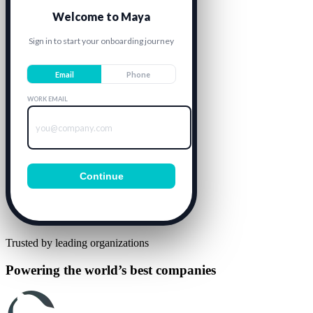
Welcome to Maya
Sign in to start your onboarding journey
Email
Phone
WORK EMAIL
you@company.com
Continue
Trusted by leading organizations
Powering the world’s best companies