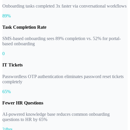
Onboarding tasks completed 3x faster via conversational workflows
89%
Task Completion Rate
SMS-based onboarding sees 89% completion vs. 52% for portal-
based onboarding
0
IT Tickets
Passwordless OTP authentication eliminates password reset tickets
completely
65%
Fewer HR Questions
AI-powered knowledge base reduces common onboarding
questions to HR by 65%
24hrs