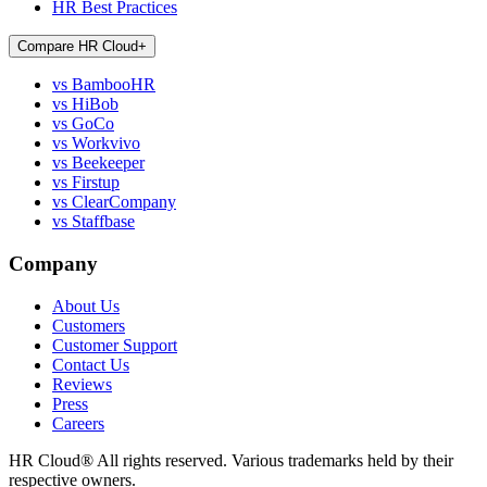
HR Best Practices
Compare HR Cloud
+
vs BambooHR
vs HiBob
vs GoCo
vs Workvivo
vs Beekeeper
vs Firstup
vs ClearCompany
vs Staffbase
Company
About Us
Customers
Customer Support
Contact Us
Reviews
Press
Careers
HR Cloud
®
All rights reserved. Various trademarks held by their
respective owners.