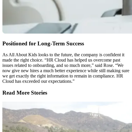
Positioned for Long-Term Success
As All About Kids looks to the future, the company is confident it
made the right choice. “HR Cloud has helped us overcome past
issues related to onboarding, and so much more,” said Rose. “We
now give new hires a much better experience while still making sure
we get exactly the right information to remain in compliance. HR
Cloud has exceeded our expectations.”
Read More Stories