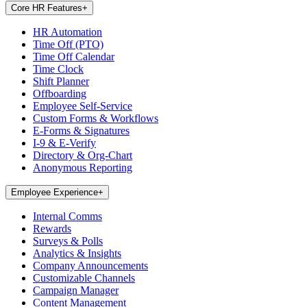
Core HR Features
+
HR Automation
Time Off (PTO)
Time Off Calendar
Time Clock
Shift Planner
Offboarding
Employee Self-Service
Custom Forms & Workflows
E-Forms & Signatures
I-9 & E-Verify
Directory & Org-Chart
Anonymous Reporting
Employee Experience
+
Internal Comms
Rewards
Surveys & Polls
Analytics & Insights
Company Announcements
Customizable Channels
Campaign Manager
Content Management