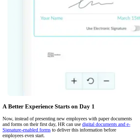
A Better Experience Starts on Day 1
Now, instead of presenting new employees with paper documents
and forms on their first day, HR can use
digital documents and e-
Signature-enabled forms
to deliver this information before
employees even start.