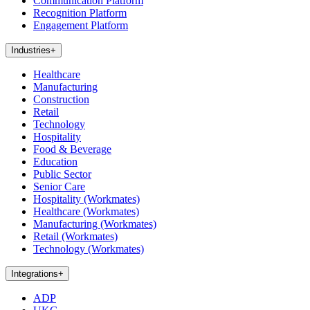
Communication Platform
Recognition Platform
Engagement Platform
Industries
+
Healthcare
Manufacturing
Construction
Retail
Technology
Hospitality
Food & Beverage
Education
Public Sector
Senior Care
Hospitality (Workmates)
Healthcare (Workmates)
Manufacturing (Workmates)
Retail (Workmates)
Technology (Workmates)
Integrations
+
ADP