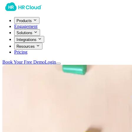
Products
Engagement
Solutions
Integrations
Resources
Pricing
Book Your Free Demo
Login