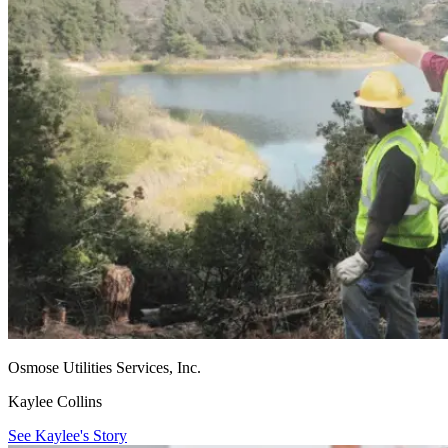
Osmose Utilities Services, Inc.
Kaylee Collins
See Kaylee's Story