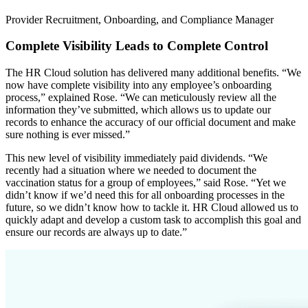
Provider Recruitment, Onboarding, and Compliance Manager
Complete Visibility Leads to Complete Control
The HR Cloud solution has delivered many additional benefits. “We
now have complete visibility into any employee’s onboarding
process,” explained Rose. “We can meticulously review all the
information they’ve submitted, which allows us to update our
records to enhance the accuracy of our official document and make
sure nothing is ever missed.”
This new level of visibility immediately paid dividends. “We
recently had a situation where we needed to document the
vaccination status for a group of employees,” said Rose. “Yet we
didn’t know if we’d need this for all onboarding processes in the
future, so we didn’t know how to tackle it. HR Cloud allowed us to
quickly adapt and develop a custom task to accomplish this goal and
ensure our records are always up to date.”