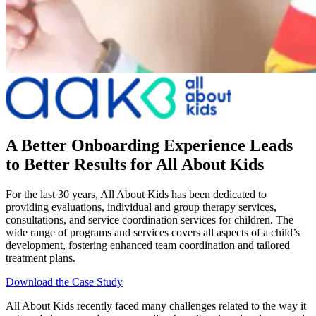
A Better Onboarding Experience Leads
to Better Results for All About Kids
For the last 30 years, All About Kids has been dedicated to
providing evaluations, individual and group therapy services,
consultations, and service coordination services for children. The
wide range of programs and services covers all aspects of a child’s
development, fostering enhanced team coordination and tailored
treatment plans.
Download the Case Study
All About Kids recently faced many challenges related to the way it