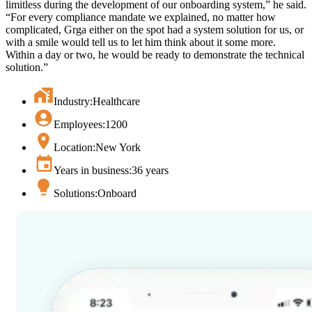
limitless during the development of our onboarding system,” he said.
“For every compliance mandate we explained, no matter how
complicated, Grga either on the spot had a system solution for us, or
with a smile would tell us to let him think about it some more.
Within a day or two, he would be ready to demonstrate the technical
solution.”
Industry:
Healthcare
Employees:
1200
Location:
New York
Years in business:
36 years
Solutions:
Onboard