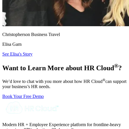
Christopherson Business Travel
Elisa Garn
See Elisa's Story
®
Want to Learn More about HR Cloud
?
®
We’d love to chat with you more about how HR Cloud
can support
your business’s HR needs.
Book Your Free Demo
Modern HR + Employee Experience platform for frontline-heavy