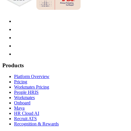
Products
Platform Overview
Pricing
Workmates Pricing
People HRIS
Workmates
Onboard
Maya
HR Cloud AI
Recruit ATS
Recognition & Rewards