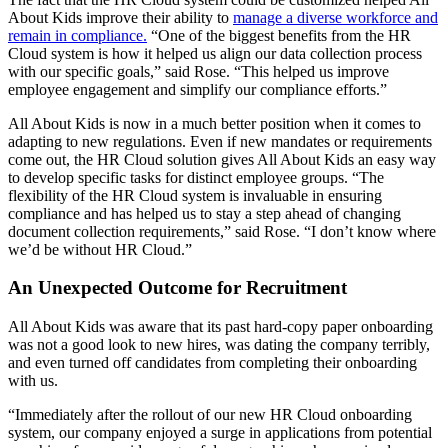
About Kids improve their ability to
manage a diverse workforce and
remain in compliance.
“One of the biggest benefits from the HR
Cloud system is how it helped us align our data collection process
with our specific goals,” said Rose. “This helped us improve
employee engagement and simplify our compliance efforts.”
All About Kids is now in a much better position when it comes to
adapting to new regulations. Even if new mandates or requirements
come out, the HR Cloud solution gives All About Kids an easy way
to develop specific tasks for distinct employee groups. “The
flexibility of the HR Cloud system is invaluable in ensuring
compliance and has helped us to stay a step ahead of changing
document collection requirements,” said Rose. “I don’t know where
we’d be without HR Cloud.”
An Unexpected Outcome for Recruitment
All About Kids was aware that its past hard-copy paper onboarding
was not a good look to new hires, was dating the company terribly,
and even turned off candidates from completing their onboarding
with us.
“Immediately after the rollout of our new HR Cloud onboarding
system, our company enjoyed a surge in applications from potential