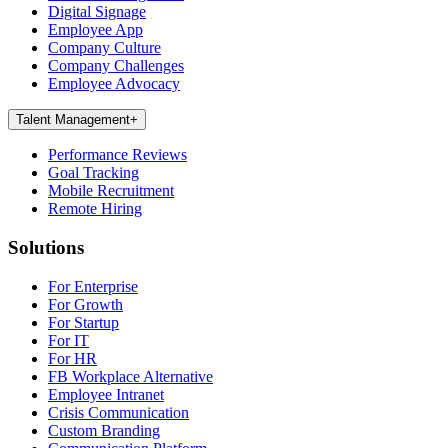
Digital Signage
Employee App
Company Culture
Company Challenges
Employee Advocacy
Talent Management
+
Performance Reviews
Goal Tracking
Mobile Recruitment
Remote Hiring
Solutions
For Enterprise
For Growth
For Startup
For IT
For HR
FB Workplace Alternative
Employee Intranet
Crisis Communication
Custom Branding