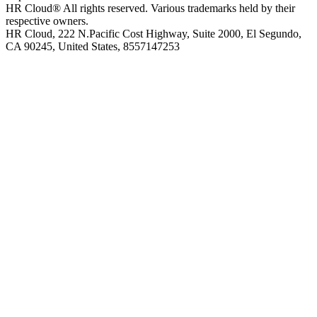
HR Cloud
®
All rights reserved. Various trademarks held by their
respective owners.
HR Cloud, 222 N.Pacific Cost Highway, Suite 2000, El Segundo,
CA 90245, United States, 8557147253