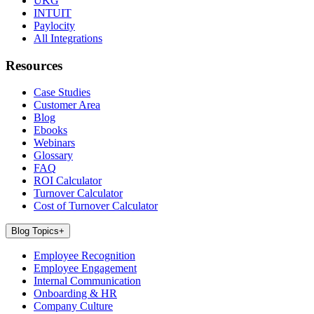
UKG
INTUIT
Paylocity
All Integrations
Resources
Case Studies
Customer Area
Blog
Ebooks
Webinars
Glossary
FAQ
ROI Calculator
Turnover Calculator
Cost of Turnover Calculator
Blog Topics
+
Employee Recognition
Employee Engagement
Internal Communication
Onboarding & HR
Company Culture