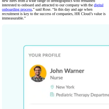
new hires from a wide range of demographics who remained
interested to onboard and attracted to our company with the
digital
onboarding process
,” said Rose. “In this day and age when
recruitment is key to the success of companies, HR Cloud’s value is
immeasurable.”