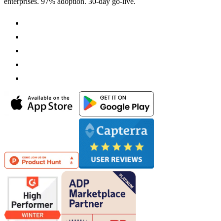
enterprises. 97% adoption. 30-day go-live.