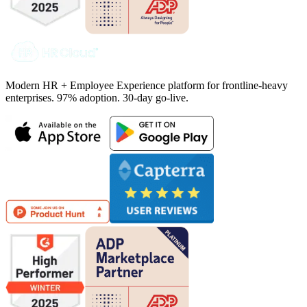
Modern HR + Employee Experience platform for frontline-heavy
enterprises. 97% adoption. 30-day go-live.