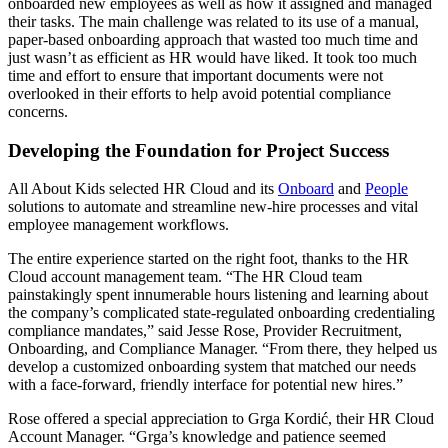
onboarded new employees as well as how it assigned and managed
their tasks. The main challenge was related to its use of a manual,
paper-based onboarding approach that wasted too much time and
just wasn’t as efficient as HR would have liked. It took too much
time and effort to ensure that important documents were not
overlooked in their efforts to help avoid potential compliance
concerns.
Developing the Foundation for Project Success
All About Kids selected HR Cloud and its
Onboard
and
People
solutions to automate and streamline new-hire processes and vital
employee management workflows.
The entire experience started on the right foot, thanks to the HR
Cloud account management team. “The HR Cloud team
painstakingly spent innumerable hours listening and learning about
the company’s complicated state-regulated onboarding credentialing
compliance mandates,” said Jesse Rose, Provider Recruitment,
Onboarding, and Compliance Manager. “From there, they helped us
develop a customized onboarding system that matched our needs
with a face-forward, friendly interface for potential new hires.”
Rose offered a special appreciation to Grga Kordić, their HR Cloud
Account Manager. “Grga’s knowledge and patience seemed