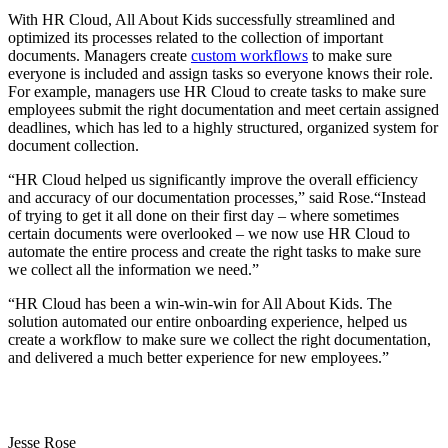
With HR Cloud, All About Kids successfully streamlined and
optimized its processes related to the collection of important
documents. Managers create
custom workflows
to make sure
everyone is included and assign tasks so everyone knows their role.
For example, managers use HR Cloud to create tasks to make sure
employees submit the right documentation and meet certain assigned
deadlines, which has led to a highly structured, organized system for
document collection.
“HR Cloud helped us significantly improve the overall efficiency
and accuracy of our documentation processes,” said Rose.“Instead
of trying to get it all done on their first day – where sometimes
certain documents were overlooked – we now use HR Cloud to
automate the entire process and create the right tasks to make sure
we collect all the information we need.”
“HR Cloud has been a win-win-win for All About Kids. The
solution automated our entire onboarding experience, helped us
create a workflow to make sure we collect the right documentation,
and delivered a much better experience for new employees.”
Jesse Rose