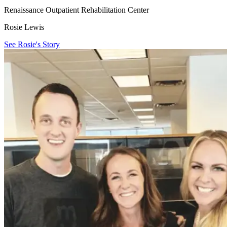
Renaissance Outpatient Rehabilitation Center
Rosie Lewis
See Rosie's Story