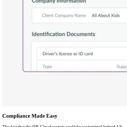
Compliance Made Easy
The fact that the HR Cloud system could be customized helped All