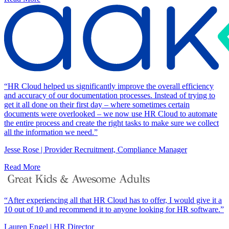
“HR Cloud helped us significantly improve the overall efficiency
and accuracy of our documentation processes. Instead of trying to
get it all done on their first day – where sometimes certain
documents were overlooked – we now use HR Cloud to automate
the entire process and create the right tasks to make sure we collect
all the information we need.”
Jesse Rose | Provider Recruitment, Compliance Manager
Read More
“After experiencing all that HR Cloud has to offer, I would give it a
10 out of 10 and recommend it to anyone looking for HR software.”
Lauren Engel | HR Director