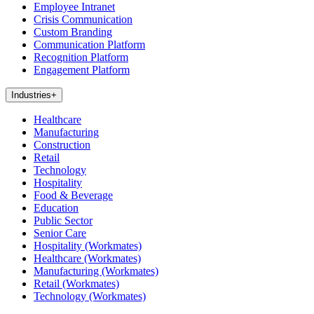
Employee Intranet
Crisis Communication
Custom Branding
Communication Platform
Recognition Platform
Engagement Platform
Industries
+
Healthcare
Manufacturing
Construction
Retail
Technology
Hospitality
Food & Beverage
Education
Public Sector
Senior Care
Hospitality (Workmates)
Healthcare (Workmates)
Manufacturing (Workmates)
Retail (Workmates)
Technology (Workmates)