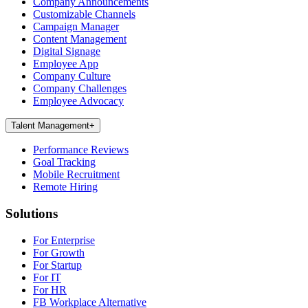
Company Announcements
Customizable Channels
Campaign Manager
Content Management
Digital Signage
Employee App
Company Culture
Company Challenges
Employee Advocacy
Talent Management
+
Performance Reviews
Goal Tracking
Mobile Recruitment
Remote Hiring
Solutions
For Enterprise
For Growth
For Startup
For IT
For HR
FB Workplace Alternative