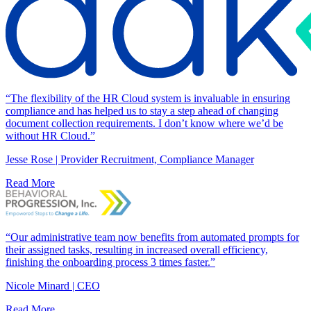
“The flexibility of the HR Cloud system is invaluable in ensuring
compliance and has helped us to stay a step ahead of changing
document collection requirements. I don’t know where we’d be
without HR Cloud.”
Jesse Rose | Provider Recruitment, Compliance Manager
Read More
“Our administrative team now benefits from automated prompts for
their assigned tasks, resulting in increased overall efficiency,
finishing the onboarding process 3 times faster.”
Nicole Minard | CEO
Read More