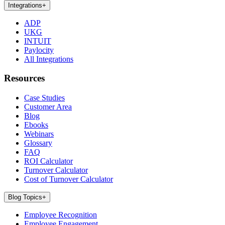
Integrations
+
ADP
UKG
INTUIT
Paylocity
All Integrations
Resources
Case Studies
Customer Area
Blog
Ebooks
Webinars
Glossary
FAQ
ROI Calculator
Turnover Calculator
Cost of Turnover Calculator
Blog Topics
+
Employee Recognition
Employee Engagement