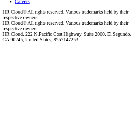
Careers
HR Cloud
®
All rights reserved. Various trademarks held by their
respective owners.
HR Cloud
®
All rights reserved. Various trademarks held by their
respective owners.
HR Cloud, 222 N.Pacific Cost Highway, Suite 2000, El Segundo,
CA 90245, United States, 8557147253