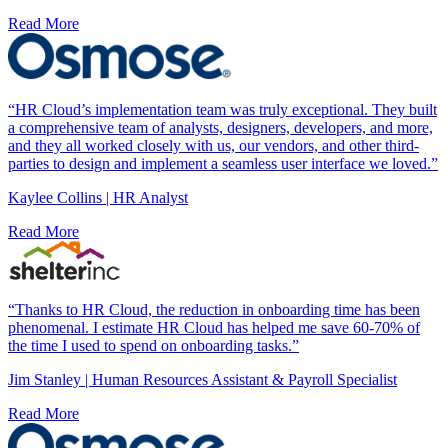
Read More
“HR Cloud’s implementation team was truly exceptional. They built
a comprehensive team of analysts, designers, developers, and more,
and they all worked closely with us, our vendors, and other third-
parties to design and implement a seamless user interface we loved.”
Kaylee Collins | HR Analyst
Read More
“Thanks to HR Cloud, the reduction in onboarding time has been
phenomenal. I estimate HR Cloud has helped me save 60-70% of
the time I used to spend on onboarding tasks.”
Jim Stanley | Human Resources Assistant & Payroll Specialist
Read More