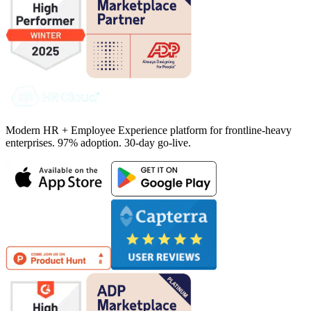
Modern HR + Employee Experience platform for frontline-heavy
enterprises. 97% adoption. 30-day go-live.