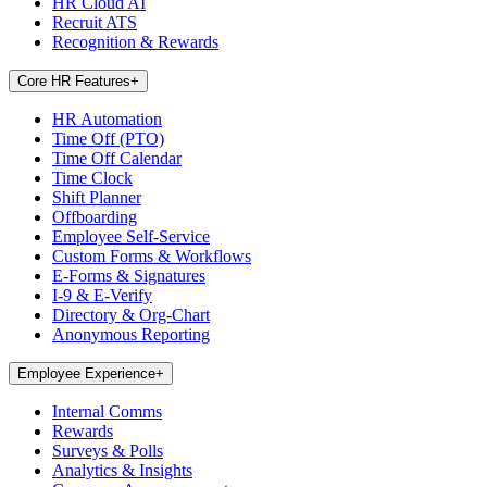
HR Cloud AI
Recruit ATS
Recognition & Rewards
Core HR Features
+
HR Automation
Time Off (PTO)
Time Off Calendar
Time Clock
Shift Planner
Offboarding
Employee Self-Service
Custom Forms & Workflows
E-Forms & Signatures
I-9 & E-Verify
Directory & Org-Chart
Anonymous Reporting
Employee Experience
+
Internal Comms
Rewards
Surveys & Polls
Analytics & Insights