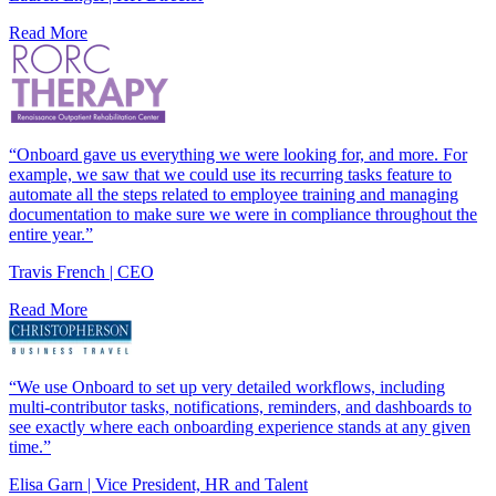
Read More
“Onboard gave us everything we were looking for, and more. For
example, we saw that we could use its recurring tasks feature to
automate all the steps related to employee training and managing
documentation to make sure we were in compliance throughout the
entire year.”
Travis French | CEO
Read More
“We use Onboard to set up very detailed workflows, including
multi-contributor tasks, notifications, reminders, and dashboards to
see exactly where each onboarding experience stands at any given
time.”
Elisa Garn | Vice President, HR and Talent