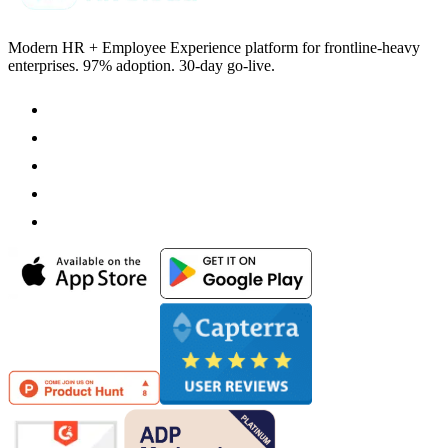
Modern HR + Employee Experience platform for frontline-heavy
enterprises. 97% adoption. 30-day go-live.