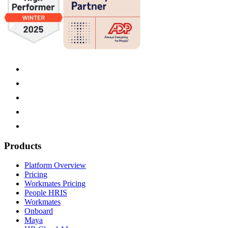
Products
Platform Overview
Pricing
Workmates Pricing
People HRIS
Workmates
Onboard
Maya