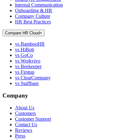
Internal Communication
Onboarding & HR
Company Culture
HR Best Practices
Compare HR Cloud
+
vs BambooHR
vs HiBob
vs GoCo
vs Workvivo
vs Beekeeper
vs Firstup
vs ClearCompany
vs Staffbase
Company
About Us
Customers
Customer Support
Contact Us
Reviews
Press