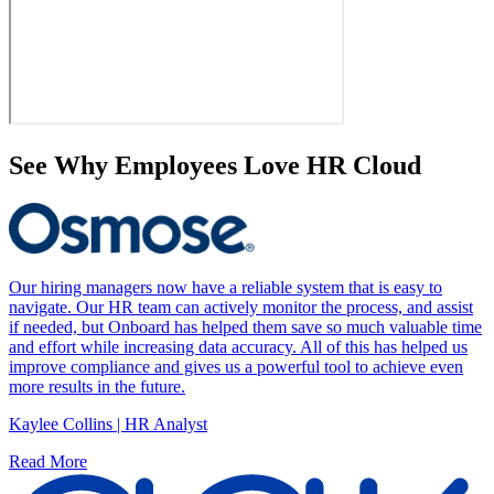
See Why Employees Love HR Cloud
Our hiring managers now have a reliable system that is easy to
navigate. Our HR team can actively monitor the process, and assist
if needed, but Onboard has helped them save so much valuable time
and effort while increasing data accuracy. All of this has helped us
improve compliance and gives us a powerful tool to achieve even
more results in the future.
Kaylee Collins | HR Analyst
Read More