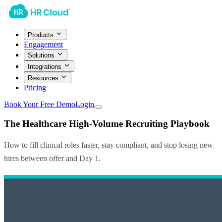
Products
Engagement
Solutions
Integrations
Resources
Pricing
Book Your Free Demo
Login
The Healthcare High-Volume Recruiting Playbook
How to fill clinical roles faster, stay compliant, and stop losing new
hires between offer and Day 1.