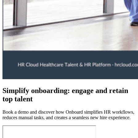
Simplify onboarding: engage and retain
top talent
Book a demo and discover how Onboard simplifies HR workflows,
reduces manual tasks, and creates a seamless new hire experience.