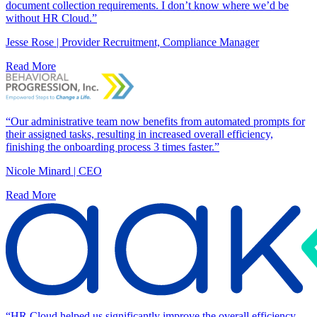
document collection requirements. I don’t know where we’d be
without HR Cloud.”
Jesse Rose | Provider Recruitment, Compliance Manager
Read More
“Our administrative team now benefits from automated prompts for
their assigned tasks, resulting in increased overall efficiency,
finishing the onboarding process 3 times faster.”
Nicole Minard | CEO
Read More
“HR Cloud helped us significantly improve the overall efficiency