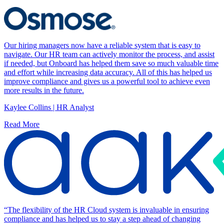
Our hiring managers now have a reliable system that is easy to
navigate. Our HR team can actively monitor the process, and assist
if needed, but Onboard has helped them save so much valuable time
and effort while increasing data accuracy. All of this has helped us
improve compliance and gives us a powerful tool to achieve even
more results in the future.
Kaylee Collins | HR Analyst
Read More
“The flexibility of the HR Cloud system is invaluable in ensuring
compliance and has helped us to stay a step ahead of changing