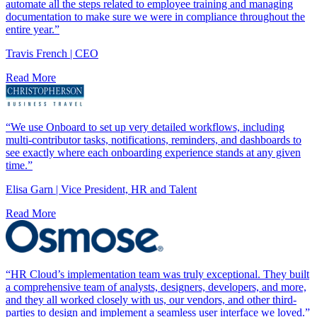
automate all the steps related to employee training and managing
documentation to make sure we were in compliance throughout the
entire year.”
Travis French | CEO
Read More
“We use Onboard to set up very detailed workflows, including
multi-contributor tasks, notifications, reminders, and dashboards to
see exactly where each onboarding experience stands at any given
time.”
Elisa Garn | Vice President, HR and Talent
Read More
“HR Cloud’s implementation team was truly exceptional. They built
a comprehensive team of analysts, designers, developers, and more,
and they all worked closely with us, our vendors, and other third-
parties to design and implement a seamless user interface we loved.”