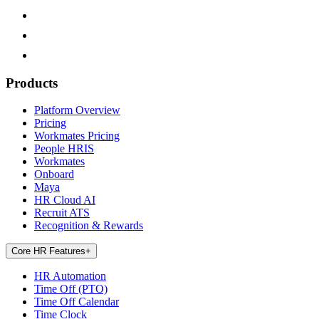
Products
Platform Overview
Pricing
Workmates Pricing
People HRIS
Workmates
Onboard
Maya
HR Cloud AI
Recruit ATS
Recognition & Rewards
Core HR Features
+
HR Automation
Time Off (PTO)
Time Off Calendar
Time Clock