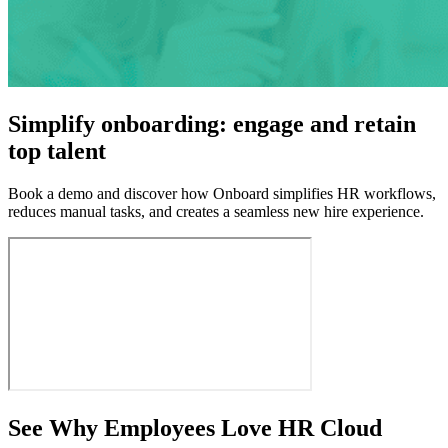
Simplify onboarding: engage and retain
top talent
Book a demo and discover how Onboard simplifies HR workflows,
reduces manual tasks, and creates a seamless new hire experience.
See Why Employees Love HR Cloud