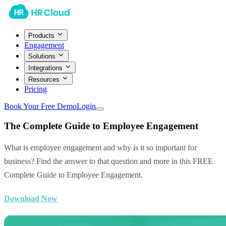
Products
Engagement
Solutions
Integrations
Resources
Pricing
Book Your Free Demo
Login
The Complete Guide to Employee Engagement
What is employee engagement and why is it so important for
business? Find the answer to that question and more in this FREE
Complete Guide to Employee Engagement.
Download Now