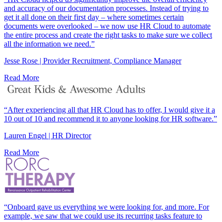
and accuracy of our documentation processes. Instead of trying to
get it all done on their first day – where sometimes certain
documents were overlooked – we now use HR Cloud to automate
the entire process and create the right tasks to make sure we collect
all the information we need.”
Jesse Rose | Provider Recruitment, Compliance Manager
Read More
“After experiencing all that HR Cloud has to offer, I would give it a
10 out of 10 and recommend it to anyone looking for HR software.”
Lauren Engel | HR Director
Read More
“Onboard gave us everything we were looking for, and more. For
example, we saw that we could use its recurring tasks feature to