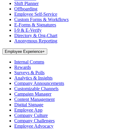
Shift Planner
Offboarding
Employee Self-Service
Custom Forms & Workflows
E-Forms & Signatures
I-9 & E-Verify
Directory & Org-Chart
Anonymous Reporting
Employee Experience
+
Internal Comms
Rewards
Surveys & Polls
Analytics & Insights
Company Announcements
Customizable Channels
Campaign Manager
Content Management
Digital Signage
Employee App
Company Culture
Company Challenges
Employee Advocacy