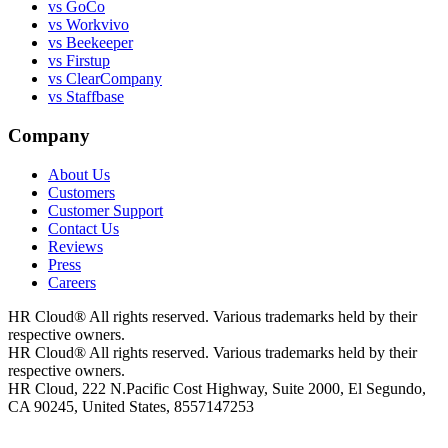
vs GoCo
vs Workvivo
vs Beekeeper
vs Firstup
vs ClearCompany
vs Staffbase
Company
About Us
Customers
Customer Support
Contact Us
Reviews
Press
Careers
HR Cloud
®
All rights reserved. Various trademarks held by their
respective owners.
HR Cloud
®
All rights reserved. Various trademarks held by their
respective owners.
HR Cloud, 222 N.Pacific Cost Highway, Suite 2000, El Segundo,
CA 90245, United States, 8557147253