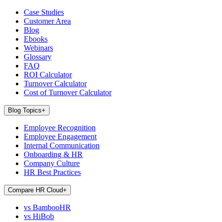
Case Studies
Customer Area
Blog
Ebooks
Webinars
Glossary
FAQ
ROI Calculator
Turnover Calculator
Cost of Turnover Calculator
Blog Topics
+
Employee Recognition
Employee Engagement
Internal Communication
Onboarding & HR
Company Culture
HR Best Practices
Compare HR Cloud
+
vs BambooHR
vs HiBob