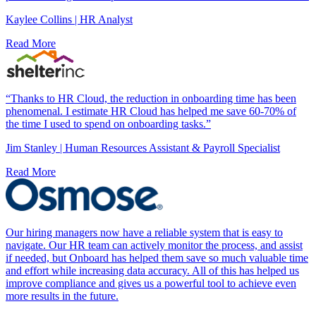
Kaylee Collins | HR Analyst
Read More
“Thanks to HR Cloud, the reduction in onboarding time has been
phenomenal. I estimate HR Cloud has helped me save 60-70% of
the time I used to spend on onboarding tasks.”
Jim Stanley | Human Resources Assistant & Payroll Specialist
Read More
Our hiring managers now have a reliable system that is easy to
navigate. Our HR team can actively monitor the process, and assist
if needed, but Onboard has helped them save so much valuable time
and effort while increasing data accuracy. All of this has helped us
improve compliance and gives us a powerful tool to achieve even
“
more results in the future.
c