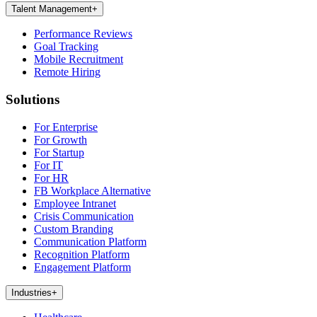
Talent Management
+
Performance Reviews
Goal Tracking
Mobile Recruitment
Remote Hiring
Solutions
For Enterprise
For Growth
For Startup
For IT
For HR
FB Workplace Alternative
Employee Intranet
Crisis Communication
Custom Branding
Communication Platform
Recognition Platform
Engagement Platform
Industries
+