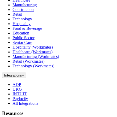
Healthcare
Manufacturing
Construction
Retail
Technology
Hospitality
Food & Beverage
Education
Public Sector
Senior Care
Hospitality (Workmates)
Healthcare (Workmates)
Manufacturing (Workmates)
Retail (Workmates)
Technology (Workmates)
Integrations
+
ADP
UKG
INTUIT
Paylocity
All Integrations
Resources