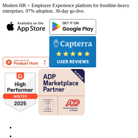
Modern HR + Employee Experience platform for frontline-heavy
enterprises. 97% adoption. 30-day go-live.