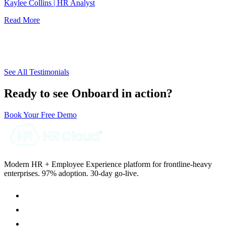
d
Kaylee Collins | HR Analyst
w
Read More
J
R
See All Testimonials
Ready to see Onboard in action?
Book Your Free Demo
Modern HR + Employee Experience platform for frontline-heavy
enterprises. 97% adoption. 30-day go-live.