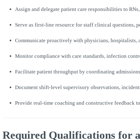
Assign and delegate patient care responsibilities to RN
Serve as first-line resource for staff clinical questions,
Communicate proactively with physicians, hospitalists, a
Monitor compliance with care standards, infection contr
Facilitate patient throughput by coordinating admission
Document shift-level supervisory observations, incident
Provide real-time coaching and constructive feedback t
Required Qualifications for