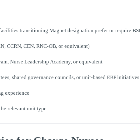
cilities transitioning Magnet designation prefer or require BS
PCCN, CCRN, CEN, RNC-OB, or equivalent)
ogram, Nurse Leadership Academy, or equivalent
ees, shared governance councils, or unit-based EBP initiatives
ing experience
he relevant unit type