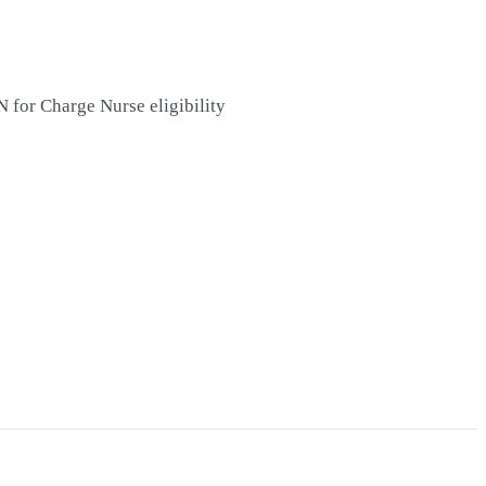
N for Charge Nurse eligibility