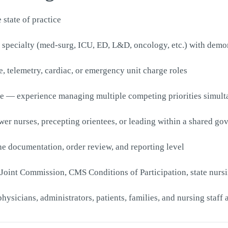
 state of practice
 specialty (med-surg, ICU, ED, L&D, oncology, etc.) with demon
e, telemetry, cardiac, or emergency unit charge roles
ure — experience managing multiple competing priorities simult
r nurses, precepting orientees, or leading within a shared go
e documentation, order review, and reporting level
Joint Commission, CMS Conditions of Participation, state nurs
hysicians, administrators, patients, families, and nursing staff 