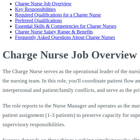
Charge Nurse Job Overview
Key Responsibilities
Required Qualifications for a Charge Nurse
Preferred Qualifications
Essential Skills & Competencies for Charge Nurses
Charge Nurse Salary Range & Benefits
Frequently Asked Questions About Charge Nurses
Charge Nurse Job Overview
The Charge Nurse serves as the operational leader of the nursin
the nursing team. In this role, you'll coordinate patient flow 
interpersonal and patient/family conflicts, and serve as the pr
The role reports to the Nurse Manager and operates as the mana
patient assignment (1-3 patients) to preserve capacity for sup
supervisory responsibilities.