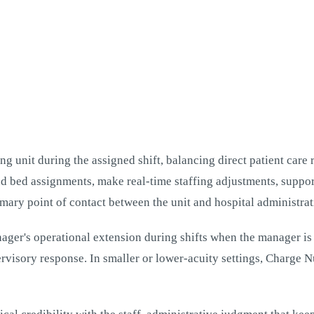
g unit during the assigned shift, balancing direct patient care r
and bed assignments, make real-time staffing adjustments, suppor
imary point of contact between the unit and hospital administrat
ger's operational extension during shifts when the manager is o
ervisory response. In smaller or lower-acuity settings, Charge N