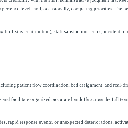
al credibility with the staff, administrative judgment that kee
experience levels and, occasionally, competing priorities. The b
th-of-stay contribution), staff satisfaction scores, incident r
including patient flow coordination, bed assignment, and real-t
and facilitate organized, accurate handoffs across the full t
s, rapid response events, or unexpected deteriorations, activa