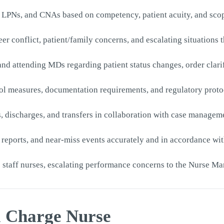
s, LPNs, and CNAs based on competency, patient acuity, and sco
 peer conflict, patient/family concerns, and escalating situation
nd attending MDs regarding patient status changes, order clari
ol measures, documentation requirements, and regulatory protoc
s, discharges, and transfers in collaboration with case manage
 reports, and near-miss events accurately and in accordance wi
o staff nurses, escalating performance concerns to the Nurse M
 a Charge Nurse