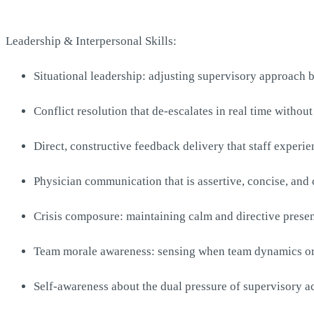
Leadership & Interpersonal Skills:
Situational leadership: adjusting supervisory approach 
Conflict resolution that de-escalates in real time withou
Direct, constructive feedback delivery that staff experie
Physician communication that is assertive, concise, and
Crisis composure: maintaining calm and directive presen
Team morale awareness: sensing when team dynamics or s
Self-awareness about the dual pressure of supervisory ac