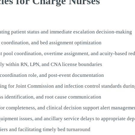
cies for Charge Nurses
rating patient status and immediate escalation decision-making
r coordination, and bed assignment optimization
at pool coordination, overtime assignment, and acuity-based red
ely within RN, LPN, and CNA license boundaries
 coordination role, and post-event documentation
ng for Joint Commission and infection control standards during
ss identification, and root cause communication
or completeness, and clinical decision support alert manageme
ipment issues, and ancillary service delays to appropriate de
ers and facilitating timely bed turnaround