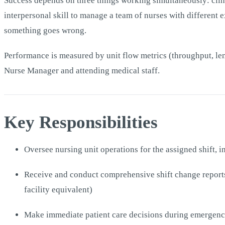
Success depends on three things working simultaneously: clinic
interpersonal skill to manage a team of nurses with different 
something goes wrong.
Performance is measured by unit flow metrics (throughput, leng
Nurse Manager and attending medical staff.
Key Responsibilities
Oversee nursing unit operations for the assigned shift, 
Receive and conduct comprehensive shift change reports 
facility equivalent)
Make immediate patient care decisions during emergencie