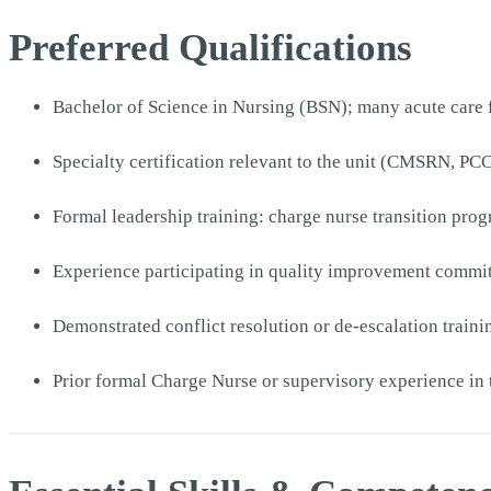
Preferred Qualifications
Bachelor of Science in Nursing (BSN); many acute care fa
Specialty certification relevant to the unit (CMSRN, 
Formal leadership training: charge nurse transition pr
Experience participating in quality improvement committ
Demonstrated conflict resolution or de-escalation train
Prior formal Charge Nurse or supervisory experience in t