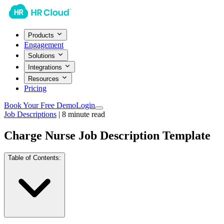
Products
Engagement
Solutions
Integrations
Resources
Pricing
Book Your Free Demo
Login
Job Descriptions
|
8
minute read
Charge Nurse Job Description Template
Table of Contents: