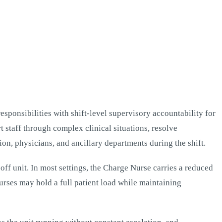
esponsibilities with shift-level supervisory accountability for
t staff through complex clinical situations, resolve
ion, physicians, and ancillary departments during the shift.
ff unit. In most settings, the Charge Nurse carries a reduced
urses may hold a full patient load while maintaining