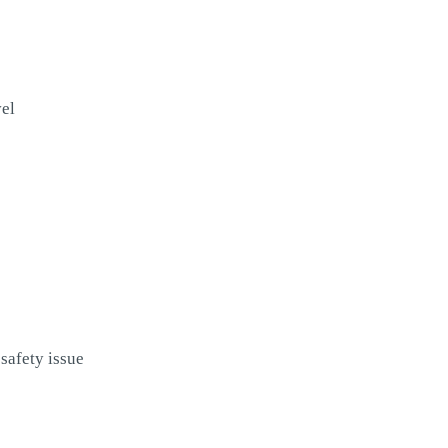
vel
safety issue