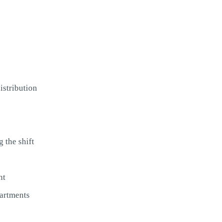
istribution
 the shift
nt
partments