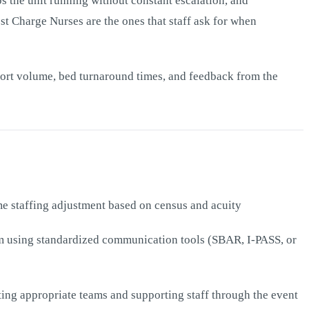
ps the unit running without constant escalation, and
est Charge Nurses are the ones that staff ask for when
eport volume, bed turnaround times, and feedback from the
ime staffing adjustment based on census and acuity
eam using standardized communication tools (SBAR, I-PASS, or
ting appropriate teams and supporting staff through the event