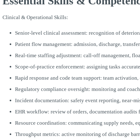
Essential Skills & Competen
Clinical & Operational Skills:
Senior-level clinical assessment: recognition of deterio
Patient flow management: admission, discharge, transfe
Real-time staffing adjustment: call-off management, flo
Scope-of-practice enforcement: assigning tasks accurat
Rapid response and code team support: team activation,
Regulatory compliance oversight: monitoring and coachi
Incident documentation: safety event reporting, near-mi
EHR workflow: review of orders, documentation audits f
Resource coordination: communicating supply needs, equ
Throughput metrics: active monitoring of discharge barri