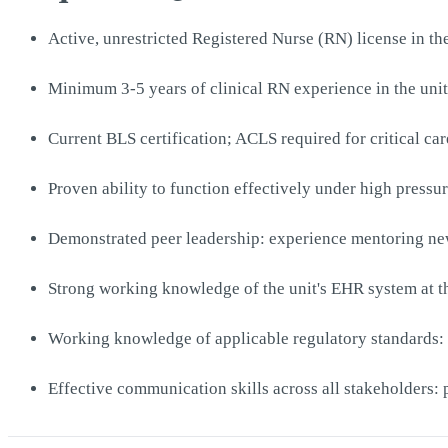
Active, unrestricted Registered Nurse (RN) license in the
Minimum 3-5 years of clinical RN experience in the unit
Current BLS certification; ACLS required for critical car
Proven ability to function effectively under high press
Demonstrated peer leadership: experience mentoring newe
Strong working knowledge of the unit's EHR system at th
Working knowledge of applicable regulatory standards: 
Effective communication skills across all stakeholders: p