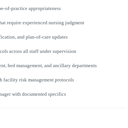
pe-of-practice appropriateness
s that require experienced nursing judgment
fication, and plan-of-care updates
ols across all staff under supervision
ment, bed management, and ancillary departments
th facility risk management protocols
anager with documented specifics