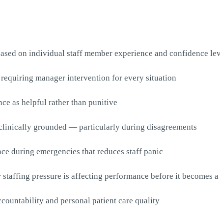
based on individual staff member experience and confidence le
t requiring manager intervention for every situation
nce as helpful rather than punitive
 clinically grounded — particularly during disagreements
ce during emergencies that reduces staff panic
taffing pressure is affecting performance before it becomes a 
countability and personal patient care quality