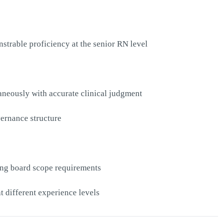
strable proficiency at the senior RN level
aneously with accurate clinical judgment
vernance structure
ing board scope requirements
at different experience levels