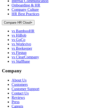
Internal Communication
Onboarding & HR
Company Culture
HR Best Practices
Compare HR Cloud
+
vs BambooHR
vs HiBob
vs GoCo
vs Workvivo
vs Beekeeper
vs Firstup
vs ClearCompany
vs Staffbase
Company
About Us
Customers
Customer Support
Contact Us
Reviews
Press
Careers