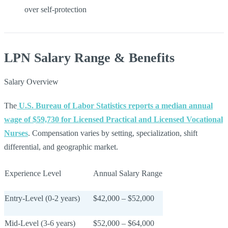
over self-protection
LPN Salary Range & Benefits
Salary Overview
The
U.S. Bureau of Labor Statistics reports a median annual
wage of $59,730 for Licensed Practical and Licensed Vocational
Nurses
. Compensation varies by setting, specialization, shift
differential, and geographic market.
Experience Level
Annual Salary Range
Entry-Level (0-2 years)
$42,000 – $52,000
Mid-Level (3-6 years)
$52,000 – $64,000