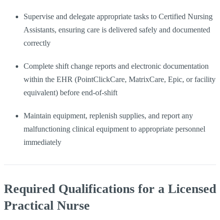
Supervise and delegate appropriate tasks to Certified Nursing
Assistants, ensuring care is delivered safely and documented
correctly
Complete shift change reports and electronic documentation
within the EHR (PointClickCare, MatrixCare, Epic, or facility
equivalent) before end-of-shift
Maintain equipment, replenish supplies, and report any
malfunctioning clinical equipment to appropriate personnel
immediately
Required Qualifications for a Licensed
Practical Nurse