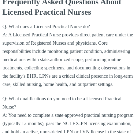
Frequently Asked Questions About
Licensed Practical Nurses
Q: What does a Licensed Practical Nurse do?
A: A Licensed Practical Nurse provides direct patient care under the
supervision of Registered Nurses and physicians. Core
responsibilities include monitoring patient condition, administering
medications within state-authorized scope, performing routine
treatments, collecting specimens, and documenting observations in
the facility's EHR. LPNs are a critical clinical presence in long-term
care, skilled nursing, home health, and outpatient settings.
Q: What qualifications do you need to be a Licensed Practical
Nurse?
A: You need to complete a state-approved practical nursing program
(typically 12 months), pass the NCLEX-PN licensing examination,
and hold an active, unrestricted LPN or LVN license in the state of