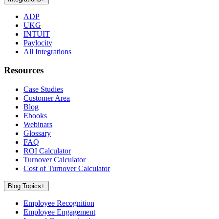
ADP
UKG
INTUIT
Paylocity
All Integrations
Resources
Case Studies
Customer Area
Blog
Ebooks
Webinars
Glossary
FAQ
ROI Calculator
Turnover Calculator
Cost of Turnover Calculator
Blog Topics
+
Employee Recognition
Employee Engagement