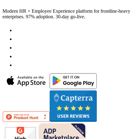
Modern HR + Employee Experience platform for frontline-heavy
enterprises. 97% adoption. 30-day go-live.