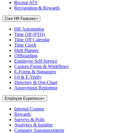
Recruit ATS
Recognition & Rewards
Core HR Features
+
HR Automation
Time Off (PTO)
Time Off Calendar
Time Clock
Shift Planner
Offboarding
Employee Self-Service
Custom Forms & Workflows
E-Forms & Signatures
I-9 & E-Verify
Directory & Org-Chart
Anonymous Reporting
Employee Experience
+
Internal Comms
Rewards
Surveys & Polls
Analytics & Insights
Company Announcements