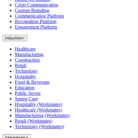
Crisis Communication
Custom Branding
Communication Platform
Recognition Platform
Engagement Platform
Industries
+
Healthcare
Manufacturing
Construction
Retail
Technology
Hospitality
Food & Beverage
Education
Public Sector
Senior Care
Hospitality (Workmates)
Healthcare (Workmates)
Manufacturing (Workmates)
Retail (Workmates)
Technology (Workmates)
Integrations
+