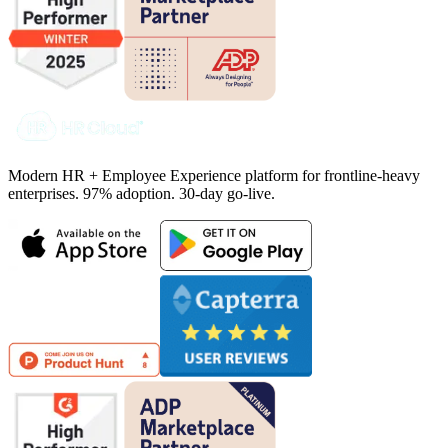
Modern HR + Employee Experience platform for frontline-heavy
enterprises. 97% adoption. 30-day go-live.