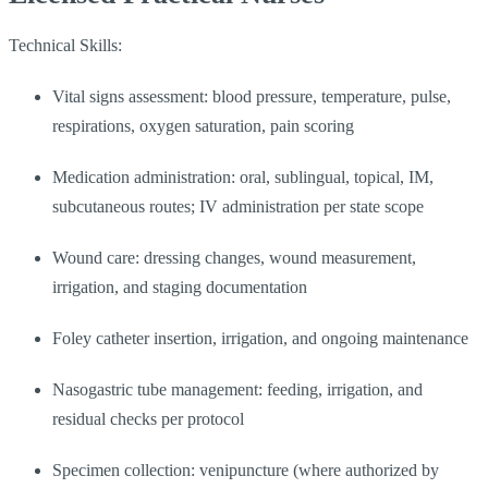
Technical Skills:
Vital signs assessment: blood pressure, temperature, pulse,
respirations, oxygen saturation, pain scoring
Medication administration: oral, sublingual, topical, IM,
subcutaneous routes; IV administration per state scope
Wound care: dressing changes, wound measurement,
irrigation, and staging documentation
Foley catheter insertion, irrigation, and ongoing maintenance
Nasogastric tube management: feeding, irrigation, and
residual checks per protocol
Specimen collection: venipuncture (where authorized by