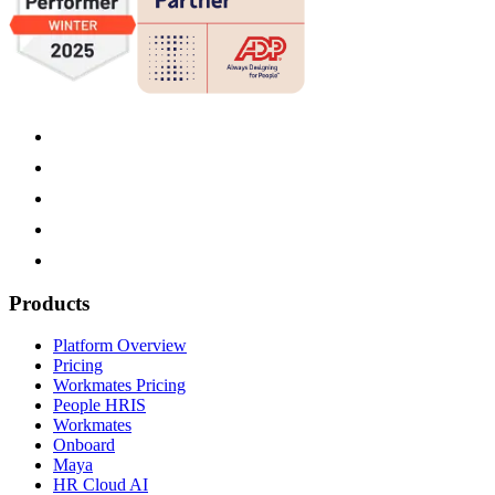
Products
Platform Overview
Pricing
Workmates Pricing
People HRIS
Workmates
Onboard
Maya
HR Cloud AI