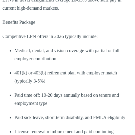
current high-demand markets.
Benefits Package
Competitive LPN offers in 2026 typically include:
Medical, dental, and vision coverage with partial or full
employer contribution
401(k) or 403(b) retirement plan with employer match
(typically 3-5%)
Paid time off: 10-20 days annually based on tenure and
employment type
Paid sick leave, short-term disability, and FMLA eligibility
License renewal reimbursement and paid continuing