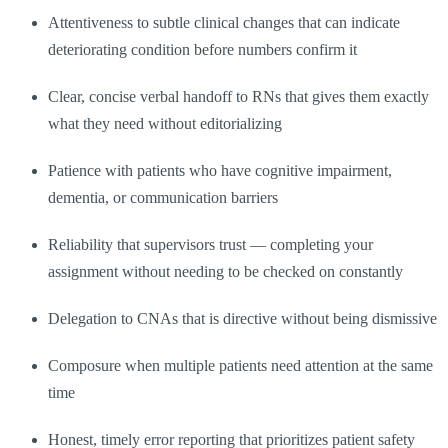
Attentiveness to subtle clinical changes that can indicate
deteriorating condition before numbers confirm it
Clear, concise verbal handoff to RNs that gives them exactly
what they need without editorializing
Patience with patients who have cognitive impairment,
dementia, or communication barriers
Reliability that supervisors trust — completing your
assignment without needing to be checked on constantly
Delegation to CNAs that is directive without being dismissive
Composure when multiple patients need attention at the same
time
Honest, timely error reporting that prioritizes patient safety