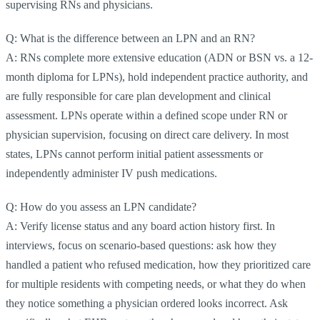
supervising RNs and physicians.
Q: What is the difference between an LPN and an RN?
A: RNs complete more extensive education (ADN or BSN vs. a 12-
month diploma for LPNs), hold independent practice authority, and
are fully responsible for care plan development and clinical
assessment. LPNs operate within a defined scope under RN or
physician supervision, focusing on direct care delivery. In most
states, LPNs cannot perform initial patient assessments or
independently administer IV push medications.
Q: How do you assess an LPN candidate?
A: Verify license status and any board action history first. In
interviews, focus on scenario-based questions: ask how they
handled a patient who refused medication, how they prioritized care
for multiple residents with competing needs, or what they do when
they notice something a physician ordered looks incorrect. Ask