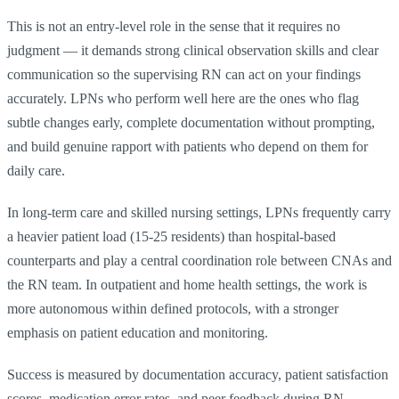
This is not an entry-level role in the sense that it requires no
judgment — it demands strong clinical observation skills and clear
communication so the supervising RN can act on your findings
accurately. LPNs who perform well here are the ones who flag
subtle changes early, complete documentation without prompting,
and build genuine rapport with patients who depend on them for
daily care.
In long-term care and skilled nursing settings, LPNs frequently carry
a heavier patient load (15-25 residents) than hospital-based
counterparts and play a central coordination role between CNAs and
the RN team. In outpatient and home health settings, the work is
more autonomous within defined protocols, with a stronger
emphasis on patient education and monitoring.
Success is measured by documentation accuracy, patient satisfaction
scores, medication error rates, and peer feedback during RN