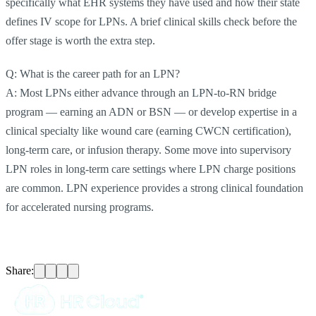
specifically what EHR systems they have used and how their state
defines IV scope for LPNs. A brief clinical skills check before the
offer stage is worth the extra step.
Q: What is the career path for an LPN?
A: Most LPNs either advance through an LPN-to-RN bridge
program — earning an ADN or BSN — or develop expertise in a
clinical specialty like wound care (earning CWCN certification),
long-term care, or infusion therapy. Some move into supervisory
LPN roles in long-term care settings where LPN charge positions
are common. LPN experience provides a strong clinical foundation
for accelerated nursing programs.
Share: