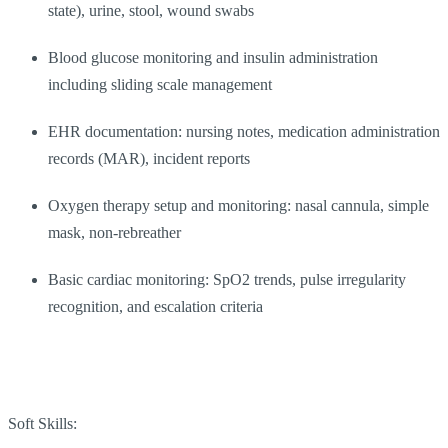
state), urine, stool, wound swabs
Blood glucose monitoring and insulin administration
including sliding scale management
EHR documentation: nursing notes, medication administration
records (MAR), incident reports
Oxygen therapy setup and monitoring: nasal cannula, simple
mask, non-rebreather
Basic cardiac monitoring: SpO2 trends, pulse irregularity
recognition, and escalation criteria
Soft Skills: