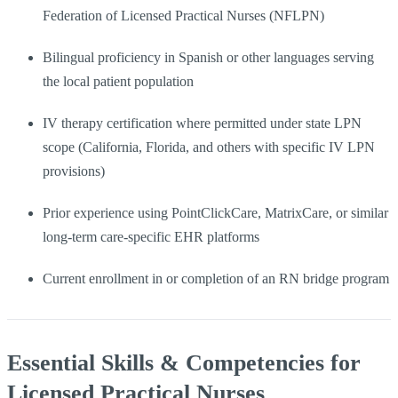
Federation of Licensed Practical Nurses (NFLPN)
Bilingual proficiency in Spanish or other languages serving
the local patient population
IV therapy certification where permitted under state LPN
scope (California, Florida, and others with specific IV LPN
provisions)
Prior experience using PointClickCare, MatrixCare, or similar
long-term care-specific EHR platforms
Current enrollment in or completion of an RN bridge program
Essential Skills & Competencies for
Licensed Practical Nurses