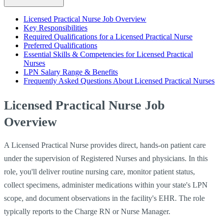
Licensed Practical Nurse Job Overview
Key Responsibilities
Required Qualifications for a Licensed Practical Nurse
Preferred Qualifications
Essential Skills & Competencies for Licensed Practical
Nurses
LPN Salary Range & Benefits
Frequently Asked Questions About Licensed Practical Nurses
Licensed Practical Nurse Job
Overview
A Licensed Practical Nurse provides direct, hands-on patient care
under the supervision of Registered Nurses and physicians. In this
role, you'll deliver routine nursing care, monitor patient status,
collect specimens, administer medications within your state's LPN
scope, and document observations in the facility's EHR. The role
typically reports to the Charge RN or Nurse Manager.