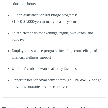
education hours
Tuition assistance for RN bridge programs:
$1,500-$5,000/year at many health systems
Shift differentials for evenings, nights, weekends, and
holidays
Employee assistance programs including counseling and
financial wellness support
Uniform/scrub allowance at many facilities
Opportunities for advancement through LPN-to-RN bridge
programs supported by the employer