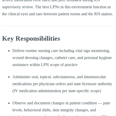
supervisory review. The best LPNs in this environment function as
the clinical eyes and ears between patient rooms and the RN station.
Key Responsibilities
Deliver routine nursing care including vital sign monitoring,
wound dressing changes, catheter care, and personal hygiene
assistance within LPN scope of practice
Administer oral, topical, subcutaneous, and intramuscular
medications per physician orders and state licensure authority
(IV medication administration per state-specific scope)
Observe and document changes in patient condition — pain
levels, behavioral shifts, skin integrity changes, and