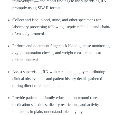
intake/output — and report findings to the supervising RN
promptly using SBAR format
Collect and label blood, urine, and other specimens for
laboratory processing following aseptic technique and chain-
of-custody protocols
Perform and document fingerstick blood glucose monitoring,
oxygen saturation checks, and weight measurements at
ordered intervals
Assist supervising RN with care planning by contributing
clinical observations and patient history details gathered
during direct care interactions
Provide patient and family education on wound care,
medication schedules, dietary restrictions, and activity
limitations in plain, understandable language