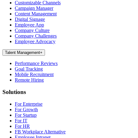
Customizable Channels
Campaign Manager
Content Management
Digital Signage
Employee App
Company Culture
Company Challenges
Employee Advocacy
Talent Management
+
Performance Reviews
Goal Tracking
Mobile Recruitment
Remote Hiring
Solutions
For Enterprise
For Growth
For Startup
For IT
For HR
FB Workplace Alternative
Employee Intranet