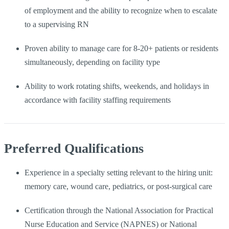
of employment and the ability to recognize when to escalate
to a supervising RN
Proven ability to manage care for 8-20+ patients or residents
simultaneously, depending on facility type
Ability to work rotating shifts, weekends, and holidays in
accordance with facility staffing requirements
Preferred Qualifications
Experience in a specialty setting relevant to the hiring unit:
memory care, wound care, pediatrics, or post-surgical care
Certification through the National Association for Practical
Nurse Education and Service (NAPNES) or National