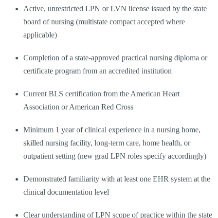
Active, unrestricted LPN or LVN license issued by the state
board of nursing (multistate compact accepted where
applicable)
Completion of a state-approved practical nursing diploma or
certificate program from an accredited institution
Current BLS certification from the American Heart
Association or American Red Cross
Minimum 1 year of clinical experience in a nursing home,
skilled nursing facility, long-term care, home health, or
outpatient setting (new grad LPN roles specify accordingly)
Demonstrated familiarity with at least one EHR system at the
clinical documentation level
Clear understanding of LPN scope of practice within the state