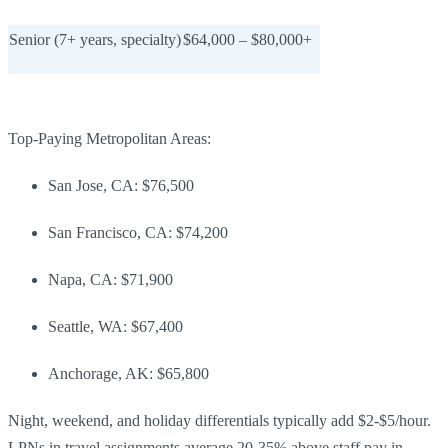
Senior (7+ years, specialty)
$64,000 – $80,000+
Top-Paying Metropolitan Areas:
San Jose, CA: $76,500
San Francisco, CA: $74,200
Napa, CA: $71,900
Seattle, WA: $67,400
Anchorage, AK: $65,800
Night, weekend, and holiday differentials typically add $2-$5/hour.
LPNs in travel assignments average 20-35% above staff pay in