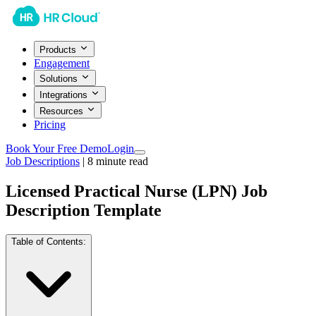
Products
Engagement
Solutions
Integrations
Resources
Pricing
Book Your Free Demo
Login
Job Descriptions
|
8
minute read
Licensed Practical Nurse (LPN) Job
Description Template
Table of Contents: