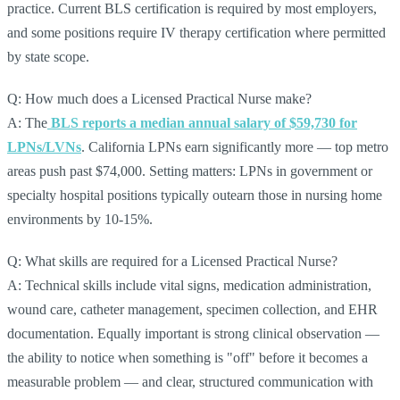
practice. Current BLS certification is required by most employers,
and some positions require IV therapy certification where permitted
by state scope.
Q: How much does a Licensed Practical Nurse make?
A: The
BLS reports a median annual salary of $59,730 for
LPNs/LVNs
. California LPNs earn significantly more — top metro
areas push past $74,000. Setting matters: LPNs in government or
specialty hospital positions typically outearn those in nursing home
environments by 10-15%.
Q: What skills are required for a Licensed Practical Nurse?
A: Technical skills include vital signs, medication administration,
wound care, catheter management, specimen collection, and EHR
documentation. Equally important is strong clinical observation —
the ability to notice when something is "off" before it becomes a
measurable problem — and clear, structured communication with