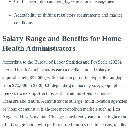
Conflict resolution and employee relations management
Adaptability to shifting regulatory requirements and market
conditions
Salary Range and Benefits for Home
Health Administrators
According to the Bureau of Labor Statistics and PayScale (2025),
Home Health Administrators earn a median annual salary of
approximately $92,000, with total compensation typically ranging
from $70,000 to $130,000 depending on agency size, geographic
market, ownership structure, and the administrator's clinical
licensure and tenure. Administrators at large, multi-location agencies
or those operating in high-cost metropolitan markets such as Los
Angeles, New York, and Chicago consistently earn at the higher end
of this range, often with performance bonuses tied to census, quality