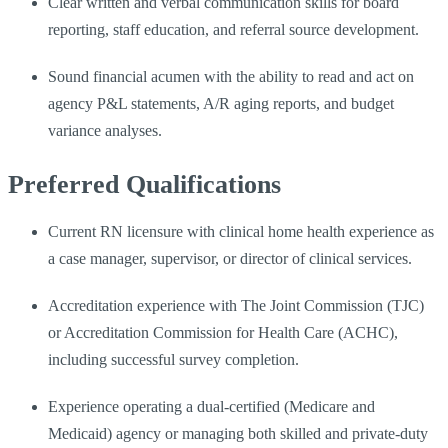
Clear written and verbal communication skills for board
reporting, staff education, and referral source development.
Sound financial acumen with the ability to read and act on
agency P&L statements, A/R aging reports, and budget
variance analyses.
Preferred Qualifications
Current RN licensure with clinical home health experience as
a case manager, supervisor, or director of clinical services.
Accreditation experience with The Joint Commission (TJC)
or Accreditation Commission for Health Care (ACHC),
including successful survey completion.
Experience operating a dual-certified (Medicare and
Medicaid) agency or managing both skilled and private-duty