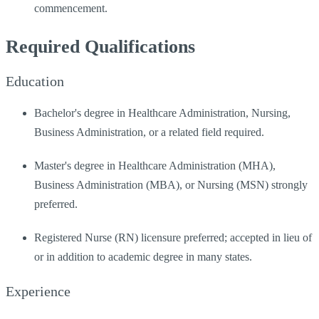
commencement.
Required Qualifications
Education
Bachelor's degree in Healthcare Administration, Nursing,
Business Administration, or a related field required.
Master's degree in Healthcare Administration (MHA),
Business Administration (MBA), or Nursing (MSN) strongly
preferred.
Registered Nurse (RN) licensure preferred; accepted in lieu of
or in addition to academic degree in many states.
Experience