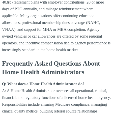
403(b) retirement plans with employer contributions, 20 or more
days of PTO annually, and mileage reimbursement where
applicable. Many organizations offer continuing education
allowances, professional membership dues coverage (NAHC,
VNAA), and support for MHA or MBA completion. Agency-
owned vehicles or car allowances are offered by some regional
operators, and incentive compensation tied to agency performance is
increasingly standard in the home health market.
Frequently Asked Questions About
Home Health Administrators
Q: What does a Home Health Administrator do?
A: A Home Health Administrator oversees all operational, clinical,
financial, and regulatory functions of a licensed home health agency.
Responsibilities include ensuring Medicare compliance, managing
clinical quality metrics, building referral source relationships,