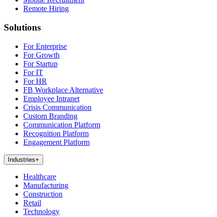
Remote Hiring
Solutions
For Enterprise
For Growth
For Startup
For IT
For HR
FB Workplace Alternative
Employee Intranet
Crisis Communication
Custom Branding
Communication Platform
Recognition Platform
Engagement Platform
Industries
+
Healthcare
Manufacturing
Construction
Retail
Technology