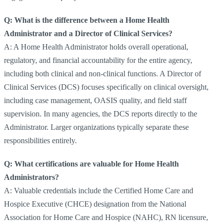
Q: What is the difference between a Home Health
Administrator and a Director of Clinical Services?
A: A Home Health Administrator holds overall operational,
regulatory, and financial accountability for the entire agency,
including both clinical and non-clinical functions. A Director of
Clinical Services (DCS) focuses specifically on clinical oversight,
including case management, OASIS quality, and field staff
supervision. In many agencies, the DCS reports directly to the
Administrator. Larger organizations typically separate these
responsibilities entirely.
Q: What certifications are valuable for Home Health
Administrators?
A: Valuable credentials include the Certified Home Care and
Hospice Executive (CHCE) designation from the National
Association for Home Care and Hospice (NAHC), RN licensure,