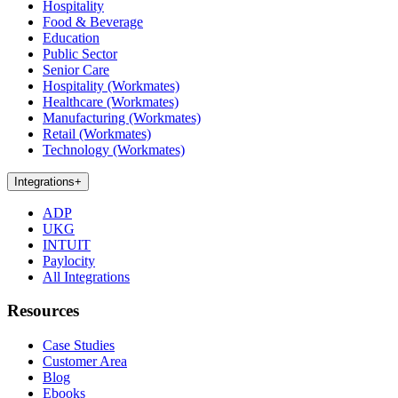
Hospitality
Food & Beverage
Education
Public Sector
Senior Care
Hospitality (Workmates)
Healthcare (Workmates)
Manufacturing (Workmates)
Retail (Workmates)
Technology (Workmates)
Integrations
+
ADP
UKG
INTUIT
Paylocity
All Integrations
Resources
Case Studies
Customer Area
Blog
Ebooks