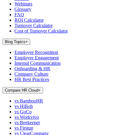
Webinars
Glossary
FAQ
ROI Calculator
Turnover Calculator
Cost of Turnover Calculator
Blog Topics
+
Employee Recognition
Employee Engagement
Internal Communication
Onboarding & HR
Company Culture
HR Best Practices
Compare HR Cloud
+
vs BambooHR
vs HiBob
vs GoCo
vs Workvivo
vs Beekeeper
vs Firstup
vs ClearCompany