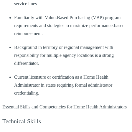
service lines.
Familiarity with Value-Based Purchasing (VBP) program
requirements and strategies to maximize performance-based
reimbursement.
Background in territory or regional management with
responsibility for multiple agency locations is a strong
differentiator.
Current licensure or certification as a Home Health
Administrator in states requiring formal administrator
credentialing.
Essential Skills and Competencies for Home Health Administrators
Technical Skills