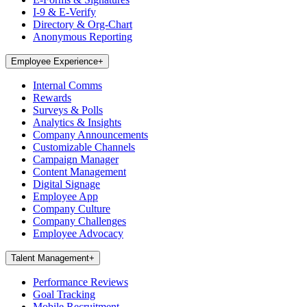
I-9 & E-Verify
Directory & Org-Chart
Anonymous Reporting
Employee Experience
+
Internal Comms
Rewards
Surveys & Polls
Analytics & Insights
Company Announcements
Customizable Channels
Campaign Manager
Content Management
Digital Signage
Employee App
Company Culture
Company Challenges
Employee Advocacy
Talent Management
+
Performance Reviews
Goal Tracking
Mobile Recruitment