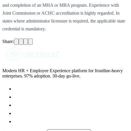
and completion of an MHA or MBA program. Experience with
Joint Commission or ACHC accreditation is highly regarded. In
states where administrator licensure is required, the applicable state
credential is mandatory.
Share:
Modern HR + Employee Experience platform for frontline-heavy
enterprises. 97% adoption. 30-day go-live.