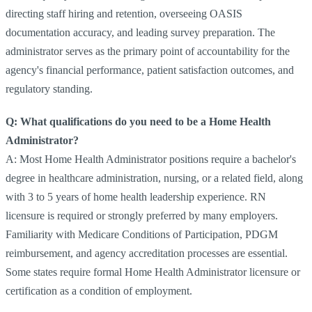
directing staff hiring and retention, overseeing OASIS
documentation accuracy, and leading survey preparation. The
administrator serves as the primary point of accountability for the
agency's financial performance, patient satisfaction outcomes, and
regulatory standing.
Q: What qualifications do you need to be a Home Health
Administrator?
A: Most Home Health Administrator positions require a bachelor's
degree in healthcare administration, nursing, or a related field, along
with 3 to 5 years of home health leadership experience. RN
licensure is required or strongly preferred by many employers.
Familiarity with Medicare Conditions of Participation, PDGM
reimbursement, and agency accreditation processes are essential.
Some states require formal Home Health Administrator licensure or
certification as a condition of employment.