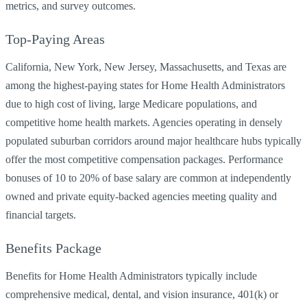
metrics, and survey outcomes.
Top-Paying Areas
California, New York, New Jersey, Massachusetts, and Texas are
among the highest-paying states for Home Health Administrators
due to high cost of living, large Medicare populations, and
competitive home health markets. Agencies operating in densely
populated suburban corridors around major healthcare hubs typically
offer the most competitive compensation packages. Performance
bonuses of 10 to 20% of base salary are common at independently
owned and private equity-backed agencies meeting quality and
financial targets.
Benefits Package
Benefits for Home Health Administrators typically include
comprehensive medical, dental, and vision insurance, 401(k) or