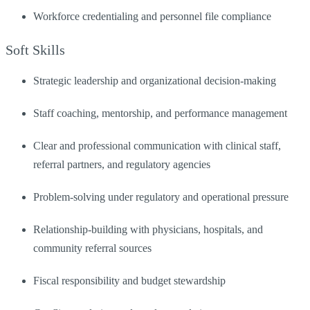
Workforce credentialing and personnel file compliance
Soft Skills
Strategic leadership and organizational decision-making
Staff coaching, mentorship, and performance management
Clear and professional communication with clinical staff,
referral partners, and regulatory agencies
Problem-solving under regulatory and operational pressure
Relationship-building with physicians, hospitals, and
community referral sources
Fiscal responsibility and budget stewardship