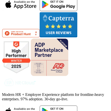
Modern HR + Employee Experience platform for frontline-heavy
enterprises. 97% adoption. 30-day go-live.