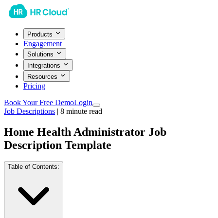
Products
Engagement
Solutions
Integrations
Resources
Pricing
Book Your Free Demo
Login
Job Descriptions
|
8
minute read
Home Health Administrator Job
Description Template
Table of Contents: