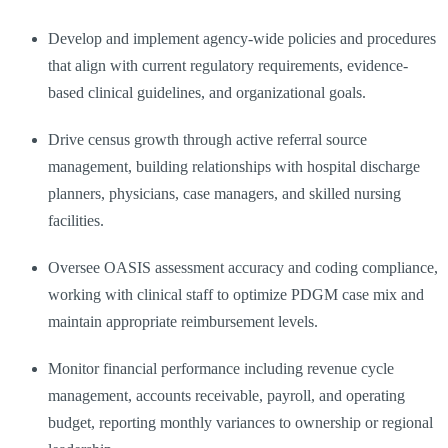
Develop and implement agency-wide policies and procedures
that align with current regulatory requirements, evidence-
based clinical guidelines, and organizational goals.
Drive census growth through active referral source
management, building relationships with hospital discharge
planners, physicians, case managers, and skilled nursing
facilities.
Oversee OASIS assessment accuracy and coding compliance,
working with clinical staff to optimize PDGM case mix and
maintain appropriate reimbursement levels.
Monitor financial performance including revenue cycle
management, accounts receivable, payroll, and operating
budget, reporting monthly variances to ownership or regional