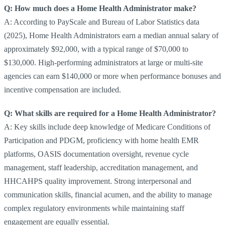
Q: How much does a Home Health Administrator make?
A: According to PayScale and Bureau of Labor Statistics data
(2025), Home Health Administrators earn a median annual salary of
approximately $92,000, with a typical range of $70,000 to
$130,000. High-performing administrators at large or multi-site
agencies can earn $140,000 or more when performance bonuses and
incentive compensation are included.
Q: What skills are required for a Home Health Administrator?
A: Key skills include deep knowledge of Medicare Conditions of
Participation and PDGM, proficiency with home health EMR
platforms, OASIS documentation oversight, revenue cycle
management, staff leadership, accreditation management, and
HHCAHPS quality improvement. Strong interpersonal and
communication skills, financial acumen, and the ability to manage
complex regulatory environments while maintaining staff
engagement are equally essential.