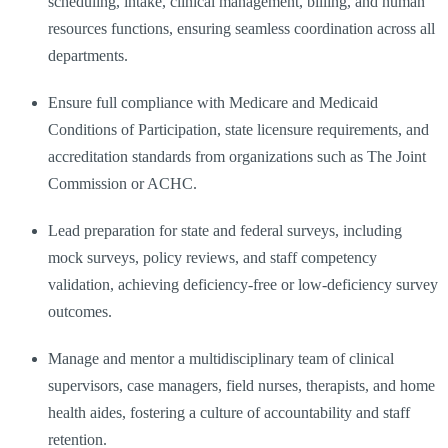
scheduling, intake, clinical management, billing, and human
resources functions, ensuring seamless coordination across all
departments.
Ensure full compliance with Medicare and Medicaid
Conditions of Participation, state licensure requirements, and
accreditation standards from organizations such as The Joint
Commission or ACHC.
Lead preparation for state and federal surveys, including
mock surveys, policy reviews, and staff competency
validation, achieving deficiency-free or low-deficiency survey
outcomes.
Manage and mentor a multidisciplinary team of clinical
supervisors, case managers, field nurses, therapists, and home
health aides, fostering a culture of accountability and staff
retention.