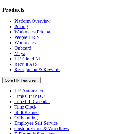
Products
Platform Overview
Pricing
Workmates Pricing
People HRIS
Workmates
Onboard
Maya
HR Cloud AI
Recruit ATS
Recognition & Rewards
Core HR Features
+
HR Automation
Time Off (PTO)
Time Off Calendar
Time Clock
Shift Planner
Offboarding
Employee Self-Service
Custom Forms & Workflows
E-Forms & Signatures