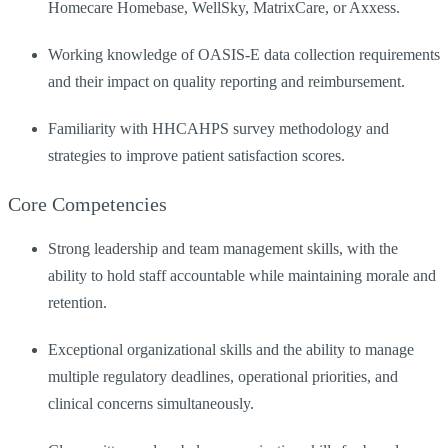
Homecare Homebase, WellSky, MatrixCare, or Axxess.
Working knowledge of OASIS-E data collection requirements
and their impact on quality reporting and reimbursement.
Familiarity with HHCAHPS survey methodology and
strategies to improve patient satisfaction scores.
Core Competencies
Strong leadership and team management skills, with the
ability to hold staff accountable while maintaining morale and
retention.
Exceptional organizational skills and the ability to manage
multiple regulatory deadlines, operational priorities, and
clinical concerns simultaneously.