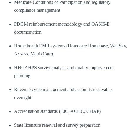
Medicare Conditions of Participation and regulatory
compliance management
PDGM reimbursement methodology and OASIS-E
documentation
Home health EMR systems (Homecare Homebase, WellSky,
Axxess, MatrixCare)
HHCAHPS survey analysis and quality improvement
planning
Revenue cycle management and accounts receivable
oversight
Accreditation standards (TJC, ACHC, CHAP)
State licensure renewal and survey preparation