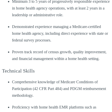
Minimum 3 to 5 years of progressively responsible experience
in home health agency operations, with at least 2 years in a
leadership or administrative role.
Demonstrated experience managing a Medicare-certified
home health agency, including direct experience with state or
federal survey processes.
Proven track record of census growth, quality improvement,
and financial management within a home health setting.
Technical Skills
Comprehensive knowledge of Medicare Conditions of
Participation (42 CFR Part 484) and PDGM reimbursement
methodology.
Proficiency with home health EMR platforms such as