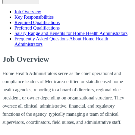
Job Overview
Key Responsibilities
Required Qualifications
Preferred Qualifications
Salary Range and Benefits for Home Health Administrators
Frequently Asked Questions About Home Health
Administrators
Job Overview
Home Health Administrators serve as the chief operational and
compliance leaders of Medicare-certified or state-licensed home
health agencies, reporting to a board of directors, regional vice
president, or owner depending on organizational structure. They
oversee all clinical, administrative, financial, and regulatory
functions of the agency, typically managing a team of clinical
supervisors, coordinators, field nurses, and administrative staff.