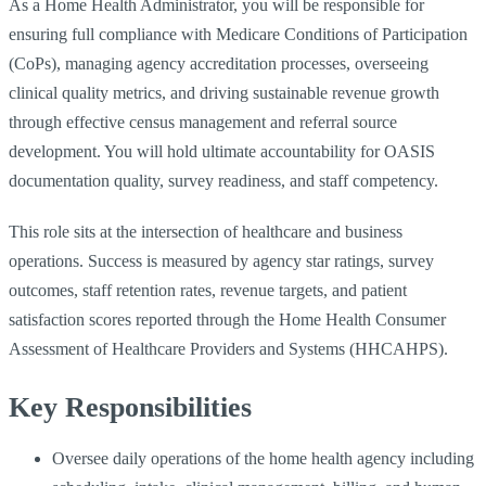
As a Home Health Administrator, you will be responsible for
ensuring full compliance with Medicare Conditions of Participation
(CoPs), managing agency accreditation processes, overseeing
clinical quality metrics, and driving sustainable revenue growth
through effective census management and referral source
development. You will hold ultimate accountability for OASIS
documentation quality, survey readiness, and staff competency.
This role sits at the intersection of healthcare and business
operations. Success is measured by agency star ratings, survey
outcomes, staff retention rates, revenue targets, and patient
satisfaction scores reported through the Home Health Consumer
Assessment of Healthcare Providers and Systems (HHCAHPS).
Key Responsibilities
Oversee daily operations of the home health agency including