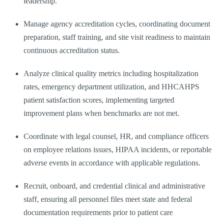
leadership.
Manage agency accreditation cycles, coordinating document
preparation, staff training, and site visit readiness to maintain
continuous accreditation status.
Analyze clinical quality metrics including hospitalization
rates, emergency department utilization, and HHCAHPS
patient satisfaction scores, implementing targeted
improvement plans when benchmarks are not met.
Coordinate with legal counsel, HR, and compliance officers
on employee relations issues, HIPAA incidents, or reportable
adverse events in accordance with applicable regulations.
Recruit, onboard, and credential clinical and administrative
staff, ensuring all personnel files meet state and federal
documentation requirements prior to patient care