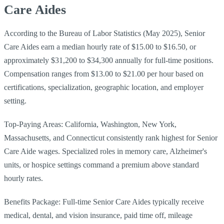
Care Aides
According to the Bureau of Labor Statistics (May 2025), Senior
Care Aides earn a median hourly rate of $15.00 to $16.50, or
approximately $31,200 to $34,300 annually for full-time positions.
Compensation ranges from $13.00 to $21.00 per hour based on
certifications, specialization, geographic location, and employer
setting.
Top-Paying Areas: California, Washington, New York,
Massachusetts, and Connecticut consistently rank highest for Senior
Care Aide wages. Specialized roles in memory care, Alzheimer's
units, or hospice settings command a premium above standard
hourly rates.
Benefits Package: Full-time Senior Care Aides typically receive
medical, dental, and vision insurance, paid time off, mileage