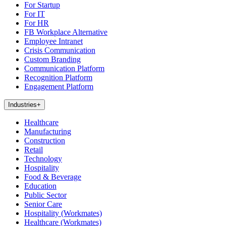
For Startup
For IT
For HR
FB Workplace Alternative
Employee Intranet
Crisis Communication
Custom Branding
Communication Platform
Recognition Platform
Engagement Platform
Industries
+
Healthcare
Manufacturing
Construction
Retail
Technology
Hospitality
Food & Beverage
Education
Public Sector
Senior Care
Hospitality (Workmates)
Healthcare (Workmates)