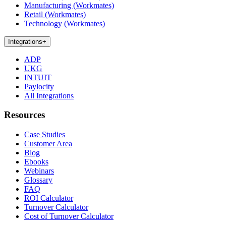
Manufacturing (Workmates)
Retail (Workmates)
Technology (Workmates)
Integrations
+
ADP
UKG
INTUIT
Paylocity
All Integrations
Resources
Case Studies
Customer Area
Blog
Ebooks
Webinars
Glossary
FAQ
ROI Calculator
Turnover Calculator
Cost of Turnover Calculator