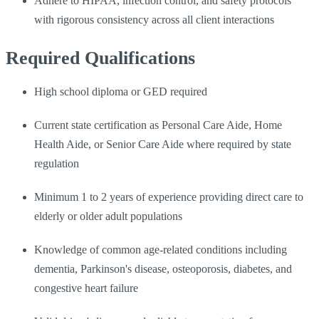
Adhere to HIPAA, infection control, and safety protocols
with rigorous consistency across all client interactions
Required Qualifications
High school diploma or GED required
Current state certification as Personal Care Aide, Home
Health Aide, or Senior Care Aide where required by state
regulation
Minimum 1 to 2 years of experience providing direct care to
elderly or older adult populations
Knowledge of common age-related conditions including
dementia, Parkinson's disease, osteoporosis, diabetes, and
congestive heart failure