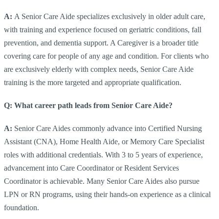
A:
A Senior Care Aide specializes exclusively in older adult care,
with training and experience focused on geriatric conditions, fall
prevention, and dementia support. A Caregiver is a broader title
covering care for people of any age and condition. For clients who
are exclusively elderly with complex needs, Senior Care Aide
training is the more targeted and appropriate qualification.
Q: What career path leads from Senior Care Aide?
A:
Senior Care Aides commonly advance into Certified Nursing
Assistant (CNA), Home Health Aide, or Memory Care Specialist
roles with additional credentials. With 3 to 5 years of experience,
advancement into Care Coordinator or Resident Services
Coordinator is achievable. Many Senior Care Aides also pursue
LPN or RN programs, using their hands-on experience as a clinical
foundation.