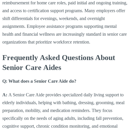
reimbursement for home care roles, paid initial and ongoing training,
and access to certification support programs. Many employers offer
shift differentials for evenings, weekends, and overnight
assignments. Employee assistance programs supporting mental
health and financial wellness are increasingly standard in senior care
organizations that prioritize workforce retention.
Frequently Asked Questions About
Senior Care Aides
Q: What does a Senior Care Aide do?
A:
A Senior Care Aide provides specialized daily living support to
elderly individuals, helping with bathing, dressing, grooming, meal
preparation, mobility, and medication reminders. They focus
specifically on the needs of aging adults, including fall prevention,
cognitive support, chronic condition monitoring, and emotional