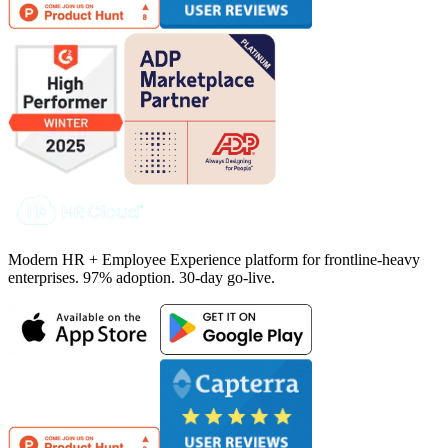
Modern HR + Employee Experience platform for frontline-heavy
enterprises. 97% adoption. 30-day go-live.