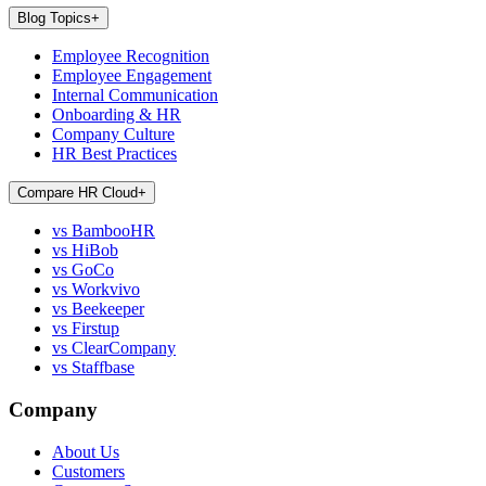
Blog Topics
+
Employee Recognition
Employee Engagement
Internal Communication
Onboarding & HR
Company Culture
HR Best Practices
Compare HR Cloud
+
vs BambooHR
vs HiBob
vs GoCo
vs Workvivo
vs Beekeeper
vs Firstup
vs ClearCompany
vs Staffbase
Company
About Us
Customers