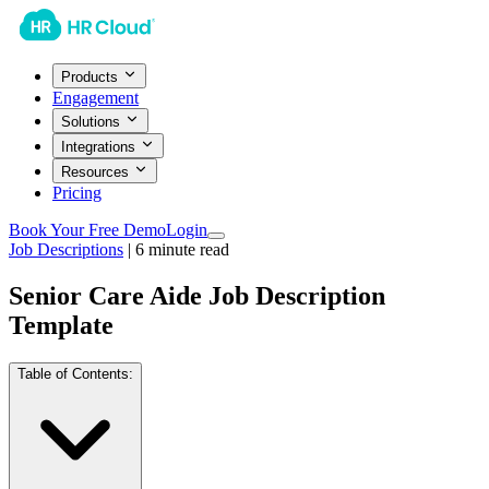
Products
Engagement
Solutions
Integrations
Resources
Pricing
Book Your Free Demo
Login
Job Descriptions
|
6
minute read
Senior Care Aide Job Description
Template
Table of Contents: