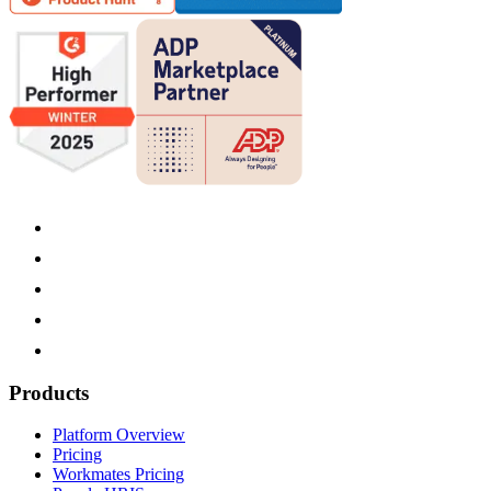
Products
Platform Overview
Pricing
Workmates Pricing