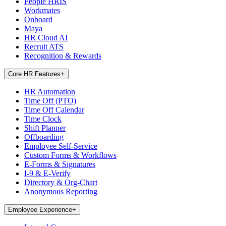
People HRIS
Workmates
Onboard
Maya
HR Cloud AI
Recruit ATS
Recognition & Rewards
Core HR Features
+
HR Automation
Time Off (PTO)
Time Off Calendar
Time Clock
Shift Planner
Offboarding
Employee Self-Service
Custom Forms & Workflows
E-Forms & Signatures
I-9 & E-Verify
Directory & Org-Chart
Anonymous Reporting
Employee Experience
+