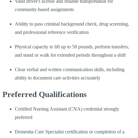
Valid driver's license and reliable transportation for
community-based assignments
Ability to pass criminal background check, drug screening,
and professional reference verification
Physical capacity to lift up to 50 pounds, perform transfers,
and stand or walk for extended periods throughout a shift
Clear verbal and written communication skills, including
ability to document care activities accurately
Preferred Qualifications
Certified Nursing Assistant (CNA) credential strongly
preferred
Dementia Care Specialist certification or completion of a