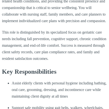
related health conditions, and providing the consistent presence and
companionship that is critical to senior wellbeing. You will
collaborate with nursing staff, family members, and care planners to
implement individualized care plans with precision and compassion.
This role is distinguished by its specialized focus on geriatric care
needs including fall prevention, cognitive support, chronic condition
management, and end-of-life comfort. Success is measured through
client safety records, care plan compliance rates, and family and
resident satisfaction outcomes.
Key Responsibilities
Assist elderly clients with personal hygiene including bathing,
oral care, grooming, dressing, and incontinence care while
maintaining client dignity at all times
Support safe mobility using gait belts, walkers, wheelchairs,