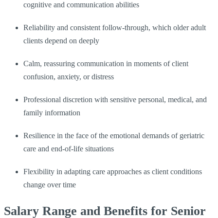
cognitive and communication abilities
Reliability and consistent follow-through, which older adult
clients depend on deeply
Calm, reassuring communication in moments of client
confusion, anxiety, or distress
Professional discretion with sensitive personal, medical, and
family information
Resilience in the face of the emotional demands of geriatric
care and end-of-life situations
Flexibility in adapting care approaches as client conditions
change over time
Salary Range and Benefits for Senior