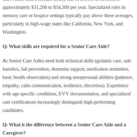
approximately $31,200 to $34,300 per year. Specialized roles in
memory care or hospice settings typically pay above these averages,
particularly in high-wage states like California, New York, and
Washington.
Q: What skills are required for a Senior Care Aide?
A:
Senior Care Aides need both technical skills (geriatric care, safe
transfers, fall prevention, dementia support, medication reminders,
basic health observation) and strong interpersonal abilities (patience,
empathy, calm communication, resilience, discretion). Experience
with age-specific conditions, EVV documentation, and specialized
care certifications increasingly distinguish high-performing
candidates.
Q: What is the difference between a Senior Care Aide and a
Caregiver?