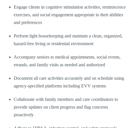
Engage clients in cognitive stimulation activities, reminiscence
exercises, and social engagement appropriate to their abilities
and preferences
Perform light housekeeping and maintain a clean, organized,
hazard-free living or residential environment
Accompany seniors to medical appointments, social events,
errands, and family visits as needed and authorized
Document all care activities accurately and on schedule using
agency-specified platforms including EVV systems
Collaborate with family members and care coordinators to
provide updates on client progress and flag concerns
proactively