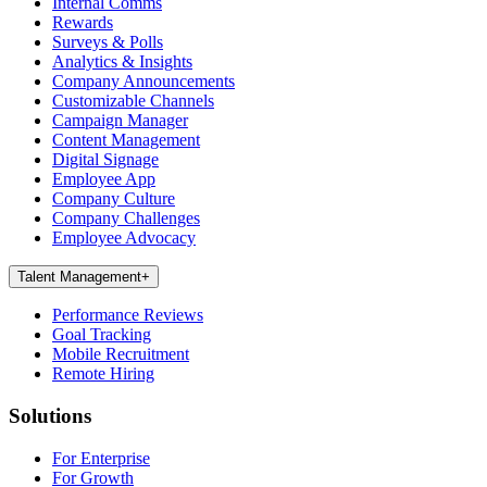
Internal Comms
Rewards
Surveys & Polls
Analytics & Insights
Company Announcements
Customizable Channels
Campaign Manager
Content Management
Digital Signage
Employee App
Company Culture
Company Challenges
Employee Advocacy
Talent Management
+
Performance Reviews
Goal Tracking
Mobile Recruitment
Remote Hiring
Solutions
For Enterprise
For Growth