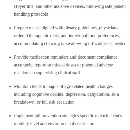
Hoyer lifts, and other assistive devices, following safe patient
handling protocols
Prepare meals aligned with dietary guidelines, physician-
ordered therapeutic diets, and individual food preferences,
accommodating chewing or swallowing difficulties as needed
Provide medication reminders and document compliance
accurately, reporting missed doses or potential adverse
reactions to supervising clinical staff
Monitor clients for signs of age-related health changes
including cognitive decline, depression, dehydration, skin
breakdown, or fall risk escalation
Implement fall prevention strategies specific to each client's
mobility level and environmental risk factors