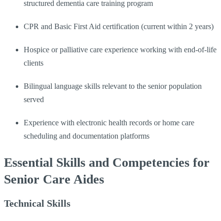
structured dementia care training program
CPR and Basic First Aid certification (current within 2 years)
Hospice or palliative care experience working with end-of-life
clients
Bilingual language skills relevant to the senior population
served
Experience with electronic health records or home care
scheduling and documentation platforms
Essential Skills and Competencies for
Senior Care Aides
Technical Skills