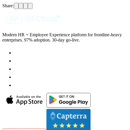
Share:
Modern HR + Employee Experience platform for frontline-heavy
enterprises. 97% adoption. 30-day go-live.