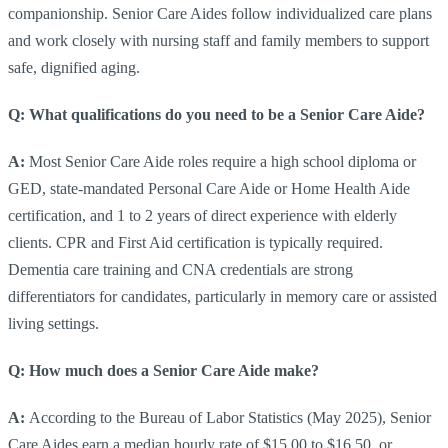
companionship. Senior Care Aides follow individualized care plans
and work closely with nursing staff and family members to support
safe, dignified aging.
Q: What qualifications do you need to be a Senior Care Aide?
A:
Most Senior Care Aide roles require a high school diploma or
GED, state-mandated Personal Care Aide or Home Health Aide
certification, and 1 to 2 years of direct experience with elderly
clients. CPR and First Aid certification is typically required.
Dementia care training and CNA credentials are strong
differentiators for candidates, particularly in memory care or assisted
living settings.
Q: How much does a Senior Care Aide make?
A:
According to the Bureau of Labor Statistics (May 2025), Senior
Care Aides earn a median hourly rate of $15.00 to $16.50, or