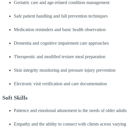
Geriatric care and age-related condition management
Safe patient handling and fall prevention techniques
Medication reminders and basic health observation
Dementia and cognitive impairment care approaches
Therapeutic and modified texture meal preparation
Skin integrity monitoring and pressure injury prevention
Electronic visit verification and care documentation
Soft Skills
Patience and emotional attunement to the needs of older adults
Empathy and the ability to connect with clients across varying