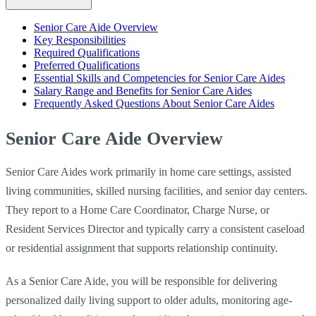
Senior Care Aide Overview
Key Responsibilities
Required Qualifications
Preferred Qualifications
Essential Skills and Competencies for Senior Care Aides
Salary Range and Benefits for Senior Care Aides
Frequently Asked Questions About Senior Care Aides
Senior Care Aide Overview
Senior Care Aides work primarily in home care settings, assisted
living communities, skilled nursing facilities, and senior day centers.
They report to a Home Care Coordinator, Charge Nurse, or
Resident Services Director and typically carry a consistent caseload
or residential assignment that supports relationship continuity.
As a Senior Care Aide, you will be responsible for delivering
personalized daily living support to older adults, monitoring age-