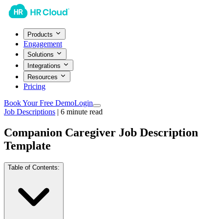
Products
Engagement
Solutions
Integrations
Resources
Pricing
Book Your Free Demo
Login
Job Descriptions
|
6
minute read
Companion Caregiver Job Description
Template
Table of Contents: