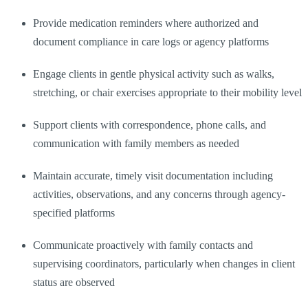
Provide medication reminders where authorized and
document compliance in care logs or agency platforms
Engage clients in gentle physical activity such as walks,
stretching, or chair exercises appropriate to their mobility level
Support clients with correspondence, phone calls, and
communication with family members as needed
Maintain accurate, timely visit documentation including
activities, observations, and any concerns through agency-
specified platforms
Communicate proactively with family contacts and
supervising coordinators, particularly when changes in client
status are observed