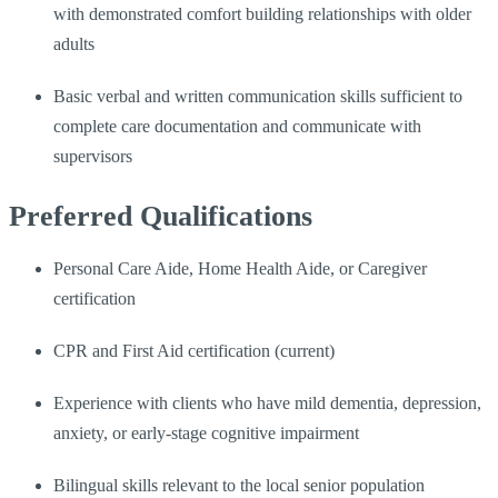
with demonstrated comfort building relationships with older
adults
Basic verbal and written communication skills sufficient to
complete care documentation and communicate with
supervisors
Preferred Qualifications
Personal Care Aide, Home Health Aide, or Caregiver
certification
CPR and First Aid certification (current)
Experience with clients who have mild dementia, depression,
anxiety, or early-stage cognitive impairment
Bilingual skills relevant to the local senior population