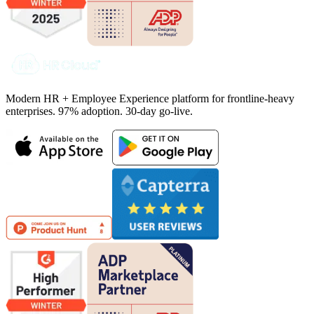
Modern HR + Employee Experience platform for frontline-heavy
enterprises. 97% adoption. 30-day go-live.