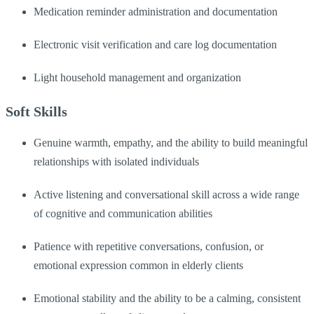
Medication reminder administration and documentation
Electronic visit verification and care log documentation
Light household management and organization
Soft Skills
Genuine warmth, empathy, and the ability to build meaningful
relationships with isolated individuals
Active listening and conversational skill across a wide range
of cognitive and communication abilities
Patience with repetitive conversations, confusion, or
emotional expression common in elderly clients
Emotional stability and the ability to be a calming, consistent