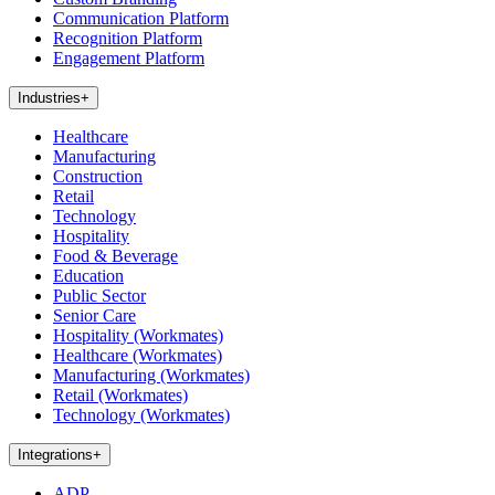
Communication Platform
Recognition Platform
Engagement Platform
Industries
+
Healthcare
Manufacturing
Construction
Retail
Technology
Hospitality
Food & Beverage
Education
Public Sector
Senior Care
Hospitality (Workmates)
Healthcare (Workmates)
Manufacturing (Workmates)
Retail (Workmates)
Technology (Workmates)
Integrations
+
ADP