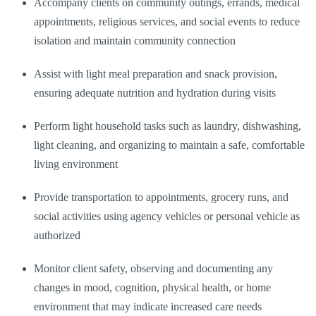
Accompany clients on community outings, errands, medical
appointments, religious services, and social events to reduce
isolation and maintain community connection
Assist with light meal preparation and snack provision,
ensuring adequate nutrition and hydration during visits
Perform light household tasks such as laundry, dishwashing,
light cleaning, and organizing to maintain a safe, comfortable
living environment
Provide transportation to appointments, grocery runs, and
social activities using agency vehicles or personal vehicle as
authorized
Monitor client safety, observing and documenting any
changes in mood, cognition, physical health, or home
environment that may indicate increased care needs