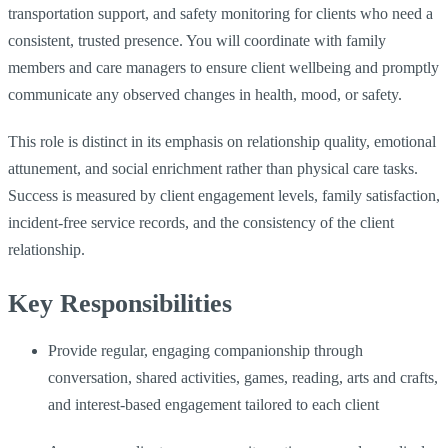
transportation support, and safety monitoring for clients who need a
consistent, trusted presence. You will coordinate with family
members and care managers to ensure client wellbeing and promptly
communicate any observed changes in health, mood, or safety.
This role is distinct in its emphasis on relationship quality, emotional
attunement, and social enrichment rather than physical care tasks.
Success is measured by client engagement levels, family satisfaction,
incident-free service records, and the consistency of the client
relationship.
Key Responsibilities
Provide regular, engaging companionship through
conversation, shared activities, games, reading, arts and crafts,
and interest-based engagement tailored to each client