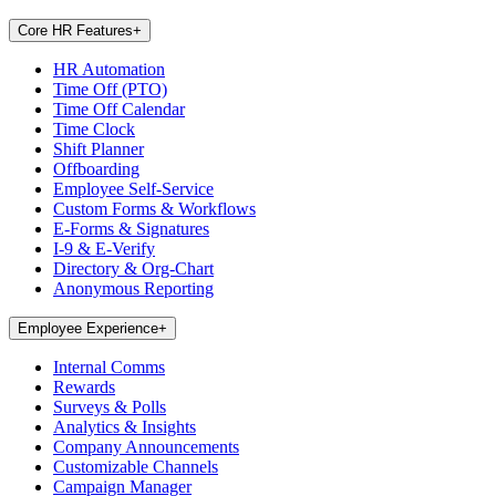
Core HR Features
+
HR Automation
Time Off (PTO)
Time Off Calendar
Time Clock
Shift Planner
Offboarding
Employee Self-Service
Custom Forms & Workflows
E-Forms & Signatures
I-9 & E-Verify
Directory & Org-Chart
Anonymous Reporting
Employee Experience
+
Internal Comms
Rewards
Surveys & Polls
Analytics & Insights
Company Announcements
Customizable Channels
Campaign Manager