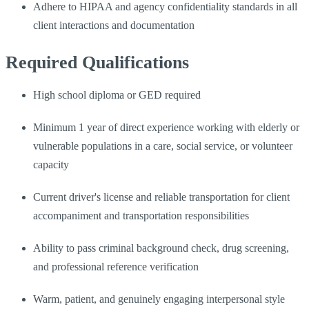
Adhere to HIPAA and agency confidentiality standards in all
client interactions and documentation
Required Qualifications
High school diploma or GED required
Minimum 1 year of direct experience working with elderly or
vulnerable populations in a care, social service, or volunteer
capacity
Current driver's license and reliable transportation for client
accompaniment and transportation responsibilities
Ability to pass criminal background check, drug screening,
and professional reference verification
Warm, patient, and genuinely engaging interpersonal style