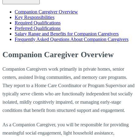
Companion Caregiver Overview
Key Responsibilities
Required Qualifications
Preferred Qualifications
Salary Range and Benefits for Companion Caregivers
Frequently Asked Questions About Companion Caregivers
Companion Caregiver Overview
Companion Caregivers work primarily in private homes, senior
centers, assisted living communities, and memory care programs.
They report to a Home Care Coordinator or Program Supervisor and
typically serve clients who are functionally independent but socially
isolated, mildly cognitively impaired, or managing early-stage
conditions that benefit from structured support and engagement.
As a Companion Caregiver, you will be responsible for providing
meaningful social engagement, light household assistance,