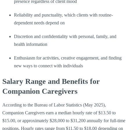
presence regardless of client mood
Reliability and punctuality, which clients with routine-
dependent needs depend on
Discretion and confidentiality with personal, family, and
health information
Enthusiasm for activities, creative engagement, and finding
new ways to connect with individuals
Salary Range and Benefits for
Companion Caregivers
According to the Bureau of Labor Statistics (May 2025),
Companion Caregivers earn a median hourly rate of $13.50 to
$15.00, or approximately $28,000 to $31,200 annually for full-time
positions. Hourly rates range from $11.50 to $18.00 depending on