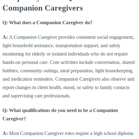
Companion Caregivers
Q: What does a Companion Caregiver do?
A:
A Companion Caregiver provides consistent social engagement,
light household assistance, transportation support, and safety
monitoring for elderly or isolated individuals who do not require
hands-on personal care. Core activities include conversation, shared
hobbies, community outings, meal preparation, light housekeeping,
and medication reminders. Companion Caregivers also observe and
report changes in client health, mood, or safety to family contacts
and supervising care professionals.
Q: What qualifications do you need to be a Companion
Caregiver?
A:
Most Companion Caregiver roles require a high school diploma