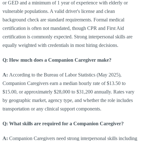
or GED and a minimum of 1 year of experience with elderly or
vulnerable populations. A valid driver's license and clean
background check are standard requirements. Formal medical
certification is often not mandated, though CPR and First Aid
certification is commonly expected. Strong interpersonal skills are
equally weighted with credentials in most hiring decisions.
Q: How much does a Companion Caregiver make?
A:
According to the Bureau of Labor Statistics (May 2025),
Companion Caregivers earn a median hourly rate of $13.50 to
$15.00, or approximately $28,000 to $31,200 annually. Rates vary
by geographic market, agency type, and whether the role includes
transportation or any clinical support components.
Q: What skills are required for a Companion Caregiver?
A:
Companion Caregivers need strong interpersonal skills including