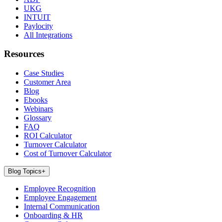
UKG
INTUIT
Paylocity
All Integrations
Resources
Case Studies
Customer Area
Blog
Ebooks
Webinars
Glossary
FAQ
ROI Calculator
Turnover Calculator
Cost of Turnover Calculator
Blog Topics
+
Employee Recognition
Employee Engagement
Internal Communication
Onboarding & HR