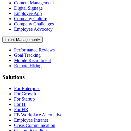
Content Management
Digital Signage
Employee App
Company Culture
Company Challenges
Employee Advocacy
Talent Management
+
Performance Reviews
Goal Tracking
Mobile Recruitment
Remote Hiring
Solutions
For Enterprise
For Growth
For Startup
For IT
For HR
FB Workplace Alternative
Employee Intranet
Crisis Communication
Custom Branding