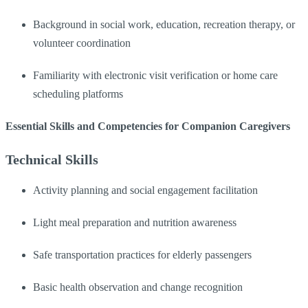
Background in social work, education, recreation therapy, or
volunteer coordination
Familiarity with electronic visit verification or home care
scheduling platforms
Essential Skills and Competencies for Companion Caregivers
Technical Skills
Activity planning and social engagement facilitation
Light meal preparation and nutrition awareness
Safe transportation practices for elderly passengers
Basic health observation and change recognition