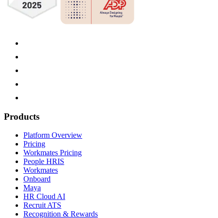
Products
Platform Overview
Pricing
Workmates Pricing
People HRIS
Workmates
Onboard
Maya
HR Cloud AI
Recruit ATS
Recognition & Rewards