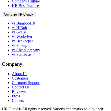
Company Culture
HR Best Practices
Compare HR Cloud
+
vs BambooHR
vs HiBob
vs GoCo
vs Workvivo
vs Beekeeper
vs Firstup
vs ClearCompany
vs Staffbase
Company
About Us
Customers
Customer Support
Contact Us
Reviews
Press
Careers
HR Cloud
®
All rights reserved. Various trademarks held by their