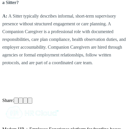
a Sitter?
A:
A Sitter typically describes informal, short-term supervisory
presence without structured engagement or care planning. A
Companion Caregiver is a professional role with documented
responsibilities, care plan compliance, health observation duties, and
employer accountability. Companion Caregivers are hired through
agencies or formal employment relationships, follow written
protocols, and are part of a coordinated care team.
Share: