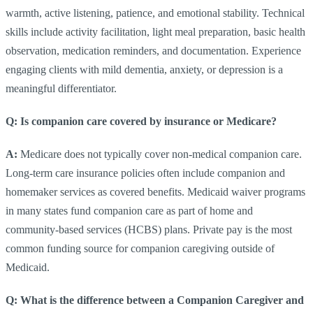
warmth, active listening, patience, and emotional stability. Technical
skills include activity facilitation, light meal preparation, basic health
observation, medication reminders, and documentation. Experience
engaging clients with mild dementia, anxiety, or depression is a
meaningful differentiator.
Q: Is companion care covered by insurance or Medicare?
A:
Medicare does not typically cover non-medical companion care.
Long-term care insurance policies often include companion and
homemaker services as covered benefits. Medicaid waiver programs
in many states fund companion care as part of home and
community-based services (HCBS) plans. Private pay is the most
common funding source for companion caregiving outside of
Medicaid.
Q: What is the difference between a Companion Caregiver and