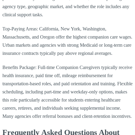
agency type, geographic market, and whether the role includes any
clinical support tasks.
Top-Paying Areas: California, New York, Washington,
Massachusetts, and Oregon offer the highest companion care wages.
Urban markets and agencies with strong Medicaid or long-term care
insurance contracts typically pay above regional averages.
Benefits Package: Full-time Companion Caregivers typically receive
health insurance, paid time off, mileage reimbursement for
transportation-based roles, and paid orientation and training. Flexible
scheduling, including part-time and weekday-only options, makes
this role particularly accessible for students entering healthcare
careers, retirees, and individuals seeking supplemental income.
Many agencies offer referral bonuses and client-retention incentives.
Frequently Asked Questions About