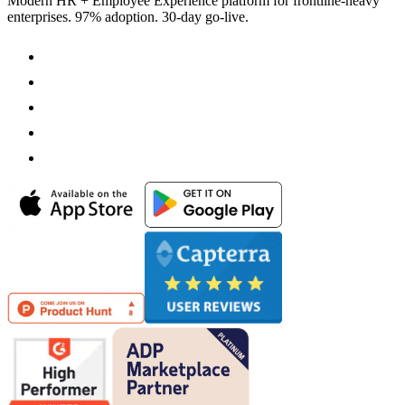
Modern HR + Employee Experience platform for frontline-heavy
enterprises. 97% adoption. 30-day go-live.