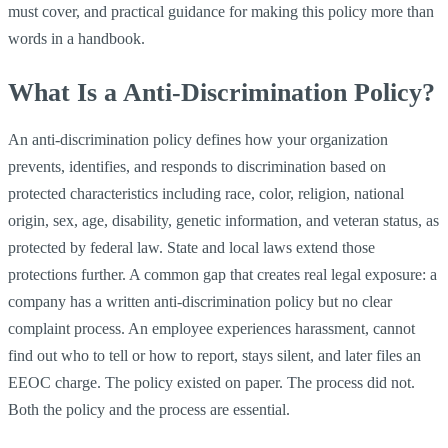
must cover, and practical guidance for making this policy more than
words in a handbook.
What Is a Anti-Discrimination Policy?
An anti-discrimination policy defines how your organization
prevents, identifies, and responds to discrimination based on
protected characteristics including race, color, religion, national
origin, sex, age, disability, genetic information, and veteran status, as
protected by federal law. State and local laws extend those
protections further. A common gap that creates real legal exposure: a
company has a written anti-discrimination policy but no clear
complaint process. An employee experiences harassment, cannot
find out who to tell or how to report, stays silent, and later files an
EEOC charge. The policy existed on paper. The process did not.
Both the policy and the process are essential.