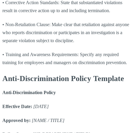
•
Corrective Action Standards: State that substantiated violations
result in corrective action up to and including termination.
•
Non-Retaliation Clause: Make clear that retaliation against anyone
who reports discrimination or participates in an investigation is a
separate violation subject to discipline.
•
Training and Awareness Requirements: Specify any required
training for employees and managers on discrimination prevention.
Anti-Discrimination Policy Template
Anti-Discrimination Policy
Effective Date:
[DATE]
Approved by:
[NAME / TITLE]