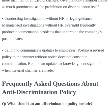
more than half of all EEOC charges. Give the non-retaliation clause
as much prominence as the prohibition on discrimination itself.
•
Conducting investigations without HR or legal guidance:
Manager-led investigations without HR oversight frequently
produce documentation problems that undermine the company's
position later.
•
Failing to communicate updates to employees: Posting a revised
policy to the intranet without notice does not constitute
communication. Require an updated acknowledgment signature
when material changes are made.
Frequently Asked Questions About
Anti-Discrimination Policy
Q: What should an anti-discrimination policy include?