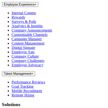
Employee Experience
+
Internal Comms
Rewards
Surveys & Polls
Analytics & Insights
Company Announcements
Customizable Channels
Campaign Manager
Content Management
Digital Signage
Employee App
Company Culture
Company Challenges
Employee Advocacy
Talent Management
+
Performance Reviews
Goal Tracking
Mobile Recruitment
Remote Hiring
Solutions