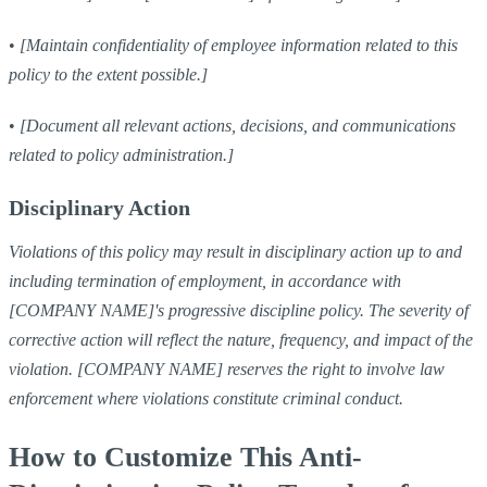
•
[Maintain confidentiality of employee information related to this
policy to the extent possible.]
•
[Document all relevant actions, decisions, and communications
related to policy administration.]
Disciplinary Action
Violations of this policy may result in disciplinary action up to and
including termination of employment, in accordance with
[COMPANY NAME]'s progressive discipline policy. The severity of
corrective action will reflect the nature, frequency, and impact of the
violation. [COMPANY NAME] reserves the right to involve law
enforcement where violations constitute criminal conduct.
How to Customize This Anti-