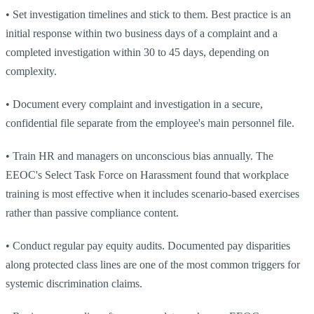
•
Set investigation timelines and stick to them. Best practice is an
initial response within two business days of a complaint and a
completed investigation within 30 to 45 days, depending on
complexity.
•
Document every complaint and investigation in a secure,
confidential file separate from the employee's main personnel file.
•
Train HR and managers on unconscious bias annually. The
EEOC's Select Task Force on Harassment found that workplace
training is most effective when it includes scenario-based exercises
rather than passive compliance content.
•
Conduct regular pay equity audits. Documented pay disparities
along protected class lines are one of the most common triggers for
systemic discrimination claims.