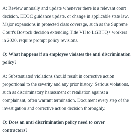
A: Review annually and update whenever there is a relevant court
decision, EEOC guidance update, or change in applicable state law.
Major expansions in protected class coverage, such as the Supreme
Court's Bostock decision extending Title VII to LGBTQ+ workers
in 2020, require prompt policy revisions.
Q: What happens if an employee violates the anti-discrimination
policy?
A: Substantiated violations should result in corrective action
proportional to the severity and any prior history. Serious violations,
such as discriminatory harassment or retaliation against a
complainant, often warrant termination. Document every step of the
investigation and corrective action decision thoroughly.
Q: Does an anti-discrimination policy need to cover
contractors?