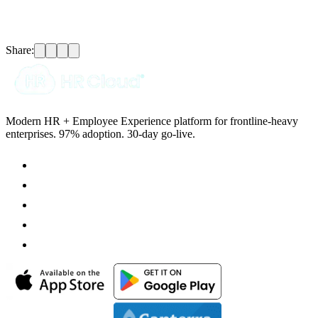
Share:
Modern HR + Employee Experience platform for frontline-heavy
enterprises. 97% adoption. 30-day go-live.