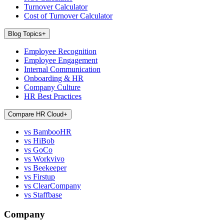
Turnover Calculator
Cost of Turnover Calculator
Blog Topics
+
Employee Recognition
Employee Engagement
Internal Communication
Onboarding & HR
Company Culture
HR Best Practices
Compare HR Cloud
+
vs BambooHR
vs HiBob
vs GoCo
vs Workvivo
vs Beekeeper
vs Firstup
vs ClearCompany
vs Staffbase
Company