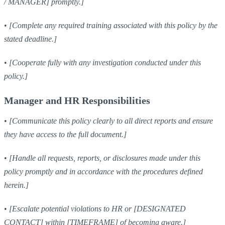
/ MANAGER] promptly.]
•
[Complete any required training associated with this policy by the
stated deadline.]
•
[Cooperate fully with any investigation conducted under this
policy.]
Manager and HR Responsibilities
•
[Communicate this policy clearly to all direct reports and ensure
they have access to the full document.]
•
[Handle all requests, reports, or disclosures made under this
policy promptly and in accordance with the procedures defined
herein.]
•
[Escalate potential violations to HR or [DESIGNATED
CONTACT] within [TIMEFRAME] of becoming aware.]