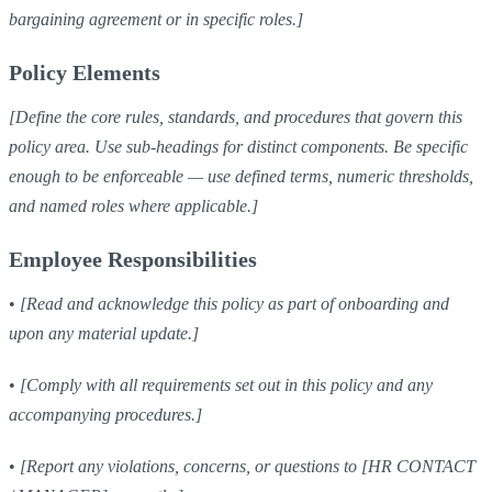
bargaining agreement or in specific roles.]
Policy Elements
[Define the core rules, standards, and procedures that govern this
policy area. Use sub-headings for distinct components. Be specific
enough to be enforceable — use defined terms, numeric thresholds,
and named roles where applicable.]
Employee Responsibilities
•
[Read and acknowledge this policy as part of onboarding and
upon any material update.]
•
[Comply with all requirements set out in this policy and any
accompanying procedures.]
•
[Report any violations, concerns, or questions to [HR CONTACT