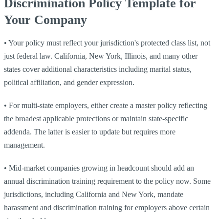
Discrimination Policy Template for
Your Company
•
Your policy must reflect your jurisdiction's protected class list, not
just federal law. California, New York, Illinois, and many other
states cover additional characteristics including marital status,
political affiliation, and gender expression.
•
For multi-state employers, either create a master policy reflecting
the broadest applicable protections or maintain state-specific
addenda. The latter is easier to update but requires more
management.
•
Mid-market companies growing in headcount should add an
annual discrimination training requirement to the policy now. Some
jurisdictions, including California and New York, mandate
harassment and discrimination training for employers above certain