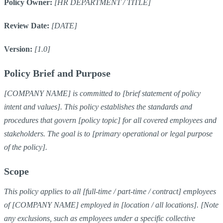
Policy Owner:
[HR DEPARTMENT / TITLE]
Review Date:
[DATE]
Version:
[1.0]
Policy Brief and Purpose
[COMPANY NAME] is committed to [brief statement of policy
intent and values]. This policy establishes the standards and
procedures that govern [policy topic] for all covered employees and
stakeholders. The goal is to [primary operational or legal purpose
of the policy].
Scope
This policy applies to all [full-time / part-time / contract] employees
of [COMPANY NAME] employed in [location / all locations]. [Note
any exclusions, such as employees under a specific collective