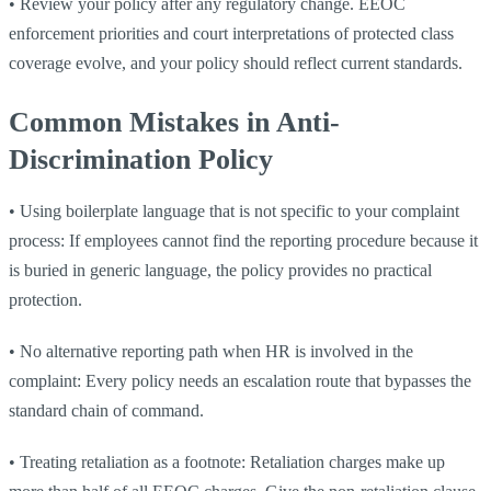
•
Review your policy after any regulatory change. EEOC
enforcement priorities and court interpretations of protected class
coverage evolve, and your policy should reflect current standards.
Common Mistakes in Anti-
Discrimination Policy
•
Using boilerplate language that is not specific to your complaint
process: If employees cannot find the reporting procedure because it
is buried in generic language, the policy provides no practical
protection.
•
No alternative reporting path when HR is involved in the
complaint: Every policy needs an escalation route that bypasses the
standard chain of command.
•
Treating retaliation as a footnote: Retaliation charges make up