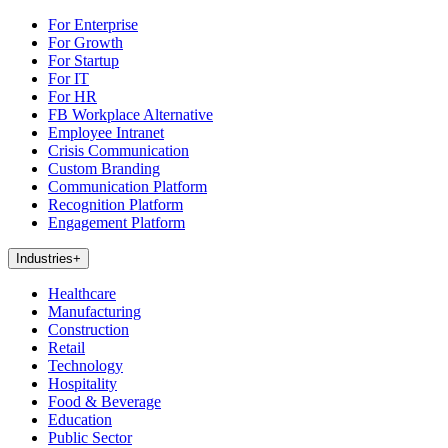
For Enterprise
For Growth
For Startup
For IT
For HR
FB Workplace Alternative
Employee Intranet
Crisis Communication
Custom Branding
Communication Platform
Recognition Platform
Engagement Platform
Industries
+
Healthcare
Manufacturing
Construction
Retail
Technology
Hospitality
Food & Beverage
Education
Public Sector