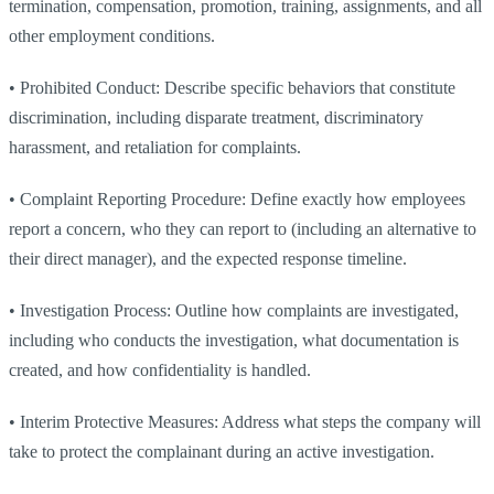
termination, compensation, promotion, training, assignments, and all
other employment conditions.
•
Prohibited Conduct: Describe specific behaviors that constitute
discrimination, including disparate treatment, discriminatory
harassment, and retaliation for complaints.
•
Complaint Reporting Procedure: Define exactly how employees
report a concern, who they can report to (including an alternative to
their direct manager), and the expected response timeline.
•
Investigation Process: Outline how complaints are investigated,
including who conducts the investigation, what documentation is
created, and how confidentiality is handled.
•
Interim Protective Measures: Address what steps the company will
take to protect the complainant during an active investigation.