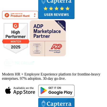
Modern HR + Employee Experience platform for frontline-heavy
enterprises. 97% adoption. 30-day go-live.