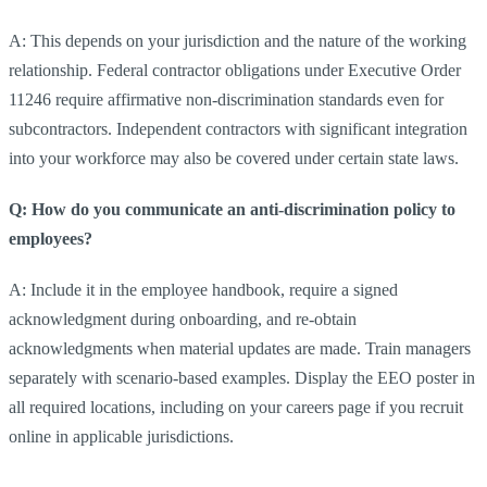
A: This depends on your jurisdiction and the nature of the working
relationship. Federal contractor obligations under Executive Order
11246 require affirmative non-discrimination standards even for
subcontractors. Independent contractors with significant integration
into your workforce may also be covered under certain state laws.
Q: How do you communicate an anti-discrimination policy to
employees?
A: Include it in the employee handbook, require a signed
acknowledgment during onboarding, and re-obtain
acknowledgments when material updates are made. Train managers
separately with scenario-based examples. Display the EEO poster in
all required locations, including on your careers page if you recruit
online in applicable jurisdictions.