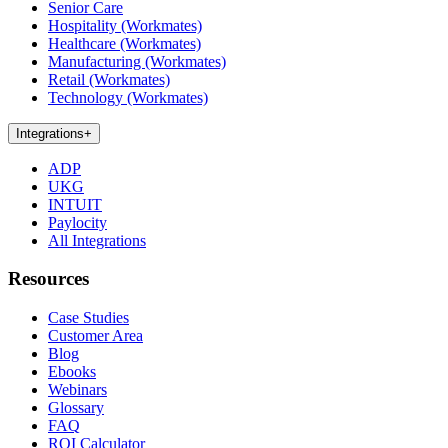
Senior Care
Hospitality (Workmates)
Healthcare (Workmates)
Manufacturing (Workmates)
Retail (Workmates)
Technology (Workmates)
Integrations
+
ADP
UKG
INTUIT
Paylocity
All Integrations
Resources
Case Studies
Customer Area
Blog
Ebooks
Webinars
Glossary
FAQ
ROI Calculator