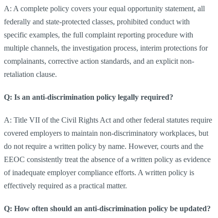
A: A complete policy covers your equal opportunity statement, all
federally and state-protected classes, prohibited conduct with
specific examples, the full complaint reporting procedure with
multiple channels, the investigation process, interim protections for
complainants, corrective action standards, and an explicit non-
retaliation clause.
Q: Is an anti-discrimination policy legally required?
A: Title VII of the Civil Rights Act and other federal statutes require
covered employers to maintain non-discriminatory workplaces, but
do not require a written policy by name. However, courts and the
EEOC consistently treat the absence of a written policy as evidence
of inadequate employer compliance efforts. A written policy is
effectively required as a practical matter.
Q: How often should an anti-discrimination policy be updated?