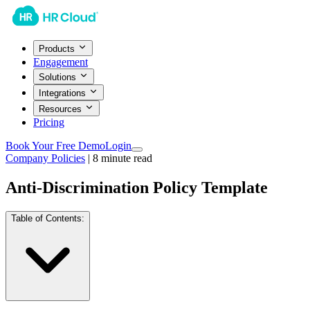
Products
Engagement
Solutions
Integrations
Resources
Pricing
Book Your Free Demo
Login
Company Policies
|
8
minute read
Anti-Discrimination Policy Template
Table of Contents: