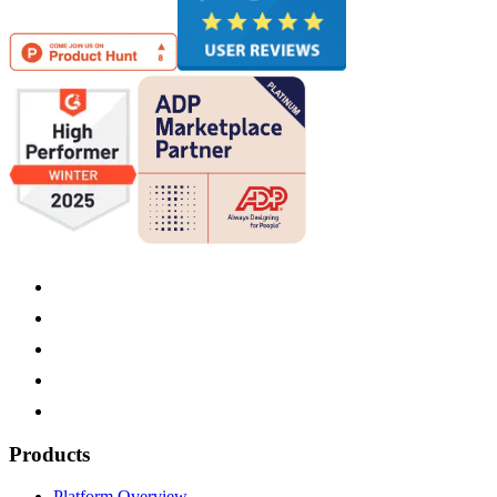
Products
Platform Overview