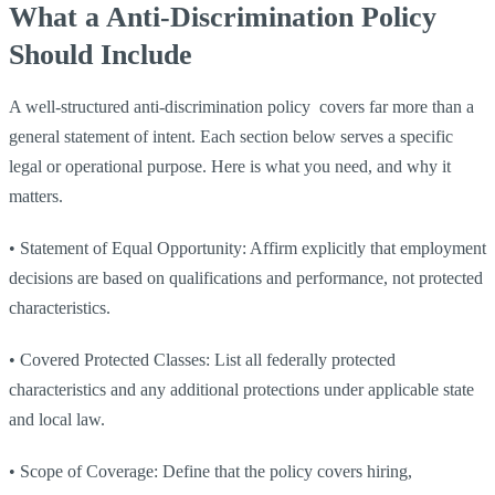
What a Anti-Discrimination Policy
Should Include
A well-structured anti-discrimination policy covers far more than a
general statement of intent. Each section below serves a specific
legal or operational purpose. Here is what you need, and why it
matters.
•
Statement of Equal Opportunity: Affirm explicitly that employment
decisions are based on qualifications and performance, not protected
characteristics.
•
Covered Protected Classes: List all federally protected
characteristics and any additional protections under applicable state
and local law.
•
Scope of Coverage: Define that the policy covers hiring,