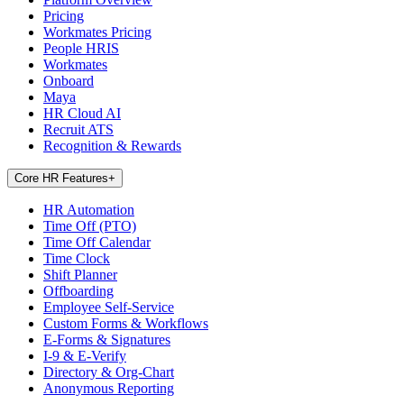
Pricing
Workmates Pricing
People HRIS
Workmates
Onboard
Maya
HR Cloud AI
Recruit ATS
Recognition & Rewards
Core HR Features
+
HR Automation
Time Off (PTO)
Time Off Calendar
Time Clock
Shift Planner
Offboarding
Employee Self-Service
Custom Forms & Workflows
E-Forms & Signatures
I-9 & E-Verify
Directory & Org-Chart
Anonymous Reporting