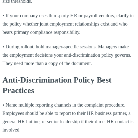
size thresholds.
•
If your company uses third-party HR or payroll vendors, clarify in
the policy whether joint employment relationships exist and who
bears primary compliance responsibility.
•
During rollout, hold manager-specific sessions. Managers make
the employment decisions your anti-discrimination policy governs.
They need more than a copy of the document.
Anti-Discrimination Policy Best
Practices
•
Name multiple reporting channels in the complaint procedure.
Employees should be able to report to their HR business partner, a
general HR hotline, or senior leadership if their direct HR contact is
involved.