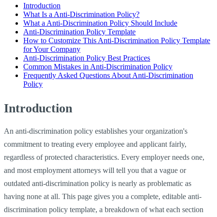
Introduction
What Is a Anti-Discrimination Policy?
What a Anti-Discrimination Policy Should Include
Anti-Discrimination Policy Template
How to Customize This Anti-Discrimination Policy Template
for Your Company
Anti-Discrimination Policy Best Practices
Common Mistakes in Anti-Discrimination Policy
Frequently Asked Questions About Anti-Discrimination
Policy
Introduction
An anti-discrimination policy establishes your organization's
commitment to treating every employee and applicant fairly,
regardless of protected characteristics. Every employer needs one,
and most employment attorneys will tell you that a vague or
outdated anti-discrimination policy is nearly as problematic as
having none at all. This page gives you a complete, editable anti-
discrimination policy template, a breakdown of what each section