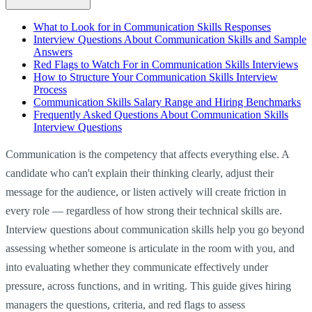
What to Look for in Communication Skills Responses
Interview Questions About Communication Skills and Sample
Answers
Red Flags to Watch For in Communication Skills Interviews
How to Structure Your Communication Skills Interview
Process
Communication Skills Salary Range and Hiring Benchmarks
Frequently Asked Questions About Communication Skills
Interview Questions
Communication is the competency that affects everything else. A
candidate who can't explain their thinking clearly, adjust their
message for the audience, or listen actively will create friction in
every role — regardless of how strong their technical skills are.
Interview questions about communication skills help you go beyond
assessing whether someone is articulate in the room with you, and
into evaluating whether they communicate effectively under
pressure, across functions, and in writing. This guide gives hiring
managers the questions, criteria, and red flags to assess