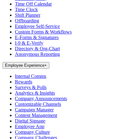
Time Off Calendar
Time Clock
Shift Planner
Offboarding
Employee Self-Service
Custom Forms & Workflows
E-Forms & Signatures
I-9 & E-Verify
Directory & Org-Chart
Anonymous Reporting
Employee Experience
+
Internal Comms
Rewards
Surveys & Polls
Analytics & Insights
Company Announcements
Customizable Channels
Campaign Manager
Content Management
Digital Signage
Employee App
Company Culture
Company Challenges