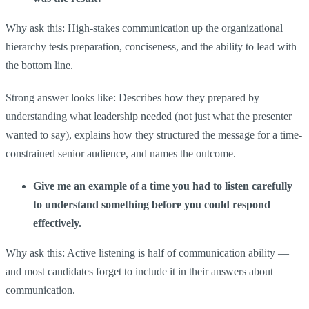
Why ask this: High-stakes communication up the organizational
hierarchy tests preparation, conciseness, and the ability to lead with
the bottom line.
Strong answer looks like: Describes how they prepared by
understanding what leadership needed (not just what the presenter
wanted to say), explains how they structured the message for a time-
constrained senior audience, and names the outcome.
Give me an example of a time you had to listen carefully
to understand something before you could respond
effectively.
Why ask this: Active listening is half of communication ability —
and most candidates forget to include it in their answers about
communication.