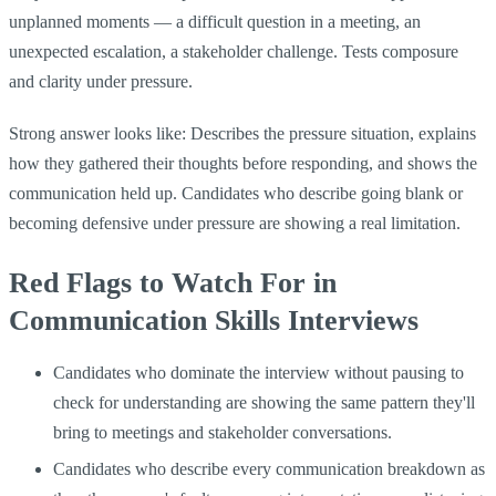
unplanned moments — a difficult question in a meeting, an
unexpected escalation, a stakeholder challenge. Tests composure
and clarity under pressure.
Strong answer looks like: Describes the pressure situation, explains
how they gathered their thoughts before responding, and shows the
communication held up. Candidates who describe going blank or
becoming defensive under pressure are showing a real limitation.
Red Flags to Watch For in
Communication Skills Interviews
Candidates who dominate the interview without pausing to
check for understanding are showing the same pattern they'll
bring to meetings and stakeholder conversations.
Candidates who describe every communication breakdown as