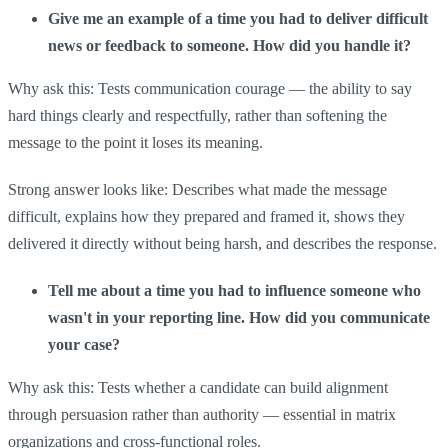
Give me an example of a time you had to deliver difficult
news or feedback to someone. How did you handle it?
Why ask this: Tests communication courage — the ability to say
hard things clearly and respectfully, rather than softening the
message to the point it loses its meaning.
Strong answer looks like: Describes what made the message
difficult, explains how they prepared and framed it, shows they
delivered it directly without being harsh, and describes the response.
Tell me about a time you had to influence someone who
wasn't in your reporting line. How did you communicate
your case?
Why ask this: Tests whether a candidate can build alignment
through persuasion rather than authority — essential in matrix
organizations and cross-functional roles.