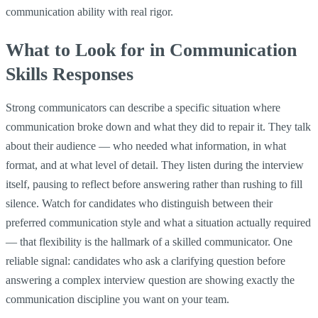
communication ability with real rigor.
What to Look for in Communication
Skills Responses
Strong communicators can describe a specific situation where
communication broke down and what they did to repair it. They talk
about their audience — who needed what information, in what
format, and at what level of detail. They listen during the interview
itself, pausing to reflect before answering rather than rushing to fill
silence. Watch for candidates who distinguish between their
preferred communication style and what a situation actually required
— that flexibility is the hallmark of a skilled communicator. One
reliable signal: candidates who ask a clarifying question before
answering a complex interview question are showing exactly the
communication discipline you want on your team.