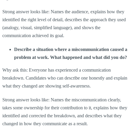
Strong answer looks like: Names the audience, explains how they
identified the right level of detail, describes the approach they used
(analogy, visual, simplified language), and shows the
communication achieved its goal.
Describe a situation where a miscommunication caused a
problem at work. What happened and what did you do?
Why ask this: Everyone has experienced a communication
breakdown. Candidates who can describe one honestly and explain
what they changed are showing self-awareness.
Strong answer looks like: Names the miscommunication clearly,
takes some ownership for their contribution to it, explains how they
identified and corrected the breakdown, and describes what they
changed in how they communicate as a result.