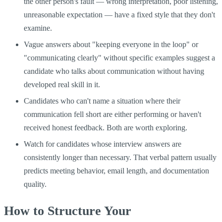
the other person's fault — wrong interpretation, poor listening,
unreasonable expectation — have a fixed style that they don't
examine.
Vague answers about "keeping everyone in the loop" or
"communicating clearly" without specific examples suggest a
candidate who talks about communication without having
developed real skill in it.
Candidates who can't name a situation where their
communication fell short are either performing or haven't
received honest feedback. Both are worth exploring.
Watch for candidates whose interview answers are
consistently longer than necessary. That verbal pattern usually
predicts meeting behavior, email length, and documentation
quality.
How to Structure Your