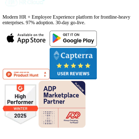
Modern HR + Employee Experience platform for frontline-heavy
enterprises. 97% adoption. 30-day go-live.