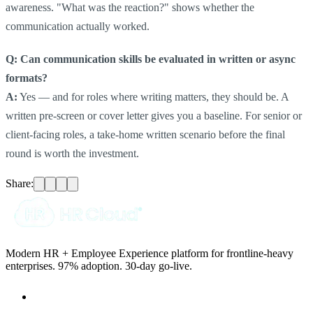
awareness. "What was the reaction?" shows whether the
communication actually worked.
Q: Can communication skills be evaluated in written or async
formats?
A:
Yes — and for roles where writing matters, they should be. A
written pre-screen or cover letter gives you a baseline. For senior or
client-facing roles, a take-home written scenario before the final
round is worth the investment.
Share:
Modern HR + Employee Experience platform for frontline-heavy
enterprises. 97% adoption. 30-day go-live.