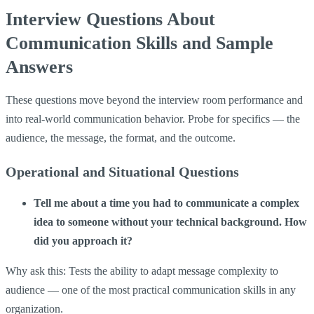
Interview Questions About
Communication Skills and Sample
Answers
These questions move beyond the interview room performance and
into real-world communication behavior. Probe for specifics — the
audience, the message, the format, and the outcome.
Operational and Situational Questions
Tell me about a time you had to communicate a complex
idea to someone without your technical background. How
did you approach it?
Why ask this: Tests the ability to adapt message complexity to
audience — one of the most practical communication skills in any
organization.