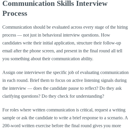
Communication Skills Interview
Process
Communication should be evaluated across every stage of the hiring
process — not just in behavioral interview questions. How
candidates write their initial application, structure their follow-up
email after the phone screen, and present in the final round all tell
you something about their communication ability.
Assign one interviewer the specific job of evaluating communication
in each round. Brief them to focus on active listening signals during
the interview — does the candidate pause to reflect? Do they ask
clarifying questions? Do they check for understanding?
For roles where written communication is critical, request a writing
sample or ask the candidate to write a brief response to a scenario. A
200-word written exercise before the final round gives you more