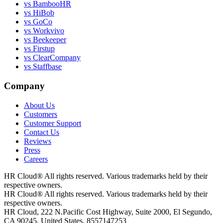
vs BambooHR
vs HiBob
vs GoCo
vs Workvivo
vs Beekeeper
vs Firstup
vs ClearCompany
vs Staffbase
Company
About Us
Customers
Customer Support
Contact Us
Reviews
Press
Careers
HR Cloud
®
All rights reserved. Various trademarks held by their
respective owners.
HR Cloud
®
All rights reserved. Various trademarks held by their
respective owners.
HR Cloud, 222 N.Pacific Cost Highway, Suite 2000, El Segundo,
CA 90245, United States, 8557147253