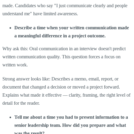
made. Candidates who say "I just communicate clearly and people
understand me" have limited awareness.
Describe a time when your written communication made
a meaningful difference in a project outcome.
Why ask this: Oral communication in an interview doesn't predict
written communication quality. This question forces a focus on
written work.
Strong answer looks like: Describes a memo, email, report, or
document that changed a decision or moved a project forward.
Explains what made it effective — clarity, framing, the right level of
detail for the reader.
Tell me about a time you had to present information to a
senior leadership team. How did you prepare and what
was the result?