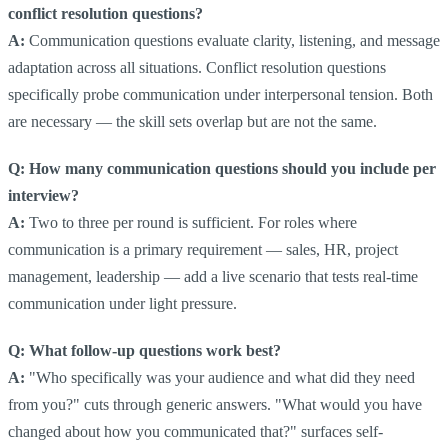
conflict resolution questions?
A:
Communication questions evaluate clarity, listening, and message
adaptation across all situations. Conflict resolution questions
specifically probe communication under interpersonal tension. Both
are necessary — the skill sets overlap but are not the same.
Q: How many communication questions should you include per
interview?
A:
Two to three per round is sufficient. For roles where
communication is a primary requirement — sales, HR, project
management, leadership — add a live scenario that tests real-time
communication under light pressure.
Q: What follow-up questions work best?
A:
"Who specifically was your audience and what did they need
from you?" cuts through generic answers. "What would you have
changed about how you communicated that?" surfaces self-