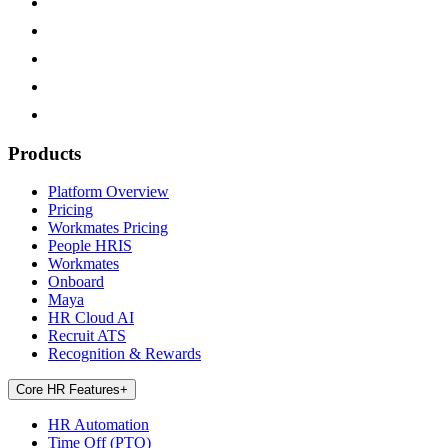
Products
Platform Overview
Pricing
Workmates Pricing
People HRIS
Workmates
Onboard
Maya
HR Cloud AI
Recruit ATS
Recognition & Rewards
Core HR Features
+
HR Automation
Time Off (PTO)