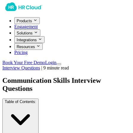
Products
Engagement
Solutions
Integrations
Resources
Pricing
Book Your Free Demo
Login
Interview Questions
|
9
minute read
Communication Skills Interview
Questions
Table of Contents: