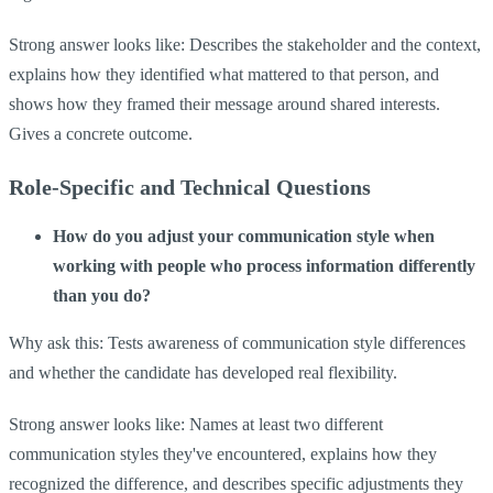
Strong answer looks like: Describes the stakeholder and the context,
explains how they identified what mattered to that person, and
shows how they framed their message around shared interests.
Gives a concrete outcome.
Role-Specific and Technical Questions
How do you adjust your communication style when
working with people who process information differently
than you do?
Why ask this: Tests awareness of communication style differences
and whether the candidate has developed real flexibility.
Strong answer looks like: Names at least two different
communication styles they've encountered, explains how they
recognized the difference, and describes specific adjustments they