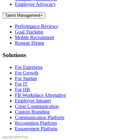
Employee Advocacy
Talent Management
+
Performance Reviews
Goal Tracking
Mobile Recruitment
Remote Hiring
Solutions
For Enterprise
For Growth
For Startup
For IT
For HR
FB Workplace Alternative
Employee Intranet
Crisis Communication
Custom Branding
Communication Platform
Recognition Platform
Engagement Platform