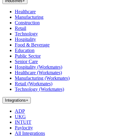
Industries
+
Healthcare
Manufacturing
Construction
Retail
Technology
Hospitality
Food & Beverage
Education
Public Sector
Senior Care
Hospitality (Workmates)
Healthcare (Workmates)
Manufacturing (Workmates)
Retail (Workmates)
Technology (Workmates)
Integrations
+
ADP
UKG
INTUIT
Paylocity
All Integrations