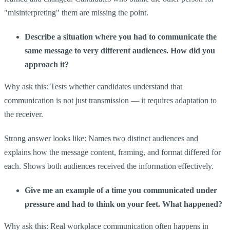
"misinterpreting" them are missing the point.
Describe a situation where you had to communicate the
same message to very different audiences. How did you
approach it?
Why ask this: Tests whether candidates understand that
communication is not just transmission — it requires adaptation to
the receiver.
Strong answer looks like: Names two distinct audiences and
explains how the message content, framing, and format differed for
each. Shows both audiences received the information effectively.
Give me an example of a time you communicated under
pressure and had to think on your feet. What happened?
Why ask this: Real workplace communication often happens in