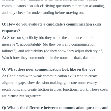
communicators also ask clarifying questions rather than assuming,
and they check for understanding before moving on.
Q: How do you evaluate a candidate's communication skills
responses?
A:
Score on specificity (do they name the audience and the
message?), accountability (do they own any communication
failures?), and adaptability (do they show they adjust their style?).
Watch how they communicate in the room — that's data too.
Q: What does poor communication look like on the job?
A:
Candidates with weak communication skills tend to create
alignment gaps, slow decision-making, generate unnecessary
escalations, and create friction in cross-functional work. These costs
are diffuse but significant.
Q: What's the difference between communication questions and