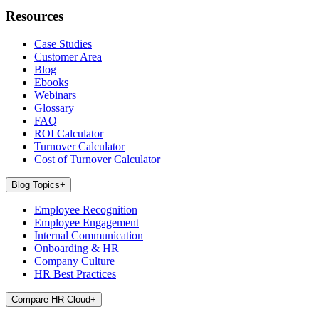
Resources
Case Studies
Customer Area
Blog
Ebooks
Webinars
Glossary
FAQ
ROI Calculator
Turnover Calculator
Cost of Turnover Calculator
Blog Topics
+
Employee Recognition
Employee Engagement
Internal Communication
Onboarding & HR
Company Culture
HR Best Practices
Compare HR Cloud
+