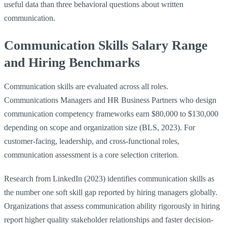
useful data than three behavioral questions about written
communication.
Communication Skills Salary Range
and Hiring Benchmarks
Communication skills are evaluated across all roles.
Communications Managers and HR Business Partners who design
communication competency frameworks earn $80,000 to $130,000
depending on scope and organization size (BLS, 2023). For
customer-facing, leadership, and cross-functional roles,
communication assessment is a core selection criterion.
Research from LinkedIn (2023) identifies communication skills as
the number one soft skill gap reported by hiring managers globally.
Organizations that assess communication ability rigorously in hiring
report higher quality stakeholder relationships and faster decision-