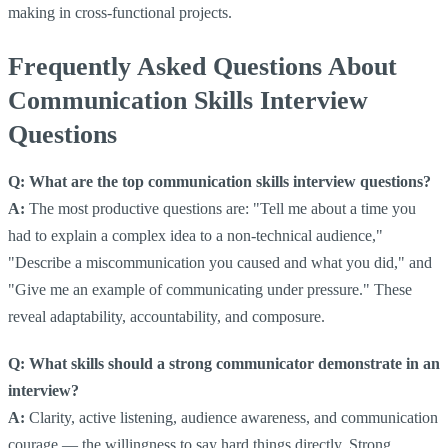
making in cross-functional projects.
Frequently Asked Questions About
Communication Skills Interview
Questions
Q: What are the top communication skills interview questions?
A:
The most productive questions are: "Tell me about a time you
had to explain a complex idea to a non-technical audience,"
"Describe a miscommunication you caused and what you did," and
"Give me an example of communicating under pressure." These
reveal adaptability, accountability, and composure.
Q: What skills should a strong communicator demonstrate in an
interview?
A:
Clarity, active listening, audience awareness, and communication
courage — the willingness to say hard things directly. Strong