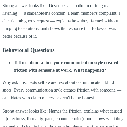
Strong answer looks like: Describes a situation requiring real
listening — a stakeholder's concern, a team member's complaint, a
client's ambiguous request — explains how they listened without
jumping to solutions, and shows the response that followed was
better because of it.
Behavioral Questions
Tell me about a time your communication style created
friction with someone at work. What happened?
Why ask this: Tests self-awareness about communication blind
spots. Every communication style creates friction with someone —
candidates who claim otherwise aren't being honest.
Strong answer looks like: Names the friction, explains what caused
it (directness, formality, pace, channel choice), and shows what they
learned and changed. Candidates who blame the other person for