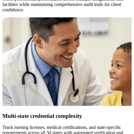
facilities while maintaining comprehensive audit trails for client
confidence.
Multi-state credential complexity
Track nursing licenses, medical certifications, and state-specific
E
requirements across all 50 states with automated verification and
w