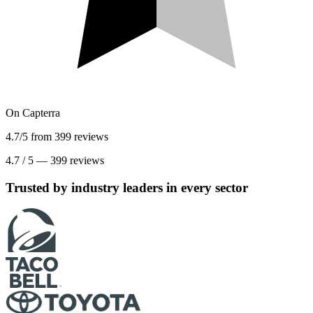
On
Capterra
4.7/5 from 399 reviews
4.7
/
5
—
399
reviews
Trusted by industry leaders in every sector