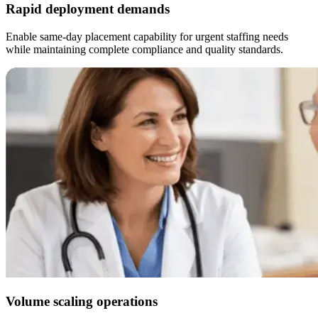
Rapid deployment demands
Enable same-day placement capability for urgent staffing needs
while maintaining complete compliance and quality standards.
Volume scaling operations