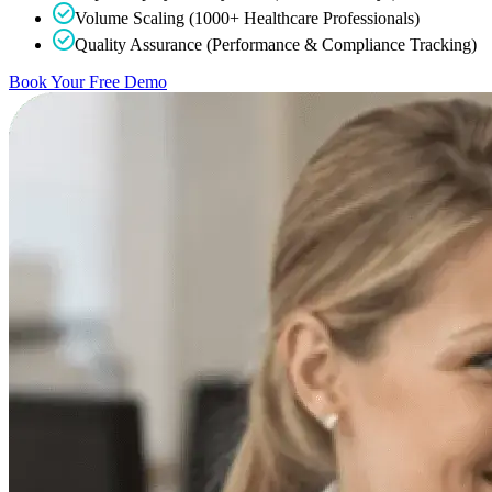
Volume Scaling (1000+ Healthcare Professionals)
Quality Assurance (Performance & Compliance Tracking)
Book Your Free Demo