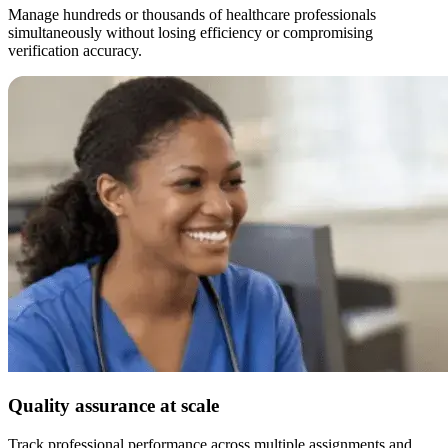
Manage hundreds or thousands of healthcare professionals
simultaneously without losing efficiency or compromising
verification accuracy.
Quality assurance at scale
Track professional performance across multiple assignments and