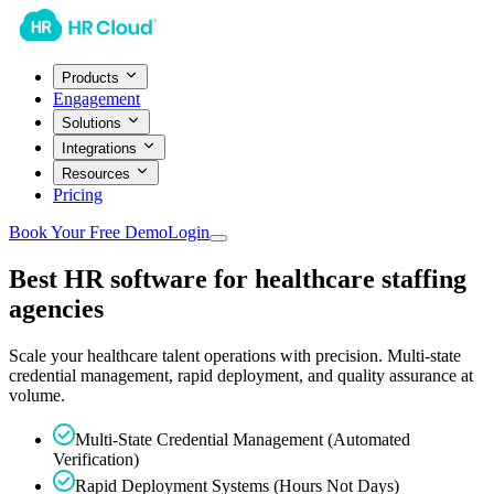
Products
Engagement
Solutions
Integrations
Resources
Pricing
Book Your Free Demo
Login
Best HR software for healthcare staffing
agencies
Scale your healthcare talent operations with precision. Multi-state
credential management, rapid deployment, and quality assurance at
volume.
Multi-State Credential Management (Automated
Verification)
Rapid Deployment Systems (Hours Not Days)