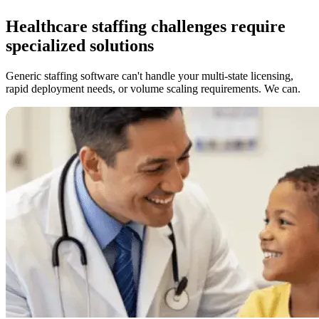
Healthcare staffing challenges require
specialized solutions
Generic staffing software can't handle your multi-state licensing,
rapid deployment needs, or volume scaling requirements. We can.