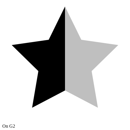
On
G2