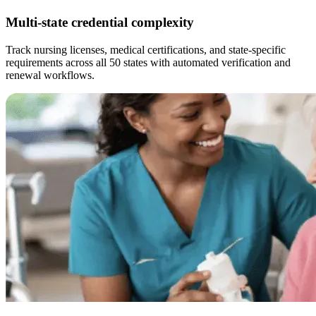
Multi-state credential complexity
Track nursing licenses, medical certifications, and state-specific
requirements across all 50 states with automated verification and
renewal workflows.